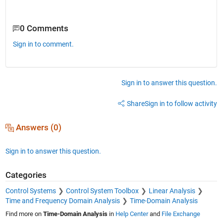
0 Comments
Sign in to comment.
Sign in to answer this question.
Share
Sign in to follow activity
Answers (0)
Sign in to answer this question.
Categories
Control Systems
Control System Toolbox
Linear Analysis
Time and Frequency Domain Analysis
Time-Domain Analysis
Find more on
Time-Domain Analysis
in
Help Center
and
File Exchange