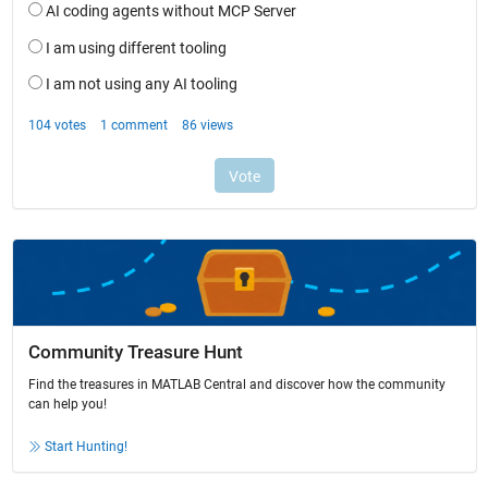
Community Treasure Hunt
Find the treasures in MATLAB Central and discover how the community
can help you!
Start Hunting!