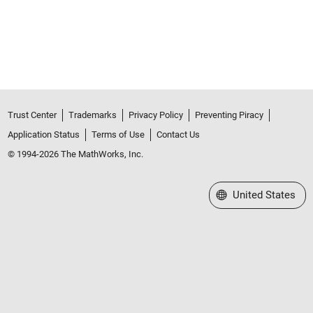
Trust Center
Trademarks
Privacy Policy
Preventing Piracy
Application Status
Terms of Use
Contact Us
© 1994-2026 The MathWorks, Inc.
Select a Web Site
United States