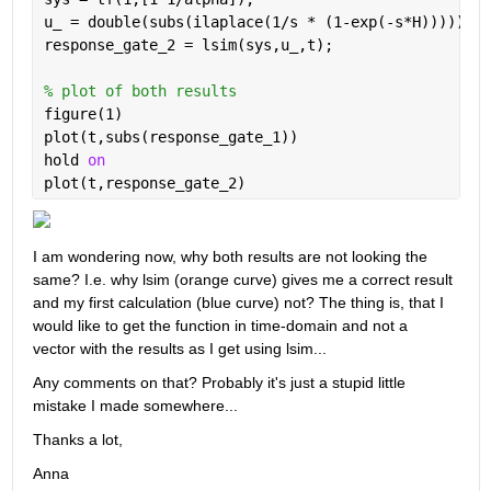
u_ = double(subs(ilaplace(1/s * (1-exp(-s*H)))));
response_gate_2 = lsim(sys,u_,t);
% plot of both results
figure(1)
plot(t,subs(response_gate_1))
hold 
on
plot(t,response_gate_2)
I am wondering now, why both results are not looking the 
same? I.e. why lsim (orange curve) gives me a correct result 
and my first calculation (blue curve) not? The thing is, that I 
would like to get the function in time-domain and not a 
vector with the results as I get using lsim... 
Any comments on that? Probably it's just a stupid little 
mistake I made somewhere... 
Thanks a lot,
Anna