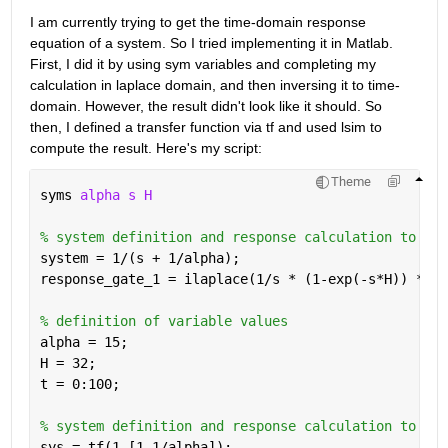
I am currently trying to get the time-domain response 
equation of a system. So I tried implementing it in Matlab. 
First, I did it by using sym variables and completing my 
calculation in laplace domain, and then inversing it to time-
domain. However, the result didn't look like it should. So 
then, I defined a transfer function via tf and used lsim to 
compute the result. Here's my script:
Theme
syms 
alpha s H
% system definition and response calculation to gat
system = 1/(s + 1/alpha);
response_gate_1 = ilaplace(1/s * (1-exp(-s*H)) * sy
% definition of variable values
alpha = 15;
H = 32;
t = 0:100;
% system definition and response calculation to gat
sys = tf(1,[1 1/alpha]);