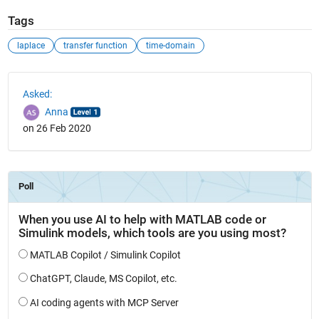
Tags
laplace
transfer function
time-domain
See Also
Asked:
Anna
on 26 Feb 2020