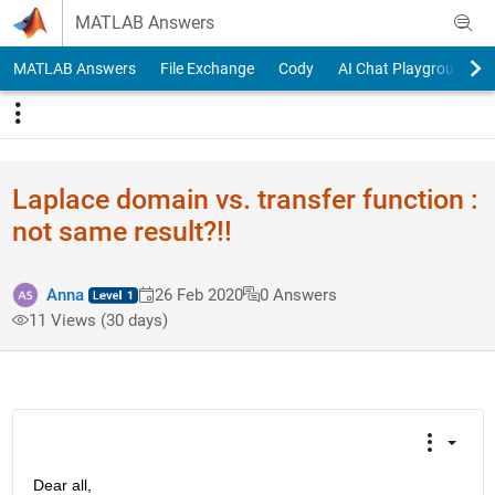
Skip to content
MATLAB Answers
MATLAB Answers
File Exchange
Cody
AI Chat Playground
Laplace domain vs. transfer function :
not same result?!!
Anna
26 Feb 2020
0 Answers
11 Views (30 days)
Dear all,