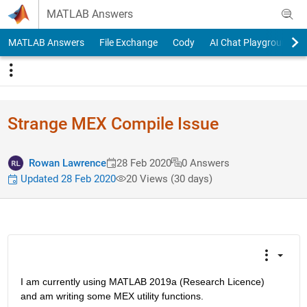
Skip to content
MATLAB Answers
MATLAB Answers
File Exchange
Cody
AI Chat Playground
Strange MEX Compile Issue
Rowan Lawrence
28 Feb 2020
0 Answers
Updated 28 Feb 2020
20 Views (30 days)
I am currently using MATLAB 2019a (Research Licence) 
and am writing some MEX utility functions.