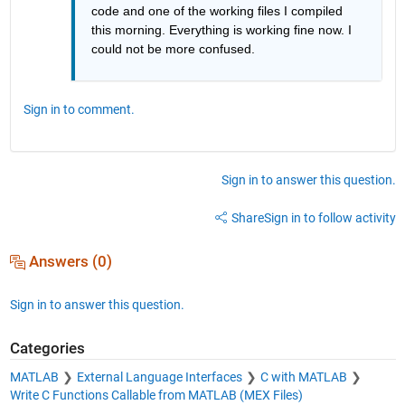
code and one of the working files I compiled 
this morning. Everything is working fine now. I 
could not be more confused. 
Sign in to comment.
Sign in to answer this question.
Share
Sign in to follow activity
Answers (0)
Sign in to answer this question.
Categories
MATLAB
External Language Interfaces
C with MATLAB
Write C Functions Callable from MATLAB (MEX Files)