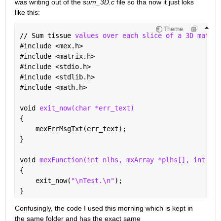
was writing out of the 
sum_3D.c
 file so tha now it just loks 
like this:
Theme
// Sum tissue 
values over each slice of a 3D matrix
#
include <mex.h>
#
include <matrix.h>
#
include <stdio.h>
#
include <stdlib.h>
#
include <math.h>
void 
exit_now(char *err_text)
{
    mexErrMsgTxt(err_text);
}
void 
mexFunction(int nlhs, mxArray *plhs[], int nrh
{
    exit_now(
"\nTest.\n"
);
}
Confusingly, the code I used this morning which is kept in 
the same folder and has the exact same 