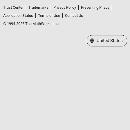
Trust Center
Trademarks
Privacy Policy
Preventing Piracy
Application Status
Terms of Use
Contact Us
© 1994-2026 The MathWorks, Inc.
Select a Web Site
United States