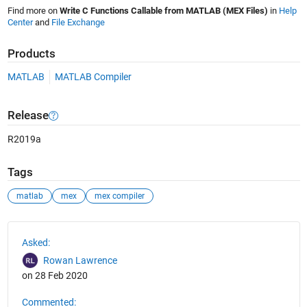
Find more on
Write C Functions Callable from MATLAB (MEX Files)
in
Help
Center
and
File Exchange
Products
MATLAB
MATLAB Compiler
Release
R2019a
Tags
matlab
mex
mex compiler
See Also
Asked:
Rowan Lawrence
on 28 Feb 2020
Commented: