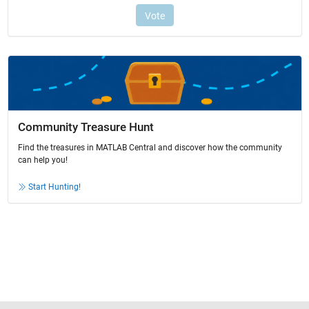
Community Treasure Hunt
Find the treasures in MATLAB Central and discover how the community
can help you!
Start Hunting!