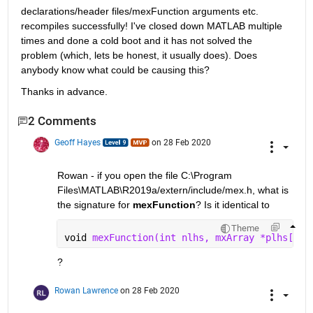
declarations/header files/mexFunction arguments etc. 
recompiles successfully! I've closed down MATLAB multiple 
times and done a cold boot and it has not solved the 
problem (which, lets be honest, it usually does). Does 
anybody know what could be causing this?
Thanks in advance.   
2 Comments
Geoff Hayes
on 28 Feb 2020
Rowan - if you open the file C:\Program 
Files\MATLAB\R2019a/extern/include/mex.h, what is 
the signature for 
mexFunction
? Is it identical to 
Theme
void 
mexFunction(int nlhs, mxArray *plhs[], 
?
Rowan Lawrence
on 28 Feb 2020