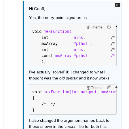
Hi Geoff,
Yes, the entry-point signature is:
Theme
void 
mexFunction(
    int           
nlhs
,           /* numbe
    mxArray       
*plhs[]
,        /* array
    int           
nrhs
,           /* numbe
    const 
mxArray *prhs[]
/* array
    );
I've actually 'solved' it; I changed to what I 
thought was the 
old syntax 
and it now works:
Theme
void 
mexFunction(int nargout, mxArray *par
{
    /*  */
}
I also changed the argument names back to 
those shown in the '
mex.h
' file for both this 