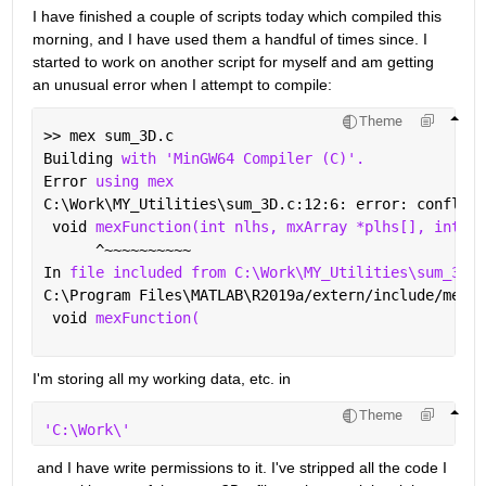
I have finished a couple of scripts today which compiled this 
morning, and I have used them a handful of times since. I 
started to work on another script for myself and am getting 
an unusual error when I attempt to compile:
Theme
>> mex sum_3D.c
Building 
with 'MinGW64 Compiler (C)'.
Error 
using mex
C:\Work\MY_Utilities\sum_3D.c:12:6: error: conflict
 void 
mexFunction(int nlhs, mxArray *plhs[], int nr
      ^~~~~~~~~~~
In 
file included from C:\Work\MY_Utilities\sum_3D.c
C:\Program Files\MATLAB\R2019a/extern/include/mex.h
 void 
mexFunction(
I'm storing all my working data, etc. in 
Theme
'C:\Work\'
 and I have write permissions to it. I've stripped all the code I 