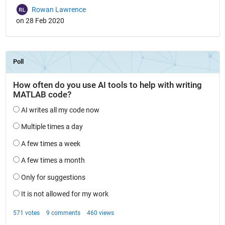
Rowan Lawrence
on 28 Feb 2020