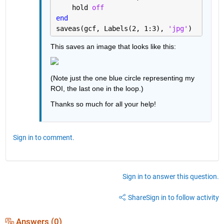
    hold 
off
end
saveas(gcf, Labels(2, 1:3), 
'jpg'
)
This saves an image that looks like this:
(Note just the one blue circle representing my 
ROI, the last one in the loop.)
Thanks so much for all your help!
Sign in to comment.
Sign in to answer this question.
Share
Sign in to follow activity
Answers (0)