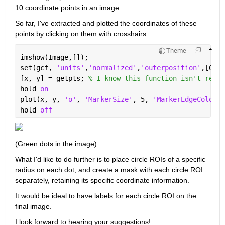
10 coordinate points in an image.
So far, I've extracted and plotted the coordinates of these 
points by clicking on them with crosshairs:
Theme
imshow(Image,[]);
set(gcf, 
'units'
,
'normalized'
,
'outerposition'
,[0 0 
[x, y] = getpts; 
% I know this function isn't recom
hold 
on
plot(x, y, 
'o'
, 
'MarkerSize'
, 5, 
'MarkerEdgeColor'
,
hold 
off
(Green dots in the image)
What I'd like to do further is to place circle ROIs of a specific 
radius on each dot, and create a mask with each circle ROI 
separately, retaining its specific coordinate information. 
It would be ideal to have labels for each circle ROI on the 
final image.
I look forward to hearing your suggestions!