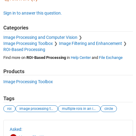
Sign in to answer this question.
Categories
Image Processing and Computer Vision
Image Processing Toolbox
Image Filtering and Enhancement
ROI-Based Processing
Find more on
ROI-Based Processing
in
Help Center
and
File Exchange
Products
Image Processing Toolbox
Tags
roi
image processing toolbox
multiple rois in an image
circle
See Also
Asked: