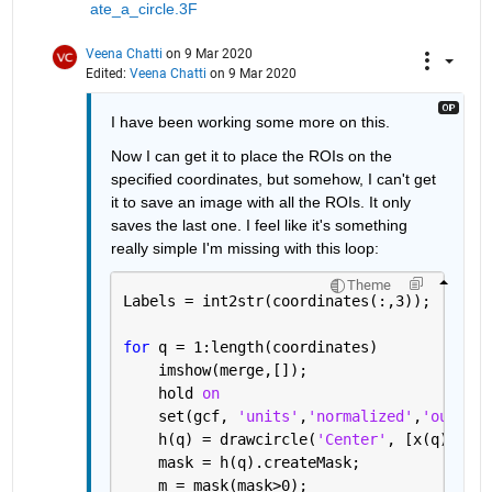
ate_a_circle.3F
Veena Chatti
on 9 Mar 2020
Edited:
Veena Chatti
on 9 Mar 2020
I have been working some more on this.
Now I can get it to place the ROIs on the 
specified coordinates, but somehow, I can't get 
it to save an image with all the ROIs. It only 
saves the last one. I feel like it's something 
really simple I'm missing with this loop:
Theme
Labels = int2str(coordinates(:,3));
for 
q = 1:length(coordinates)
    imshow(merge,[]);
    hold 
on
    set(gcf, 
'units'
,
'normalized'
,
'outerpo
    h(q) = drawcircle(
'Center'
, [x(q), y(q
    mask = h(q).createMask;
    m = mask(mask>0);