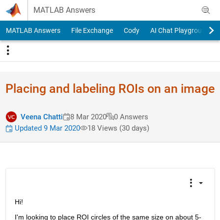
Skip to content
MATLAB Answers
MATLAB Answers
File Exchange
Cody
AI Chat Playground
Placing and labeling ROIs on an image
Veena Chatti
8 Mar 2020
0 Answers
Updated 9 Mar 2020
18 Views (30 days)
Hi!
I'm looking to place ROI circles of the same size on about 5-