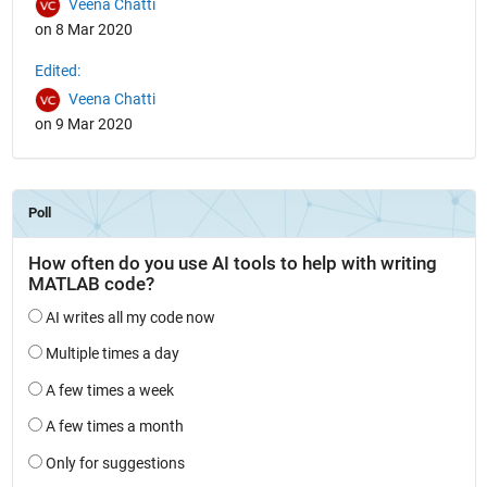
Veena Chatti
on 8 Mar 2020
Edited:
Veena Chatti
on 9 Mar 2020