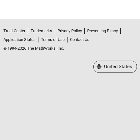
Trust Center
Trademarks
Privacy Policy
Preventing Piracy
Application Status
Terms of Use
Contact Us
© 1994-2026 The MathWorks, Inc.
Select a Web Site
United States