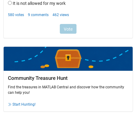
Community Treasure Hunt
Find the treasures in MATLAB Central and discover how the community
can help you!
Start Hunting!