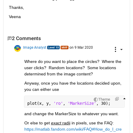
Thanks,
Veena
2 Comments
Image Analyst
on 9 Mar 2020
Where do you want to place the circles?  Where the 
user clicks?  Random locations?  Some locations 
determined from the image content?
Anyway, once you have the locations decided upon, 
you can either use 
Theme
plot(x, y, 
'ro'
, 
'MarkerSize'
, 30);
and change the MarkerSize to whatever you want.  
Or else to get 
exact
 radii
 in pixels, use the FAQ: 
https://matlab.fandom.com/wiki/FAQ#How_do_I_cre