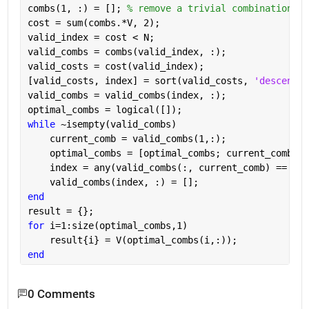
combs(1, :) = []; 
% remove a trivial combination
cost = sum(combs.*V, 2);
valid_index = cost < N;
valid_combs = combs(valid_index, :);
valid_costs = cost(valid_index);
[valid_costs, index] = sort(valid_costs, 
'descend'
)
valid_combs = valid_combs(index, :);
optimal_combs = logical([]);
while 
~isempty(valid_combs)
    current_comb = valid_combs(1,:);
    optimal_combs = [optimal_combs; current_comb];
    index = any(valid_combs(:, current_comb) == val
    valid_combs(index, :) = [];
end
result = {};
for 
i=1:size(optimal_combs,1)
    result{i} = V(optimal_combs(i,:));
end
0 Comments