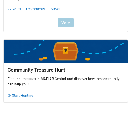
Community Treasure Hunt
Find the treasures in MATLAB Central and discover how the community
can help you!
Start Hunting!