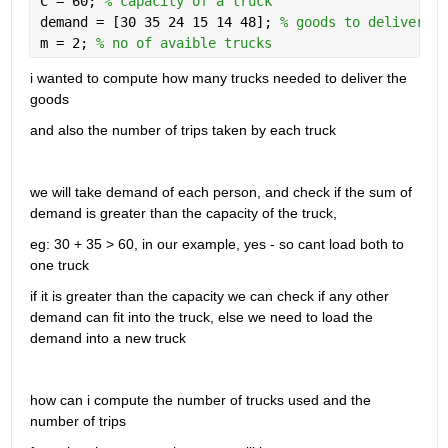
C = 60; 
% capacity of a truck
demand = [30 35 24 15 14 48]; 
% goods to deliver
m = 2; 
% no of avaible trucks
i wanted to compute how many trucks needed to deliver the 
goods
and also the number of trips taken by each truck
we will take demand of each person, and check if the sum of 
demand is greater than the capacity of the truck, 
eg: 30 + 35 > 60, in our example, yes - so cant load both to 
one truck
if it is greater than the capacity we can check if any other 
demand can fit into the truck, else we need to load the 
demand into a new truck
how can i compute the number of trucks used and the 
number of trips