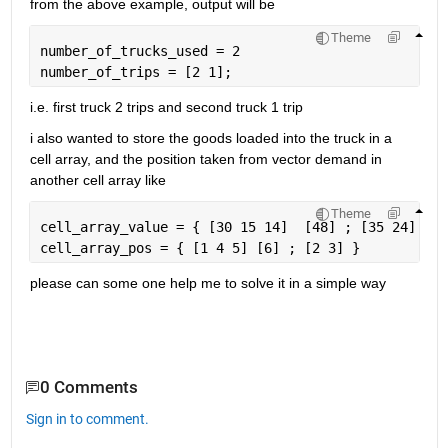
from the above example, output will be
Theme
number_of_trucks_used = 2
number_of_trips = [2 1];
i.e. first truck 2 trips and second truck 1 trip
i also wanted to store the goods loaded into the truck in a 
cell array, and the position taken from vector demand in 
another cell array like
Theme
cell_array_value = { [30 15 14]  [48] ; [35 24] }
cell_array_pos = { [1 4 5] [6] ; [2 3] }
please can some one help me to solve it in a simple way
0 Comments
Sign in to comment.