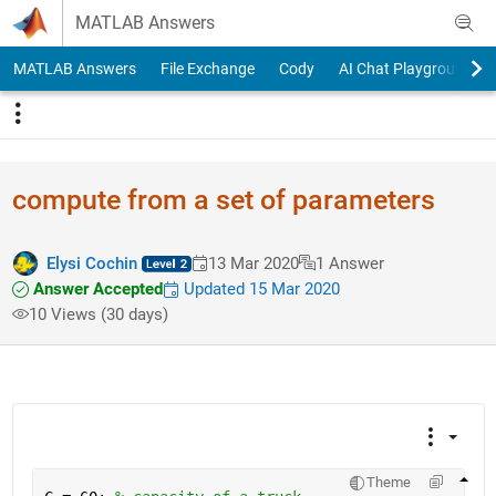
Skip to content
MATLAB Answers
MATLAB Answers
File Exchange
Cody
AI Chat Playground
compute from a set of parameters
Elysi Cochin
13 Mar 2020
1 Answer
Answer Accepted
Updated 15 Mar 2020
10 Views (30 days)
Theme