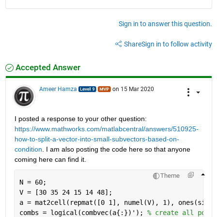
Sign in to answer this question.
Share
Sign in to follow activity
Accepted Answer
Ameer Hamza
on 15 Mar 2020
I posted a response to your other question: 
https://www.mathworks.com/matlabcentral/answers/510925-
how-to-split-a-vector-into-small-subvectors-based-on-
condition
. I am also posting the code here so that anyone 
coming here can find it.
Theme
N = 60;
V = [30 35 24 15 14 48];
a = mat2cell(repmat([0 1], numel(V), 1), ones(size(
combs = logical(combvec(a{:})'); 
% create all possi