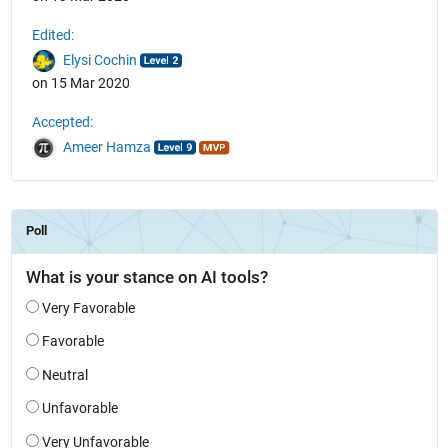
Edited:
Elysi Cochin
on 15 Mar 2020
Accepted:
Ameer Hamza