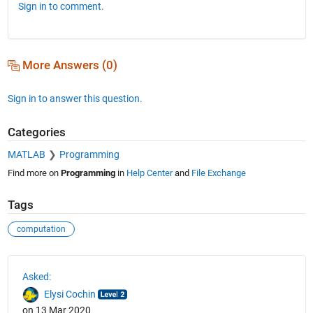
Sign in to comment.
More Answers (0)
Sign in to answer this question.
Categories
MATLAB
Programming
Find more on
Programming
in
Help Center
and
File Exchange
Tags
computation
See Also
Asked:
Elysi Cochin
on 13 Mar 2020