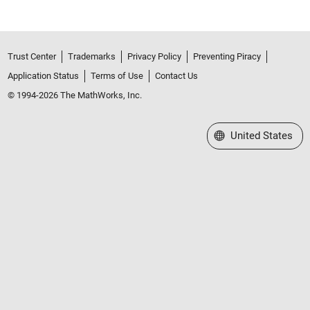
Trust Center
Trademarks
Privacy Policy
Preventing Piracy
Application Status
Terms of Use
Contact Us
© 1994-2026 The MathWorks, Inc.
Select a Web Site
United States