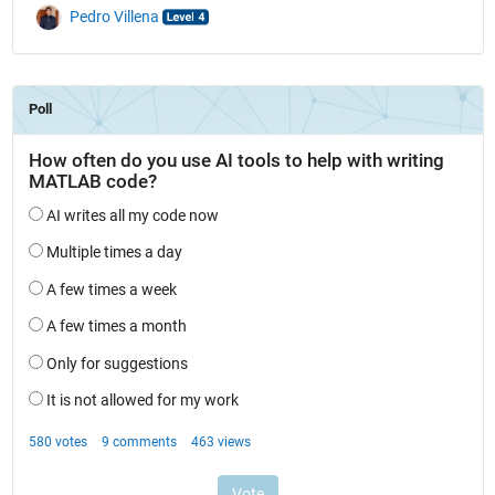
Pedro Villena