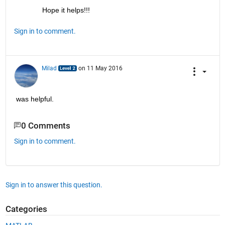
Hope it helps!!!
Sign in to comment.
Milad
on 11 May 2016
was helpful.
0 Comments
Sign in to comment.
Sign in to answer this question.
Categories