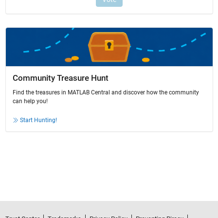
Community Treasure Hunt
Find the treasures in MATLAB Central and discover how the community
can help you!
Start Hunting!