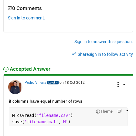
0 Comments
Sign in to comment.
Sign in to answer this question.
Share
Sign in to follow activity
Accepted Answer
Pedro Villena
on 18 Oct 2012
if columns have equal number of rows
Theme
M=csvread(
'filename.csv'
)
save(
'filename.mat'
,
'M'
)