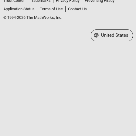
Trust Center
Trademarks
Privacy Policy
Preventing Piracy
Application Status
Terms of Use
Contact Us
© 1994-2026 The MathWorks, Inc.
Select a Web Site
United States