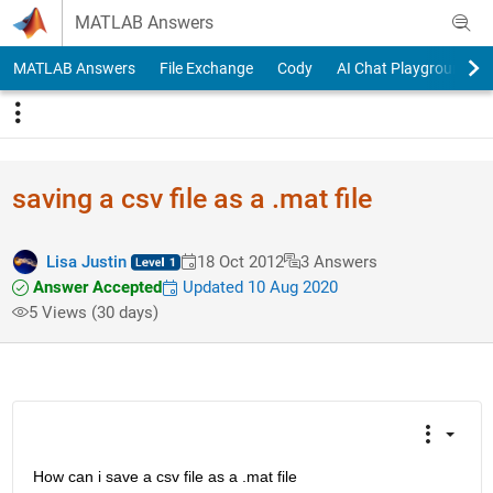
Skip to content
MATLAB Answers
MATLAB Answers
File Exchange
Cody
AI Chat Playground
saving a csv file as a .mat file
Lisa Justin
18 Oct 2012
3 Answers
Answer Accepted
Updated 10 Aug 2020
5 Views (30 days)
How can i save a csv file as a .mat file