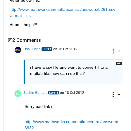
Refer below link:
http://www.mathworks.in/matlabcentral/answers/8261-csv-
vs-mat-files
Hope it helps!!!
2 Comments
Lisa Justin
on 18 Oct 2012
i have a csv file and want to convert it to a 
matlab file. how can i do this?
Sachin Ganjare
on 18 Oct 2012
Sorry bad link (:
http://www.mathworks.com/matlabcentral/answers/
3932