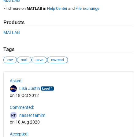
MATLAB
Find more on
MATLAB
in
Help Center
and
File Exchange
Products
MATLAB
Tags
csv
mat
save
csvread
See Also
Asked:
Lisa Justin
on 18 Oct 2012
Commented:
nasser tamim
on 10 Aug 2020
Accepted: