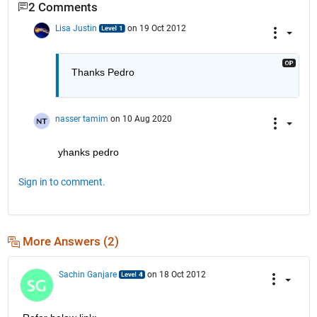
2 Comments
Lisa Justin
on 19 Oct 2012
Thanks Pedro
nasser tamim
on 10 Aug 2020
yhanks pedro
Sign in to comment.
More Answers (2)
Sachin Ganjare
on 18 Oct 2012