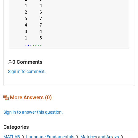
     1     4
     2     6
     5     7
     4     7
     3     4
     1     5
...
....
0 Comments
Sign in to comment.
More Answers (0)
Sign in to answer this question.
Categories
MATLAB
Language Fundamentals
Matrices and Arrays