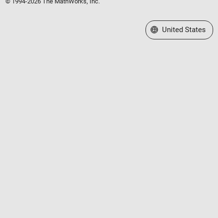
© 1994-2026 The MathWorks, Inc.
Select a Web Site
United States