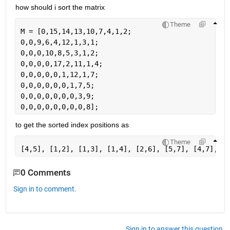
how should i sort the matrix
Theme
M = [0,15,14,13,10,7,4,1,2;
0,0,9,6,4,12,1,3,1;
0,0,0,10,8,5,3,1,2;
0,0,0,0,17,2,11,1,4;
0,0,0,0,0,1,12,1,7;
0,0,0,0,0,0,1,7,5;
0,0,0,0,0,0,0,3,9;
0,0,0,0,0,0,0,0,8];
to get the sorted index positions as
Theme
[4,5], [1,2], [1,3], [1,4], [2,6], [5,7], [4,7], [1
0 Comments
Sign in to comment.
Sign in to answer this question.