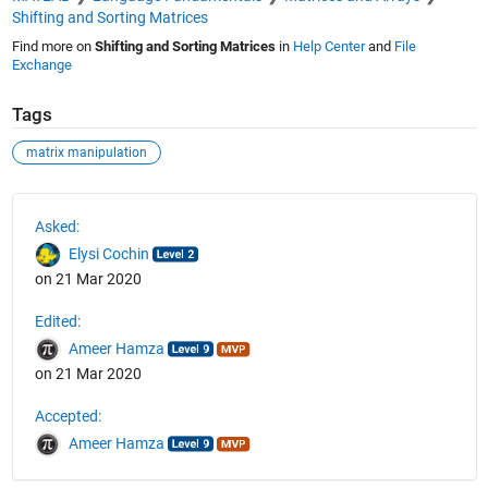
Shifting and Sorting Matrices
Find more on
Shifting and Sorting Matrices
in
Help Center
and
File
Exchange
Tags
matrix manipulation
See Also
Asked:
Elysi Cochin
on 21 Mar 2020
Edited:
Ameer Hamza
on 21 Mar 2020
Accepted:
Ameer Hamza