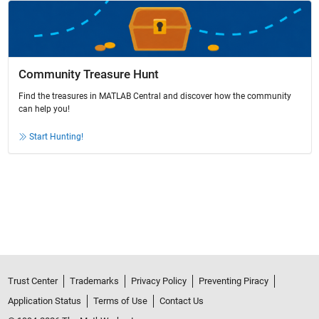
Community Treasure Hunt
Find the treasures in MATLAB Central and discover how the community
can help you!
Start Hunting!
Trust Center
Trademarks
Privacy Policy
Preventing Piracy
Application Status
Terms of Use
Contact Us