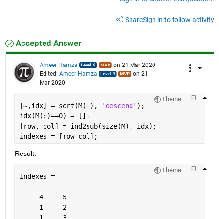
Share
Sign in to follow activity
Accepted Answer
Ameer Hamza
on 21 Mar 2020
Edited:
Ameer Hamza
on 21
Mar 2020
Theme
[~,idx] = sort(M(:), 
'descend'
);
idx(M(:)==0) = [];
[row, col] = ind2sub(size(M), idx);
indexes = [row col];
Result:
Theme
indexes =
     4     5
     1     2
     1     3