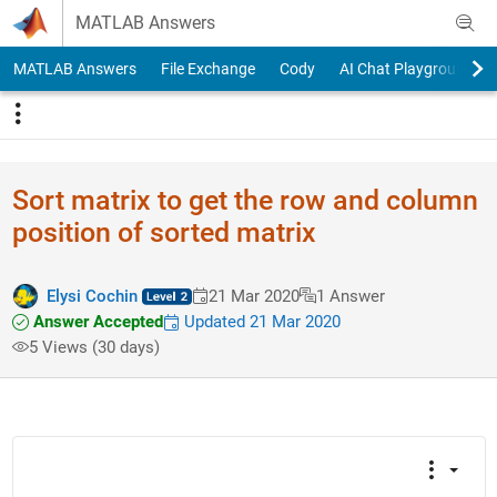
Skip to content
MATLAB Answers
MATLAB Answers
File Exchange
Cody
AI Chat Playground
Sort matrix to get the row and column
position of sorted matrix
Elysi Cochin
21 Mar 2020
1 Answer
Answer Accepted
Updated 21 Mar 2020
5 Views (30 days)