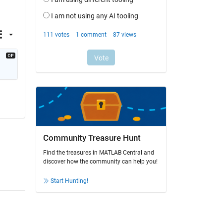
Community Treasure Hunt
Find the treasures in MATLAB Central and
discover how the community can help you!
Start Hunting!