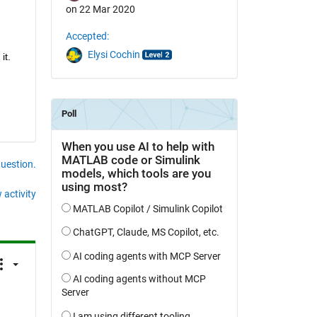
on 22 Mar 2020
Accepted:
Elysi Cochin
it.
question.
 activity