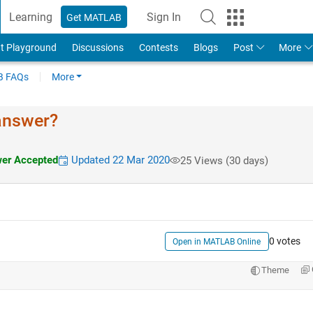
Learning
Sign In
Get MATLAB
t Playground
Discussions
Contests
Blogs
Post
More
 FAQs
More
 answer?
er Accepted
Updated 22 Mar 2020
25 Views (30 days)
0 votes
Open in MATLAB Online
Theme