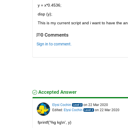
y = x*0.4536;
disp (y);
This is my current script and i want to have the ans
0 Comments
Sign in to comment.
Accepted Answer
Elysi Cochin
on 22 Mar 2020
Edited:
Elysi Cochin
on 22 Mar 2020
fprintf('%g kg\n', y)