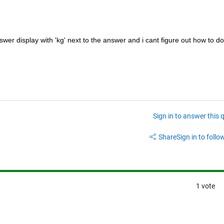
wer display with 'kg' next to the answer and i cant figure out how to do 
Sign in to answer this 
Share
Sign in to follow
1 vote