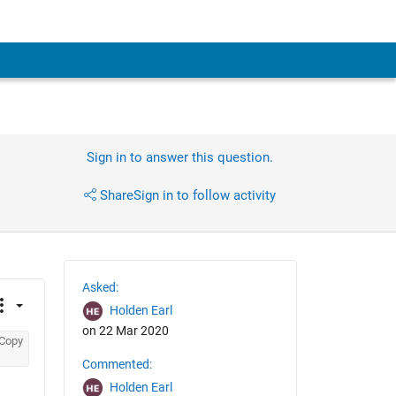
Sign in to answer this question.
Share
Sign in to follow activity
Asked:
Holden Earl
on 22 Mar 2020
Copy
Commented:
Holden Earl