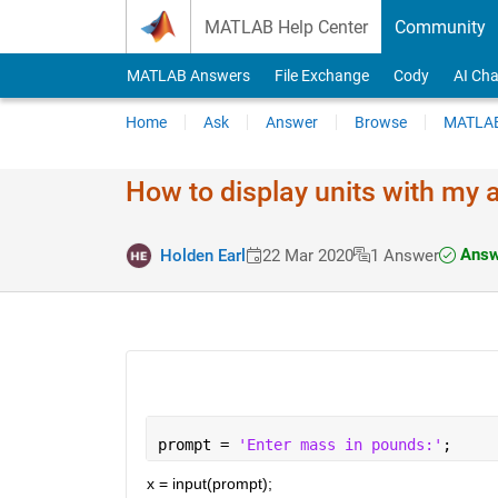
Skip to content
MATLAB Help Center
Community
MATLAB Answers
File Exchange
Cody
AI Cha
Home
Ask
Answer
Browse
MATLAB
How to display units with my
Answ
Holden Earl
22 Mar 2020
1 Answer
prompt = 
'Enter mass in pounds:'
;
x = input(prompt);