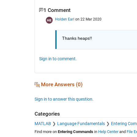
1 Comment
Holden Earl
on 22 Mar 2020
Thanks heaps!!
Sign in to comment.
More Answers (0)
Sign in to answer this question.
Categories
MATLAB
Language Fundamentals
Entering Co
Find more on
Entering Commands
in
Help Center
and
File 