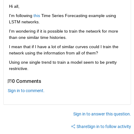
Hi all,
I'm following 
this
 Time Series Forecasting example using 
LSTM networks.
I'm wondering if it is possible to train the network for more 
than one similar time histories.
I mean that if I have a lot of similar curves could I train the 
network using the information from all of them?
Using one single trend to train a model seem to be pretty 
restrictive.
0 Comments
Sign in to comment.
Sign in to answer this question.
Share
Sign in to follow activity