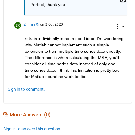
Perfect, thank you
Zhimin Xi
on 2 Oct 2020
retrain individually is not a good idea. I'm wondering 
why Matlab cannot implement such a simple 
extension to train multiple time series data directly. 
The difference is when calculating the MSE, you'll 
consider all time series data instead of only one 
time series data. I think this limitation is pretty bad 
for Matlab neural network toolbox. 
Sign in to comment.
More Answers (0)
Sign in to answer this question.