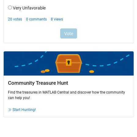
Community Treasure Hunt
Find the treasures in MATLAB Central and discover how the community
can help you!
Start Hunting!