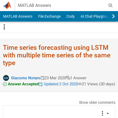
Skip to content
MATLAB Answers
MATLAB Answers
File Exchange
Cody
AI Chat Playground
Time series forecasting using LSTM
with multiple time series of the same
type
Giacomo Notaro
23 Mar 2020
1 Answer
Answer Accepted
Updated 2 Oct 2020
21 Views (30 days)
Show older comments