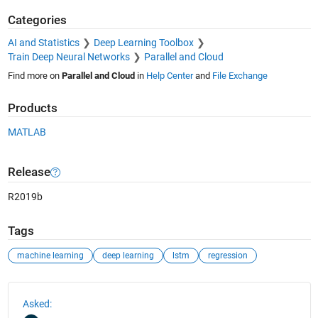
Categories
AI and Statistics
Deep Learning Toolbox
Train Deep Neural Networks
Parallel and Cloud
Find more on
Parallel and Cloud
in
Help Center
and
File Exchange
Products
MATLAB
Release
R2019b
Tags
machine learning
deep learning
lstm
regression
See Also
Asked: