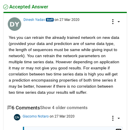
Accepted Answer
Dinesh Yadav
on 27 Mar 2020
Yes you can retrain the already trained network on new data 
(provided your data and prediction are of same data type, 
the length of sequences must be same while giving input to 
network). You can retrain the network parameters on 
multiple time series data. However depending on application 
it may or may not give you good results. For example if 
correlation between two time series data is high you will get 
a prediction encompassing properties of both time series it 
may be better, however if there is no correlation between 
two time series data your results will suffer.
6 Comments
Show 4 older comments
Giacomo Notaro
on 27 Mar 2020