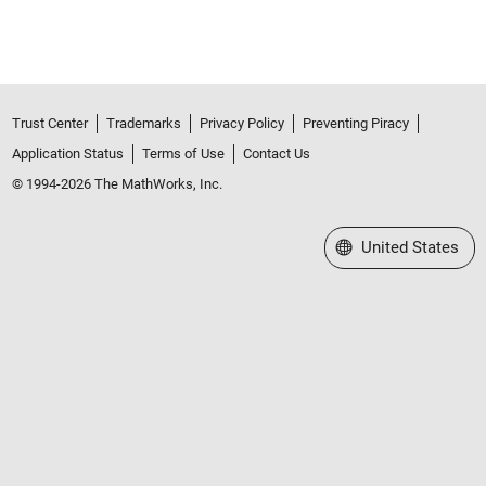
Trust Center
Trademarks
Privacy Policy
Preventing Piracy
Application Status
Terms of Use
Contact Us
© 1994-2026 The MathWorks, Inc.
Select a Web Site
United States