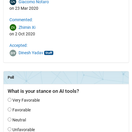
Giacomo Notaro
on 23 Mar 2020
Commented:
Zhimin Xi
on 2 Oct 2020
Accepted:
Dinesh Yadav