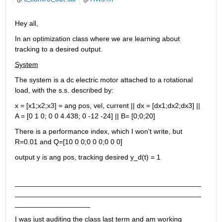
Hey all,
In an optimization class where we are learning about 
tracking to a desired output.
System
The system is a dc electric motor attached to a rotational 
load, with the s.s. described by:
x = [x1;x2;x3] = ang pos, vel, current || dx = [dx1;dx2;dx3] || 
A = [0 1 0; 0 0 4.438; 0 -12 -24] || B= [0;0;20]
There is a performance index, which I won't write, but 
R=0.01 and Q=[10 0 0;0 0 0;0 0 0]
output y is ang pos, tracking desired y_d(t) = 1
_______________________________________________
_______________________________________________
___________________
I was just auditing the class last term and am working 