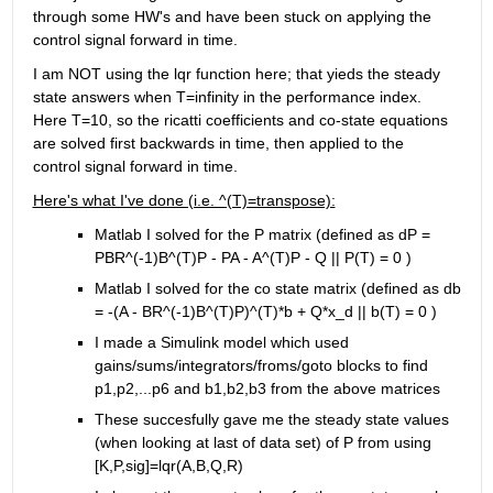
through some HW's and have been stuck on applying the 
control signal forward in time.
I am NOT using the lqr function here; that yieds the steady 
state answers when T=infinity in the performance index. 
Here T=10, so the ricatti coefficients and co-state equations 
are solved first backwards in time, then applied to the 
control signal forward in time.
Here's what I've done (i.e. ^(T)=transpose):
Matlab I solved for the P matrix (defined as dP = 
PBR^(-1)B^(T)P - PA - A^(T)P - Q || P(T) = 0 )
Matlab I solved for the co state matrix (defined as db 
= -(A - BR^(-1)B^(T)P)^(T)*b + Q*x_d || b(T) = 0 )
I made a Simulink model which used 
gains/sums/integrators/froms/goto blocks to find 
p1,p2,...p6 and b1,b2,b3 from the above matrices
These succesfully gave me the steady state values 
(when looking at last of data set) of P from using 
[K,P,sig]=lqr(A,B,Q,R)