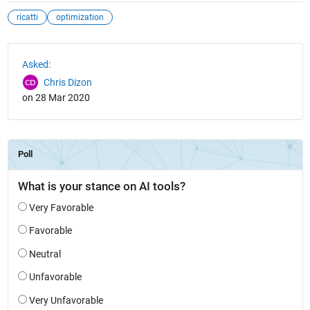
ricatti
optimization
See Also
Asked:
Chris Dizon
on 28 Mar 2020