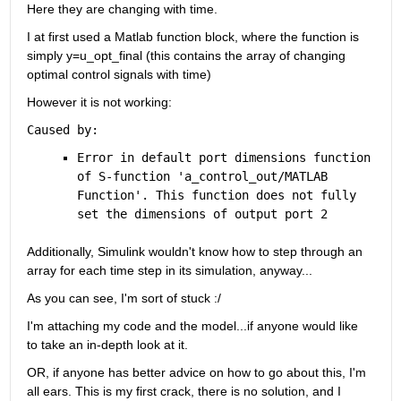
Here they are changing with time.
I at first used a Matlab function block, where the function is 
simply y=u_opt_final (this contains the array of changing 
optimal control signals with time)
However it is not working:
Caused by:
Error in default port dimensions function 
of S-function '
a_control_out/MATLAB 
Function
'. This function does not fully 
set the dimensions of output port 2
Additionally, Simulink wouldn't know how to step through an 
array for each time step in its simulation, anyway...
As you can see, I'm sort of stuck :/
I'm attaching my code and the model...if anyone would like 
to take an in-depth look at it.
OR, if anyone has better advice on how to go about this, I'm 
all ears. This is my first crack, there is no solution, and I 