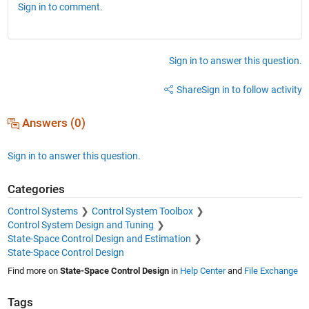
Sign in to comment.
Sign in to answer this question.
Share
Sign in to follow activity
Answers (0)
Sign in to answer this question.
Categories
Control Systems
Control System Toolbox
Control System Design and Tuning
State-Space Control Design and Estimation
State-Space Control Design
Find more on
State-Space Control Design
in
Help Center
and
File Exchange
Tags