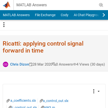
Skip to content
MATLAB Answers
MATLAB Answers
File Exchange
Cody
AI Chat Playground
Ricatti: applying control signal
forward in time
Chris Dizon
28 Mar 2020
0 Answers
4 Views (30 days)
a_coefficients.slx
a_control_out.slx
c_control_out.slx
HW3.m