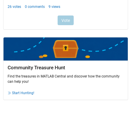
Community Treasure Hunt
Find the treasures in MATLAB Central and discover how the community
can help you!
Start Hunting!