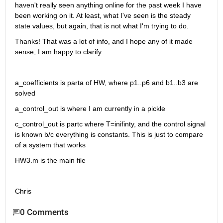
haven't really seen anything online for the past week I have 
been working on it. At least, what I've seen is the steady 
state values, but again, that is not what I'm trying to do.
Thanks! That was a lot of info, and I hope any of it made 
sense, I am happy to clarify.
a_coefficients is parta of HW, where p1..p6 and b1..b3 are 
solved
a_control_out is where I am currently in a pickle
c_control_out is partc where T=inifinty, and the control signal 
is known b/c everything is constants. This is just to compare 
of a system that works
HW3.m is the main file
Chris
0 Comments