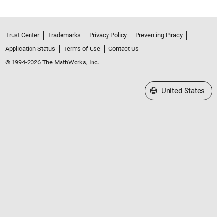
Trust Center
Trademarks
Privacy Policy
Preventing Piracy
Application Status
Terms of Use
Contact Us
© 1994-2026 The MathWorks, Inc.
Select a Web Site
United States