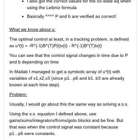
I also got the correct values for the co-state eq when 
using the Leibniz formula
Basically ^^^^ P and b are verified as correct!
What we know about u:
The optimal control at least, in a tracking problem, is defined 
as u*(t) = -R^(-1)B^(T)P(t)x(t) - R^(-1)B^(T)b(t)
You can see that the control signal changes in time due to P 
and b depending on time
In Matlab I managed to get a symbolic array of u*(t) with 
variables of x1,x2,x3 (since p1...p6 and b1..b3 are already 
known at each time step).
Problem:
Usually, I would go about this the same way as solving a s.s.
Using the s.s. equation I defined above, use 
gains/sums/integrators/froms/goto blocks and be fine. But 
that was when the control signal was constant because 
p1...p6 were constants. 