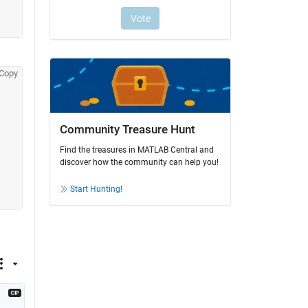
Copy
Community Treasure Hunt
Find the treasures in MATLAB Central and
discover how the community can help you!
Start Hunting!