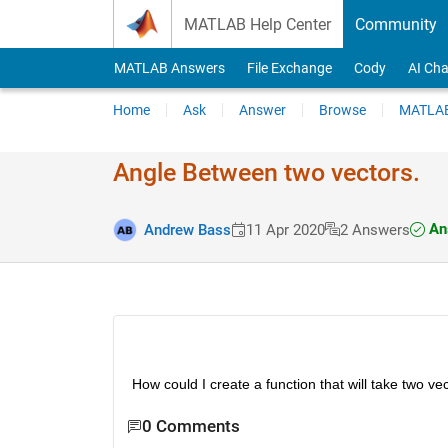
Skip to content
MATLAB Help Center
Community
MATLAB Answers
File Exchange
Cody
AI Cha
Home
Ask
Answer
Browse
MATLAB
Angle Between two vectors.
An
Andrew Bass
11 Apr 2020
2 Answers
How could I create a function that will take two v
0 Comments