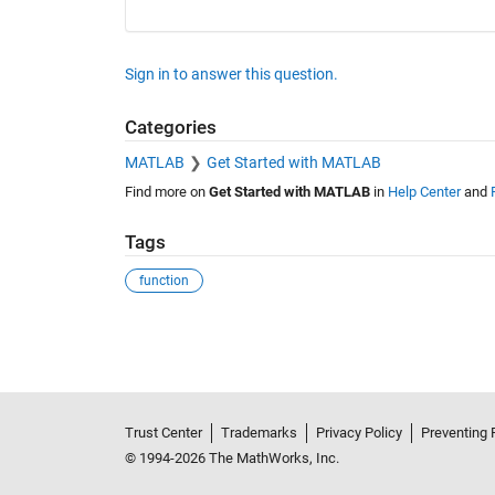
Sign in to answer this question.
Categories
MATLAB
Get Started with MATLAB
Find more on
Get Started with MATLAB
in
Help Center
and
Tags
function
See Also
Trust Center
Trademarks
Privacy Policy
Preventing 
© 1994-2026 The MathWorks, Inc.