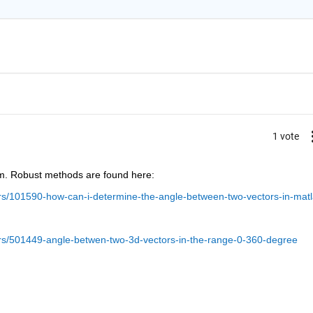
1 vote
m. Robust methods are found here:
s/101590-how-can-i-determine-the-angle-between-two-vectors-in-mat
rs/501449-angle-betwen-two-3d-vectors-in-the-range-0-360-degree