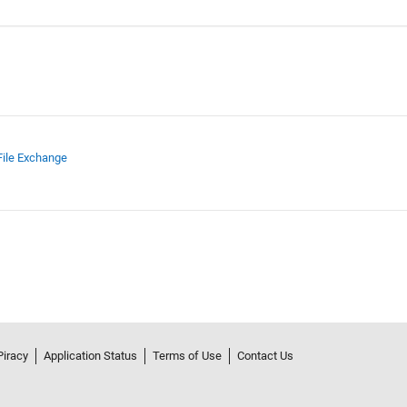
File Exchange
Piracy
Application Status
Terms of Use
Contact Us