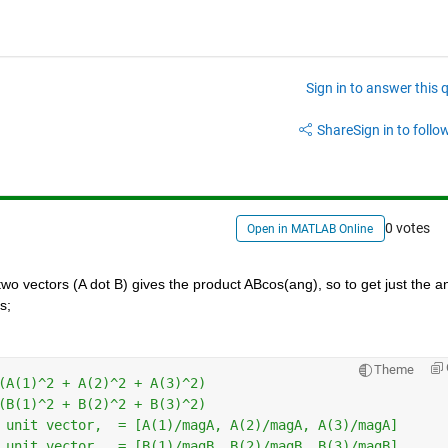
Sign in to answer this 
Share
Sign in to follow
0 votes
Open in MATLAB Online
wo vectors (A dot B) gives the product ABcos(ang), so to get just the an
s;
Theme
(A(1)^2 + A(2)^2 + A(3)^2)
(B(1)^2 + B(2)^2 + B(3)^2)
 unit vector,  = [A(1)/magA, A(2)/magA, A(3)/magA]
 unit vector,  = [B(1)/magB, B(2)/magB, B(3)/magB]