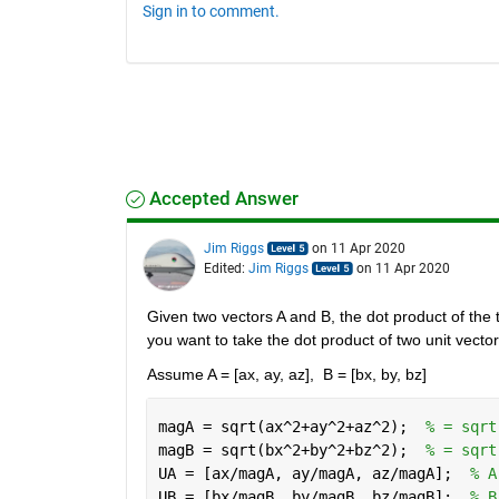
Sign in to comment.
Accepted Answer
Jim Riggs
on 11 Apr 2020
Edited:
Jim Riggs
on 11 Apr 2020
Given two vectors A and B, the dot product of the t
you want to take the dot product of two unit vector
Assume A = [ax, ay, az],  B = [bx, by, bz]
magA = sqrt(ax^2+ay^2+az^2);  
% = sqrt
magB = sqrt(bx^2+by^2+bz^2);  
% = sqrt
UA = [ax/magA, ay/magA, az/magA];  
% A
UB = [bx/magB, by/magB, bz/magB];  
% B