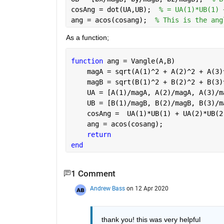
cosAng = dot(UA,UB);  
% = UA(1)*UB(1) 
ang = acos(cosang);  
% This is the ang
As a function;
function 
ang = Vangle(A,B)
    magA = sqrt(A(1)^2 + A(2)^2 + A(3)
    magB = sqrt(B(1)^2 + B(2)^2 + B(3)
    UA = [A(1)/magA, A(2)/magA, A(3)/m
    UB = [B(1)/magB, B(2)/magB, B(3)/m
    cosAng =  UA(1)*UB(1) + UA(2)*UB(2
    ang = acos(cosang); 
return 
end
1 Comment
Andrew Bass
on 12 Apr 2020
thank you! this was very helpful