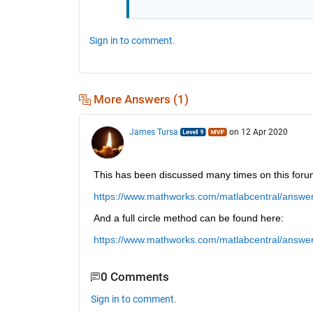
Sign in to comment.
More Answers (1)
James Tursa
on 12 Apr 2020
This has been discussed many times on this foru
https://www.mathworks.com/matlabcentral/answer
And a full circle method can be found here:
https://www.mathworks.com/matlabcentral/answe
0 Comments
Sign in to comment.