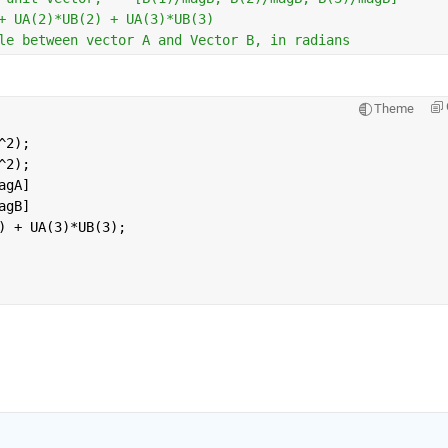
+ UA(2)*UB(2) + UA(3)*UB(3) 
le between vector A and Vector B, in radians
Theme
^2);
^2);
agA]
agB]
) + UA(3)*UB(3); 