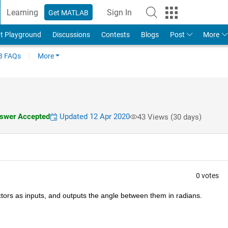
Learning
Sign In
Get MATLAB
t Playground
Discussions
Contests
Blogs
Post
More
 FAQs
More
swer Accepted
Updated 12 Apr 2020
43 Views (30 days)
0 votes
ectors as inputs, and outputs the angle between them in radians.