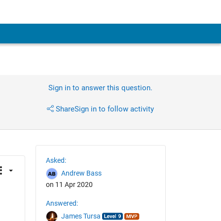
Sign in to answer this question.
Share
Sign in to follow activity
Asked:
Andrew Bass
on 11 Apr 2020
Answered:
James Tursa