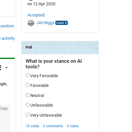
on 12 Apr 2020
Accepted:
Jim Riggs
question.
 activity
gle, 
Copy