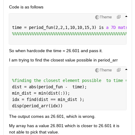
Code is as follows
Theme
time = period_fun(2,2,1,10,10,15,3) is 
a 7D matrix 
%%%%%%%%%%%%%%%%%%%%%%%%%%%%%%%%%%%%%%%%%%%%%%%%%%%
So when hardcode the time = 26.601 and pass it. 
I am trying to find the closest value possible in period_arr
Theme
%finding the closest element possible  to time = 26
dist = abs(period_fun -  time);
min_dist = min(dist(:));
idx = find(dist == min_dist );
disp(period_arr(idx))
The output comes as 26.601, which is wrong.
My array has a value 26.801 which is closer to 26.601 it is 
not able to pick that value.