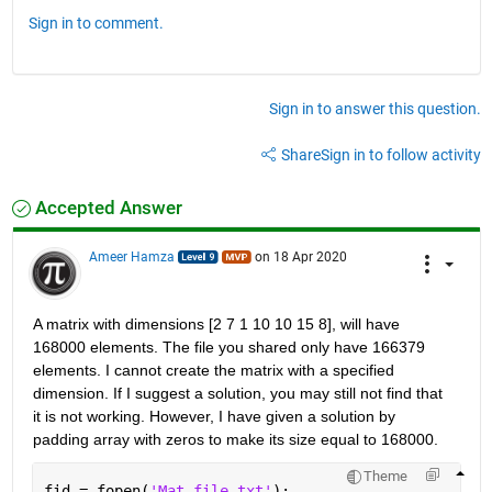
Sign in to comment.
Sign in to answer this question.
Share
Sign in to follow activity
Accepted Answer
Ameer Hamza
on 18 Apr 2020
A matrix with dimensions [2 7 1 10 10 15 8], will have 
168000 elements. The file you shared only have 166379 
elements. I cannot create the matrix with a specified 
dimension. If I suggest a solution, you may still not find that 
it is not working. However, I have given a solution by 
padding array with zeros to make its size equal to 168000.
Theme
fid = fopen(
'Mat file.txt'
);