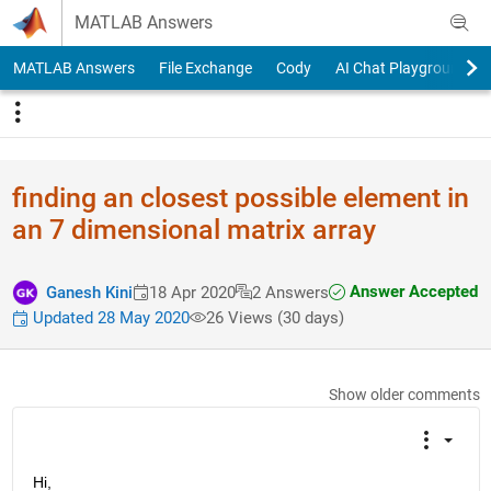
Skip to content
MATLAB Answers
MATLAB Answers
File Exchange
Cody
AI Chat Playground
finding an closest possible element in
an 7 dimensional matrix array
Answer Accepted
Ganesh Kini
18 Apr 2020
2 Answers
Updated 28 May 2020
26 Views (30 days)
Show older comments
Hi,