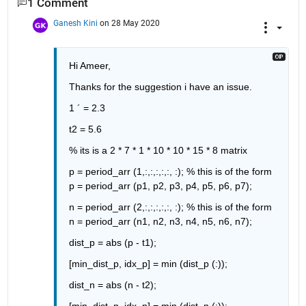
1 Comment
Ganesh Kini
on 28 May 2020
Hi Ameer,
Thanks for the suggestion i have an issue.
1 ´ = 2.3
t2 = 5.6
% its is a 2 * 7 * 1 * 10 * 10 * 15 * 8 matrix
p = period_arr (1,:,:,:,:,:, :); 
% this is of the form 
p = period_arr (p1, p2, p3, p4, p5, p6, p7);
n = period_arr (2,:,:,:,:,:, :); 
% this is of the form 
n = period_arr (n1, n2, n3, n4, n5, n6, n7);
dist_p = abs (p - t1);
[min_dist_p, idx_p] = min (dist_p (:));
dist_n = abs (n - t2);
[min_dist_n, idx_n] = min (dist_n (:));