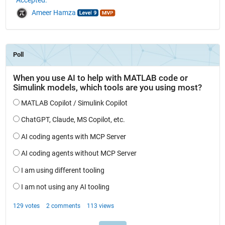
Ameer Hamza