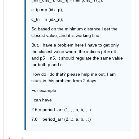
c_tp = p (idx_p);
c_tn = n (idx_n);
So based on the minimum distance i get the 
closest value, and it is working fine.
But, I have a problem here I have to get only 
the closest value where the indices p4 = n4 
and p5 = n5. 
It should regulate the same value 
for both p and n.
How do i do that? 
please help me out. 
I am 
stuck in this problem from 2 days
For example
I can have
2.6 = period_arr (1,:,:, a, b,:, :)
7.8 = period_arr (2,:,:, a, b,:, :)