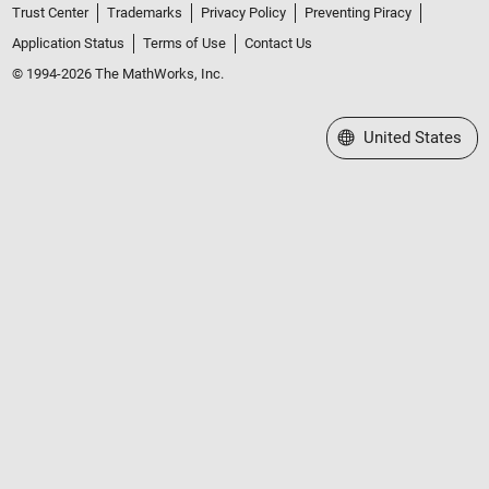
Trust Center
Trademarks
Privacy Policy
Preventing Piracy
Application Status
Terms of Use
Contact Us
© 1994-2026 The MathWorks, Inc.
Select a Web Site
United States