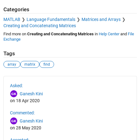
Categories
MATLAB
Language Fundamentals
Matrices and Arrays
Creating and Concatenating Matrices
Find more on
Creating and Concatenating Matrices
in
Help Center
and
File
Exchange
Tags
array
matrix
find
See Also
Asked:
Ganesh Kini
on 18 Apr 2020
Commented:
Ganesh Kini
on 28 May 2020
Accepted: