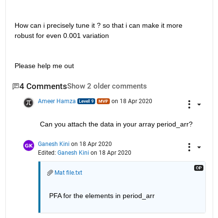
How can i precisely tune it ? so that i can make it more 
robust for even 0.001 variation
Please help me out  
4 Comments
Show 2 older comments
Ameer Hamza
on 18 Apr 2020
Can you attach the data in your array period_arr?
Ganesh Kini
on 18 Apr 2020
Edited:
Ganesh Kini
on 18 Apr 2020
Mat file.txt
PFA for the elements in period_arr