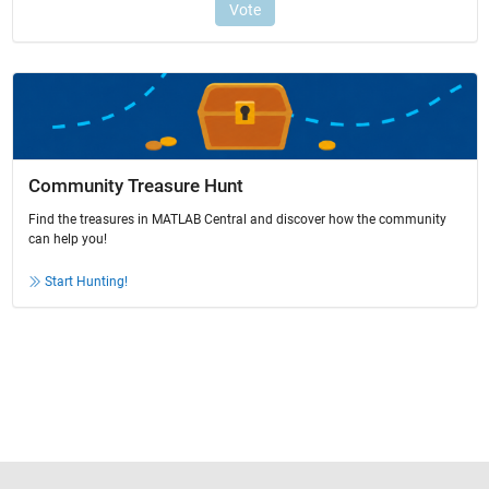
Community Treasure Hunt
Find the treasures in MATLAB Central and discover how the community
can help you!
Start Hunting!