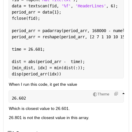
data = textscan(fid, 
'%f'
, 
'HeaderLines'
, 6);
period_arr = data{1};
fclose(fid);
period_arr = padarray(period_arr, 168000 - numel(pe
period_arr = reshape(period_arr, [2 7 1 10 10 15 8]
time = 26.601;
dist = abs(period_arr -  time);
[min_dist, idx] = min(dist(:));
disp(period_arr(idx))
When I run this code, it get the value
Theme
26.602
Which is closest value to 26.601.
26.801 is not the closest value in this array.