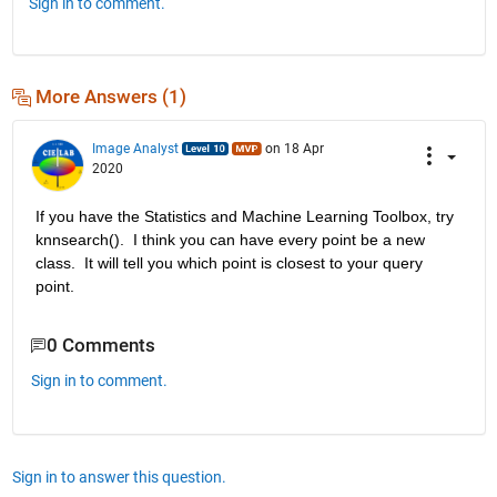
Sign in to comment.
More Answers (1)
Image Analyst
on 18 Apr
2020
If you have the Statistics and Machine Learning Toolbox, try 
knnsearch().  I think you can have every point be a new 
class.  It will tell you which point is closest to your query 
point.
0 Comments
Sign in to comment.
Sign in to answer this question.