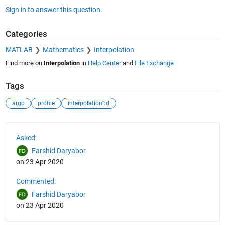
Sign in to answer this question.
Categories
MATLAB
Mathematics
Interpolation
Find more on
Interpolation
in
Help Center
and
File Exchange
Tags
argo
profile
interpolation1d
See Also
Asked:
Farshid Daryabor
on 23 Apr 2020
Commented:
Farshid Daryabor
on 23 Apr 2020