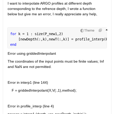
I want to interpolate ARGO profiles at different depth 
corresponding to the refrence depth, I wrote a function 
below but give me an error, I really appreciate any help,
Theme
for 
k = 1 : size(P_new1,2)
    [newDepth(:,k),newT(:,k)] = profile_interp(P_ne
end
Error using griddedInterpolant
The coordinates of the input points must be finite values; Inf 
and NaN are not permitted.
Error in interp1 (line 144)
    F = griddedInterpolant(X,V(:,1),method);
Error in profile_interp (line 4)