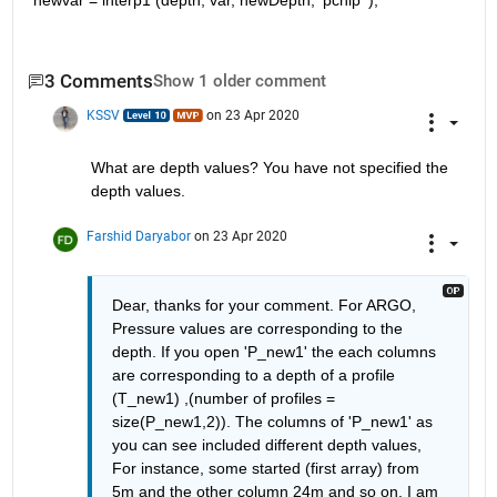
newvar = interp1 (depth, var, newDepth, 'pchip' );
3 Comments
Show 1 older comment
KSSV
on 23 Apr 2020
What are depth values? You have not specified the 
depth values. 
Farshid Daryabor
on 23 Apr 2020
Dear, thanks for your comment. For ARGO, 
Pressure values are corresponding to the 
depth. If you open 'P_new1' the each columns 
are corresponding to a depth of a profile 
(T_new1) ,(number of profiles = 
size(P_new1,2)). The columns of 'P_new1' as 
you can see included different depth values, 
For instance, some started (first array) from 
5m and the other column 24m and so on. I am 