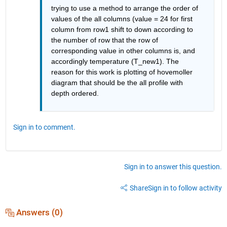
trying to use a method to arrange the order of 
values of the all columns (value = 24 for first 
column from row1 shift to down according to 
the number of row that the row of 
corresponding value in other columns is, and 
accordingly temperature (T_new1). The 
reason for this work is plotting of hovemoller 
diagram that should be the all profile with 
depth ordered.
Sign in to comment.
Sign in to answer this question.
Share
Sign in to follow activity
Answers (0)