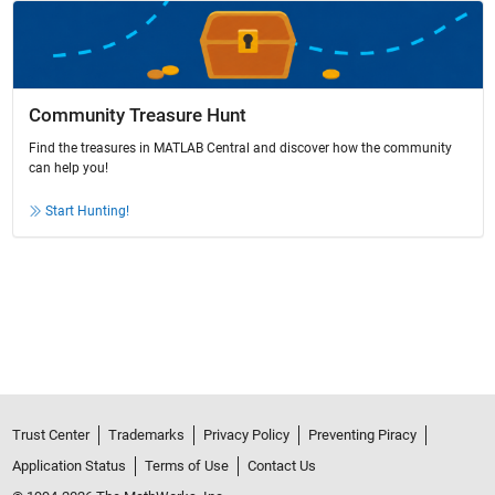
Community Treasure Hunt
Find the treasures in MATLAB Central and discover how the community
can help you!
Start Hunting!
Trust Center
Trademarks
Privacy Policy
Preventing Piracy
Application Status
Terms of Use
Contact Us