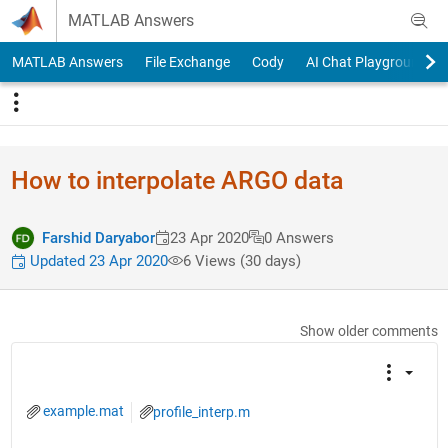
Skip to content
MATLAB Answers
MATLAB Answers
File Exchange
Cody
AI Chat Playground
How to interpolate ARGO data
Farshid Daryabor
23 Apr 2020
0 Answers
Updated 23 Apr 2020
6 Views (30 days)
Show older comments
example.mat
profile_interp.m