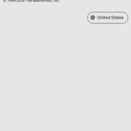
© 1994-2026 The MathWorks, Inc.
Select a Web Site
United States