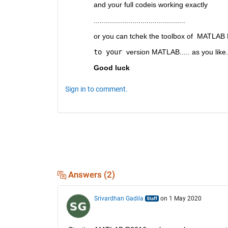
and your full codeis working exactly 
.............................................
or you can tchek the toolbox of  MATLAB
to your 
version MATLAB..... as you like.
Good luck
Sign in to comment.
Answers (2)
Srivardhan Gadila
on 1 May 2020