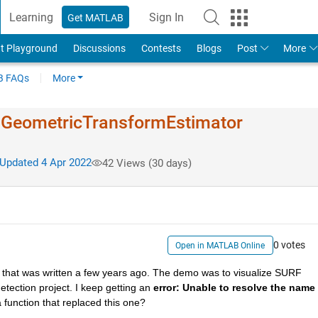
Learning
Sign In
Get MATLAB
t Playground
Discussions
Contests
Blogs
Post
More
 FAQs
More
.Geo​metricTran​sformEstim​ator
Updated 4 Apr 2022
42 Views (30 days)
0 votes
Open in MATLAB Online
that was written a few years ago. The demo was to visualize SURF 
detection project. I keep getting an 
error: Unable to resolve the name 
a function that replaced this one?