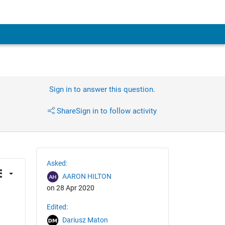
Sign in to answer this question.
Share
Sign in to follow activity
Asked:
AARON HILTON
on 28 Apr 2020
Edited:
Dariusz Maton