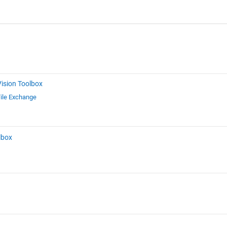
ision Toolbox
ile Exchange
lbox