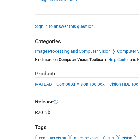
Sign in to answer this question.
Categories
Image Processing and Computer Vision
Computer V
Find more on
Computer Vision Toolbox
in
Help Center
and
F
Products
MATLAB
Computer Vision Toolbox
Vision HDL Too
Release
R2019b
Tags
computer vision
machine vision
surf
vision