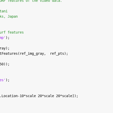
URF features of the video data. 
tani
ks, Japan
urf features
mp'
);
ray);
tFeatures(ref_img_gray,  ref_pts);
50));
es'
);
.Location-10*scale 20*scale 20*scale]);