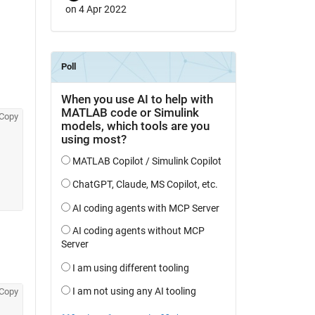
on 4 Apr 2022
Copy
Copy