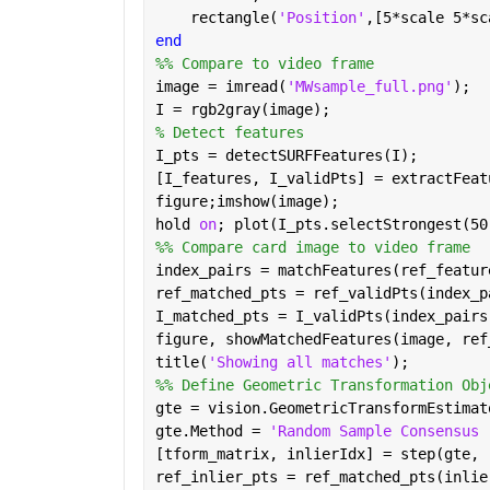
    rectangle(
'Position'
,[5*scale 5*sc
end
%% Compare to video frame
image = imread(
'MWsample_full.png'
);
I = rgb2gray(image);
% Detect features
I_pts = detectSURFFeatures(I);
[I_features, I_validPts] = extractFeat
figure;imshow(image);
hold 
on
; plot(I_pts.selectStrongest(50
%% Compare card image to video frame
index_pairs = matchFeatures(ref_featur
ref_matched_pts = ref_validPts(index_p
I_matched_pts = I_validPts(index_pairs
figure, showMatchedFeatures(image, ref
title(
'Showing all matches'
);
%% Define Geometric Transformation Obj
gte = vision.GeometricTransformEstimat
gte.Method = 
'Random Sample Consensus 
[tform_matrix, inlierIdx] = step(gte, 
ref_inlier_pts = ref_matched_pts(inlie