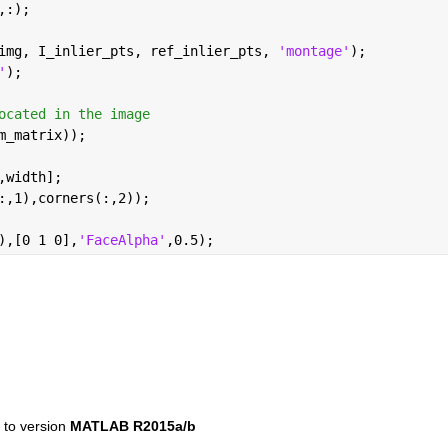
,:);
img, I_inlier_pts, ref_inlier_pts, 
'montage'
);
'
);
ocated in the image
m_matrix));
,width];
:,1),corners(:,2));
),[0 1 0],
'FaceAlpha'
,0.5);
to version 
MATLAB R2015a/b