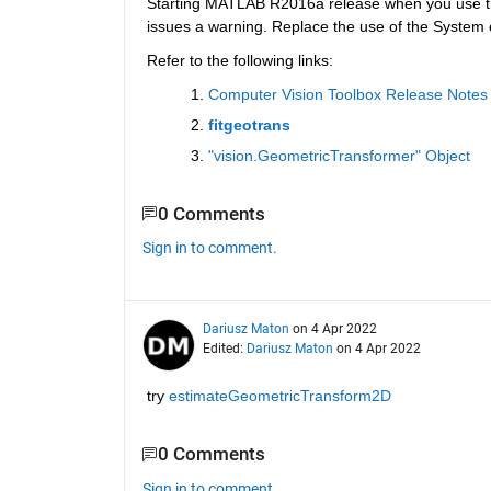
Starting MATLAB R2016a release when you use t
issues a warning. Replace the use of the System ob
Refer to the following links:
Computer Vision Toolbox Release Notes
fitgeotrans
"vision.GeometricTransformer" Object
0 Comments
Sign in to comment.
Dariusz Maton
on 4 Apr 2022
Edited:
Dariusz Maton
on 4 Apr 2022
try 
estimateGeometricTransform2D
0 Comments
Sign in to comment.