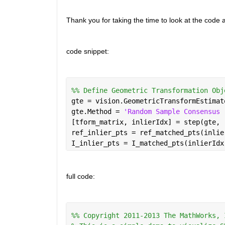
Thank you for taking the time to look at the code
code snippet:
%% Define Geometric Transformation Obj
gte = vision.GeometricTransformEstimat
gte.Method = 
'Random Sample Consensus 
[tform_matrix, inlierIdx] = step(gte, 
ref_inlier_pts = ref_matched_pts(inlie
I_inlier_pts = I_matched_pts(inlierIdx
full code:
%% Copyright 2011-2013 The MathWorks, 