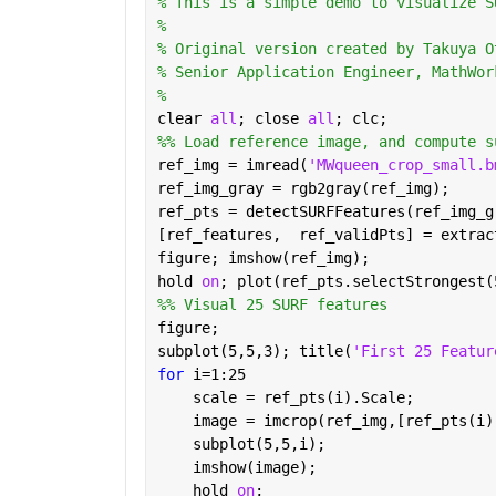
% This is a simple demo to visualize S
% 
% Original version created by Takuya O
% Senior Application Engineer, MathWor
% 
clear 
all
; close 
all
; clc;
%% Load reference image, and compute s
ref_img = imread(
'MWqueen_crop_small.b
ref_img_gray = rgb2gray(ref_img);
ref_pts = detectSURFFeatures(ref_img_g
[ref_features,  ref_validPts] = extrac
figure; imshow(ref_img);
hold 
on
; plot(ref_pts.selectStrongest(
%% Visual 25 SURF features
figure;
subplot(5,5,3); title(
'First 25 Featur
for 
i=1:25
    scale = ref_pts(i).Scale;
    image = imcrop(ref_img,[ref_pts(i)
    subplot(5,5,i);
    imshow(image);
    hold 
on
;