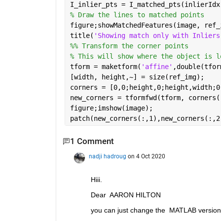
I_inlier_pts = I_matched_pts(inlierIdx
% Draw the lines to matched points
figure;showMatchedFeatures(image, ref_
title(
'Showing match only with Inliers
%% Transform the corner points 
% This will show where the object is l
tform = maketform(
'affine'
,double(tfor
[width, height,~] = size(ref_img);
corners = [0,0;height,0;height,width;0
new_corners = tformfwd(tform, corners(
figure;imshow(image);
patch(new_corners(:,1),new_corners(:,2
1 Comment
nadji hadroug
on 4 Oct 2020
Hiii.
Dear  AARON HILTON
you can just change the  MATLAB version 