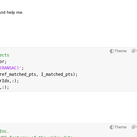
 and help me.
Theme
ects
or; 
(RANSAC)'
;
ref_matched_pts, I_matched_pts);
rIdx,:);
,:);
Theme
Inc.                                 