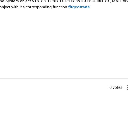
he System object 
vision.GeometricTransformEstimator
, MATLAB
ject with it's corresponding function 
fitgeotrans
0 votes