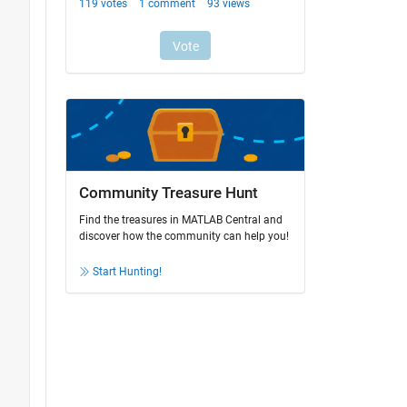
Community Treasure Hunt
Find the treasures in MATLAB Central and
discover how the community can help you!
Start Hunting!