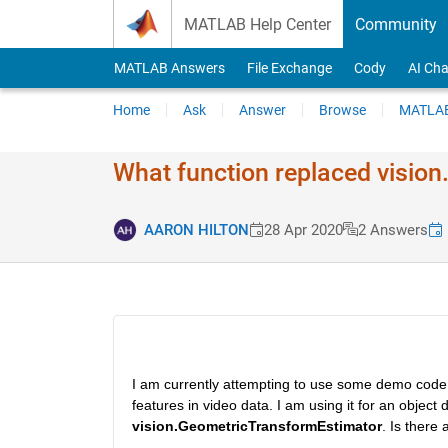
Skip to content
MATLAB Help Center
Community
MATLAB Answers
File Exchange
Cody
AI Cha
Home
Ask
Answer
Browse
MATLAB
What function replaced vision
AARON HILTON
28 Apr 2020
2 Answers
I am currently attempting to use some demo code 
features in video data. I am using it for an object 
vision.GeometricTransformEstimator
. Is there 