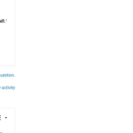
mdl
'
question.
 activity