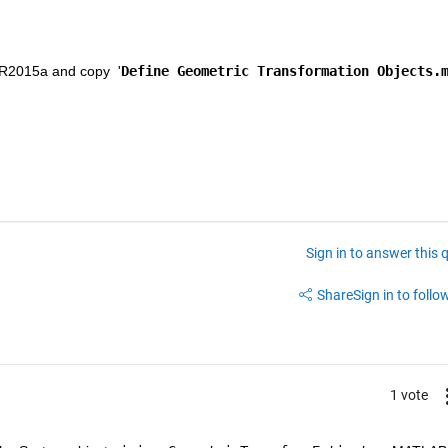
 R2015a and copy  '
Define Geometric Transformation Objects.
Sign in to answer this 
Share
Sign in to follow
1 vote