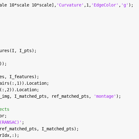
ale 10*scale 10*scale],
'Curvature'
,1,
'EdgeColor'
,
'g'
);
ures(I, I_pts);
));
es, I_features);
airs(:,1)).Location;
(:,2)).Location;
_img, I_matched_pts, ref_matched_pts, 
'montage'
);
ects
or; 
(RANSAC)'
;
ref_matched_pts, I_matched_pts);
rIdx,:);