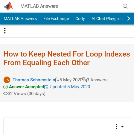
Skip to content
MATLAB Answers
MATLAB Answers
File Exchange
Cody
AI Chat Playground
How to Keep Nested For Loop Indexes
From Equaling Each Other
Thomas Schoenstein
5 May 2020
3 Answers
Answer Accepted
Updated 5 May 2020
32 Views (30 days)