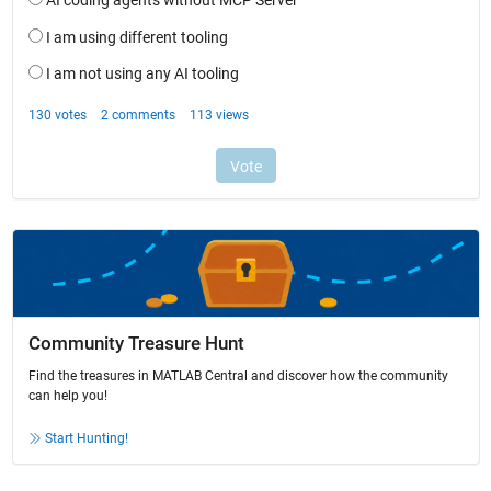
Community Treasure Hunt
Find the treasures in MATLAB Central and discover how the community
can help you!
Start Hunting!