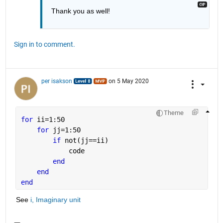
Thank you as well!
Sign in to comment.
per isakson
on 5 May 2020
Theme
for 
ii=1:50
for 
jj=1:50
if 
not(jj==ii)
            code
end
end
end
See 
i, Imaginary unit