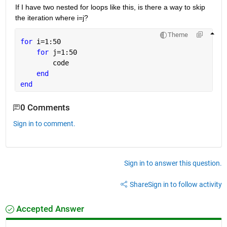
If I have two nested for loops like this, is there a way to skip 
the iteration where i=j?
Theme
for 
i=1:50
for 
j=1:50
        code
end
end
0 Comments
Sign in to comment.
Sign in to answer this question.
Share
Sign in to follow activity
Accepted Answer