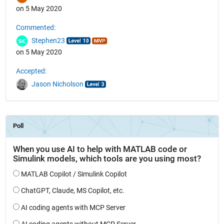
on 5 May 2020
Commented:
Stephen23
on 5 May 2020
Accepted:
Jason Nicholson