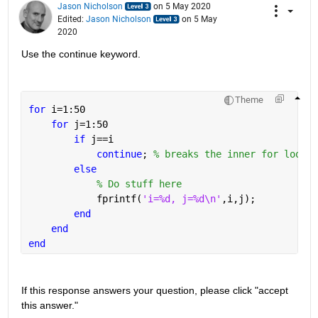
Jason Nicholson
on 5 May 2020
Edited:
Jason Nicholson
on 5 May
2020
Use the continue keyword.
Theme
for 
i=1:50
for 
j=1:50
if 
j==i
continue
; 
% breaks the inner for loop a
else
% Do stuff here
            fprintf(
'i=%d, j=%d\n'
,i,j);
end
end
end
If this response answers your question, please click "accept 
this answer."