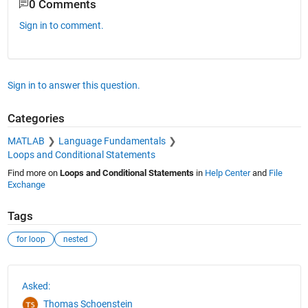
0 Comments
Sign in to comment.
Sign in to answer this question.
Categories
MATLAB
Language Fundamentals
Loops and Conditional Statements
Find more on
Loops and Conditional Statements
in
Help Center
and
File
Exchange
Tags
for loop
nested
See Also
Asked:
Thomas Schoenstein