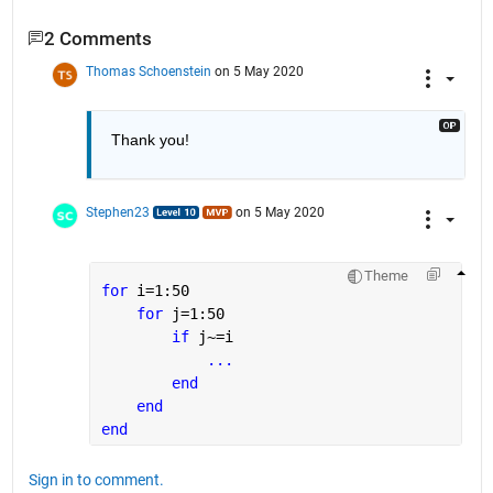
2 Comments
Thomas Schoenstein
on 5 May 2020
Thank you!
Stephen23
on 5 May 2020
Theme
for 
i=1:50
for 
j=1:50
if 
j~=i
...
end
end
end
Sign in to comment.