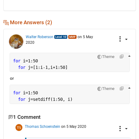
More Answers (2)
Walter Roberson
on 5 May
2020
Theme
for 
i=1:50
for 
j=[1:i-1,i+1:50]
or
Theme
for 
i=1:50
for 
j=setdiff(1:50, i)
1 Comment
Thomas Schoenstein
on 5 May 2020