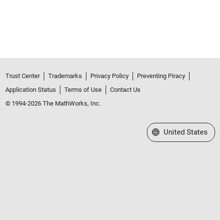
Trust Center
Trademarks
Privacy Policy
Preventing Piracy
Application Status
Terms of Use
Contact Us
© 1994-2026 The MathWorks, Inc.
Select a Web Site
United States