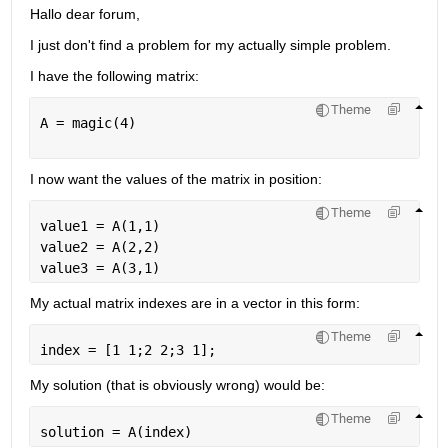
Hallo dear forum, 
I just don't find a problem for my actually simple problem.
I have the following matrix:
Theme
A = magic(4)
I now want the values ​​of the matrix in position:
Theme
value1 = A(1,1)
value2 = A(2,2)
value3 = A(3,1)
My actual matrix indexes are in a vector in this form:
Theme
index = [1 1;2 2;3 1];
My solution (that is obviously wrong) would be:
Theme
solution = A(index)