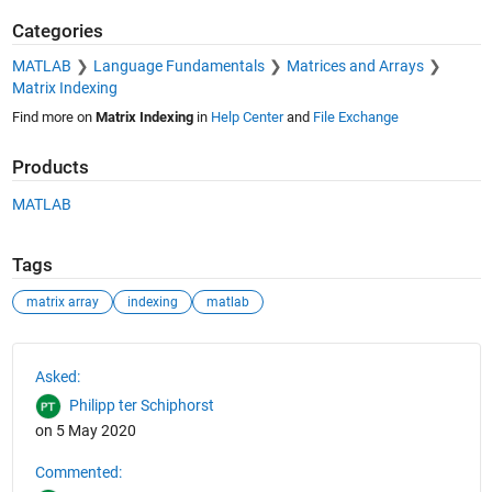
Categories
MATLAB
Language Fundamentals
Matrices and Arrays
Matrix Indexing
Find more on
Matrix Indexing
in
Help Center
and
File Exchange
Products
MATLAB
Tags
matrix array
indexing
matlab
See Also
Asked:
Philipp ter Schiphorst
on 5 May 2020
Commented: