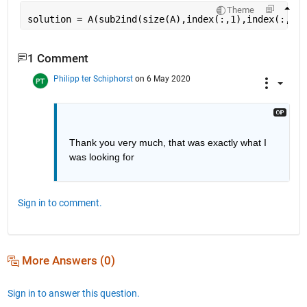
Theme
solution = A(sub2ind(size(A),index(:,1),index(:,2))
1 Comment
Philipp ter Schiphorst
on 6 May 2020
Thank you very much, that was exactly what I 
was looking for
Sign in to comment.
More Answers (0)
Sign in to answer this question.