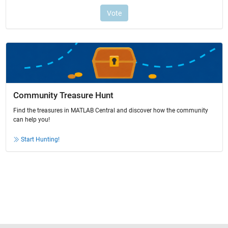
Community Treasure Hunt
Find the treasures in MATLAB Central and discover how the community
can help you!
Start Hunting!