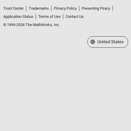
Trust Center
Trademarks
Privacy Policy
Preventing Piracy
Application Status
Terms of Use
Contact Us
© 1994-2026 The MathWorks, Inc.
Select a Web Site
United States