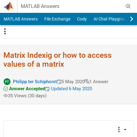
Skip to content
MATLAB Answers
MATLAB Answers
File Exchange
Cody
AI Chat Playground
Matrix Indexig or how to access
values of a matrix
Philipp ter Schiphorst
5 May 2020
1 Answer
Answer Accepted
Updated 6 May 2020
35 Views (30 days)