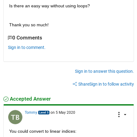
Is there an easy way without using loops?
Thank you so much!
0 Comments
Sign in to comment.
Sign in to answer this question.
Share
Sign in to follow activity
Accepted Answer
Tommy
on 5 May 2020
You could convert to linear indices: