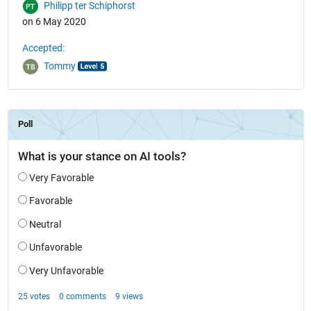
Philipp ter Schiphorst
on 6 May 2020
Accepted:
Tommy