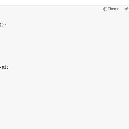
Theme
));
/pi;