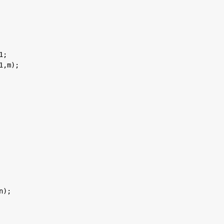
1;
1,m);
n);