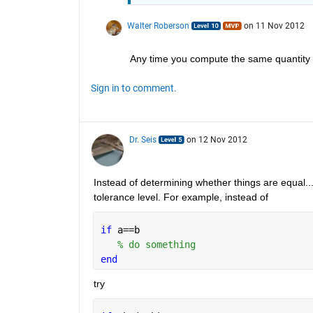
Walter Roberson
on 11 Nov 2012
Any time you compute the same quantity i
Sign in to comment.
Dr. Seis
on 12 Nov 2012
Instead of determining whether things are equal..
tolerance level. For example, instead of
if 
a==b
% do something
end
try