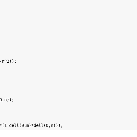
-n^2));
0,n));
*(1-dell(0,m)*dell(0,n)));