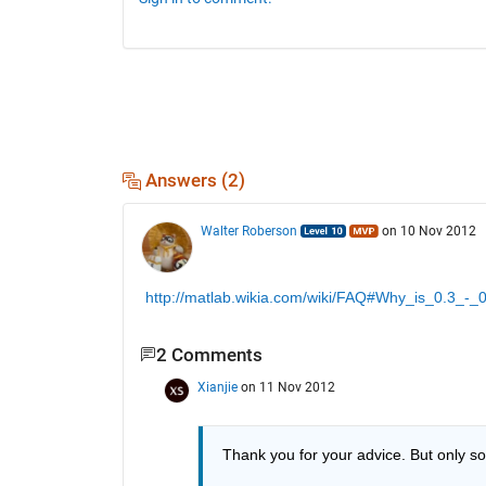
Answers (2)
Walter Roberson
on 10 Nov 2012
http://matlab.wikia.com/wiki/FAQ#Why_is_0.3_-_
2 Comments
Xianjie
on 11 Nov 2012
Thank you for your advice. But only 