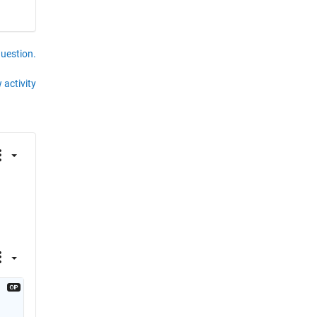
question.
 activity