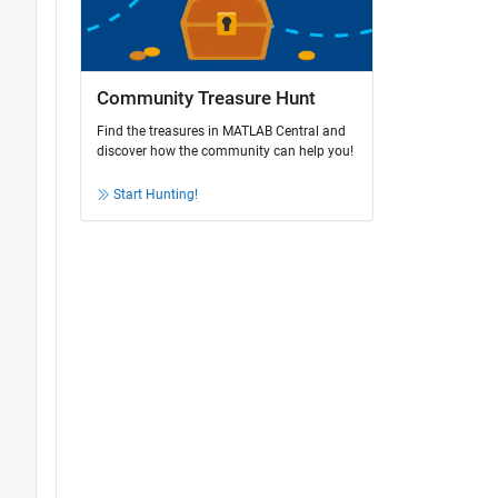
Community Treasure Hunt
Find the treasures in MATLAB Central and
discover how the community can help you!
Start Hunting!