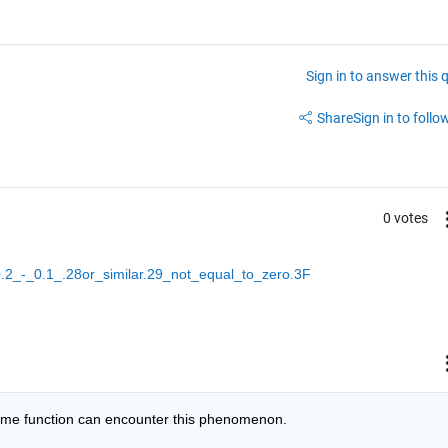
Sign in to answer this 
Share
Sign in to follow
0 votes
0.2_-_0.1_.28or_similar.29_not_equal_to_zero.3F
some function can encounter this phenomenon.