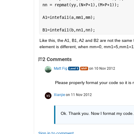
nn = repmat(yy,(N+P+1),(M+P+1));
A1=intefai1(a,mm1,mm);
B1=intefai1(b,nn1,nn);
Like this, the A1, B1, A2 and B2 are not the same 
element is different, when mm=0, mm1=5,mm1=11, t
2 Comments
Matt Fig
on 10 Nov 2012
Please properly format your code so it is 
Xianjie
on 11 Nov 2012
Ok. Thank you. Now I format my code.
Sign in to comment.