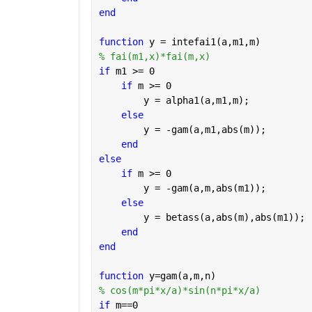
end
function 
y = intefai1(a,m1,m)
% fai(m1,x)*fai(m,x)
if 
m1 >= 0
if 
m >= 0
        y = alpha1(a,m1,m);
else
        y = -gam(a,m1,abs(m));
end
else
if 
m >= 0
        y = -gam(a,m,abs(m1));
else
        y = betass(a,abs(m),abs(m1));
end
end
function 
y=gam(a,m,n)
% cos(m*pi*x/a)*sin(n*pi*x/a)
if 
m==0