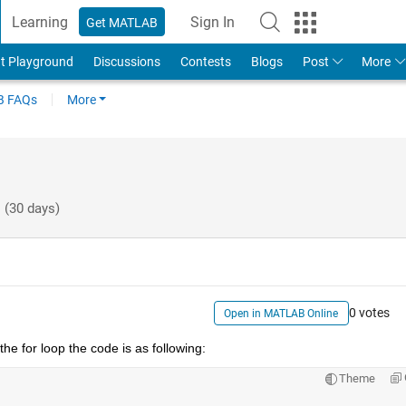
Learning
Sign In
Get MATLAB
t Playground
Discussions
Contests
Blogs
Post
More
 FAQs
More
 (30 days)
0 votes
Open in MATLAB Online
he for loop the code is as following:
Theme