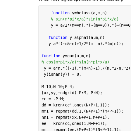
function 
y=betass(a,m,n)
% sin(m*pi*x/a)*sin(n*pi*x/a)
    y = a/2*(m==n).*(~(m==0)).*(~(n==0
function 
y=alpha1(a,m,n)
   y=a*((~m&~n)+1/2*(m==n).*(m|n));
function 
y=gam(a,m,n)
% cos(m*pi*x/a)*sin(n*pi*x/a)
 y = a*n.*((-1).^(m+n)-1)./(m.^2-n.^2)
 y(isnan(y)) = 0;
M=10;N=10;P=4;
[xx,yy]=ndgrid(-P:M,-P:N);
cc = -P:M;
dd = kron(cc',ones(N+P+1,1));
mm1 = repmat(dd,1,(N+P+1)*(M+P+1));
nn1 = repmat(xx,N+P+1,M+P+1);
ee = kron(cc,ones(1,N+P+1));
mm = repmat(ee,(M+P+1)*(N+P+1),1);