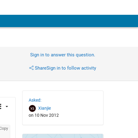
Sign in to answer this question.
Share
Sign in to follow activity
Asked:
Xianjie
on 10 Nov 2012
Copy