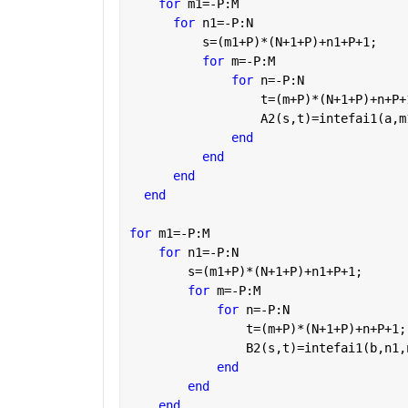
for 
m1=-P:M
for 
n1=-P:N
          s=(m1+P)*(N+1+P)+n1+P+1;
for 
m=-P:M
for 
n=-P:N
                  t=(m+P)*(N+1+P)+n+P+
                  A2(s,t)=intefai1(a,m
end
end
end
end
for 
m1=-P:M
for 
n1=-P:N
        s=(m1+P)*(N+1+P)+n1+P+1;
for 
m=-P:M
for 
n=-P:N
                t=(m+P)*(N+1+P)+n+P+1;
                B2(s,t)=intefai1(b,n1,
end
end
end