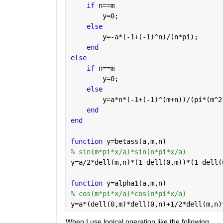
if 
n==m
        y=0;
else
        y=-a*(-1+(-1)^n)/(n*pi);
end
else
if 
n==m
        y=0;
else
        y=a*n*(-1+(-1)^(m+n))/(pi*(m^2
end
end
function 
y=betass(a,m,n)
% sin(m*pi*x/a)*sin(n*pi*x/a)
y=a/2*dell(m,n)*(1-dell(0,m))*(1-dell(
function 
y=alpha1(a,m,n)
% cos(m*pi*x/a)*cos(n*pi*x/a)
y=a*(dell(0,m)*dell(0,n)+1/2*dell(m,n)
When I use logical operation like the following