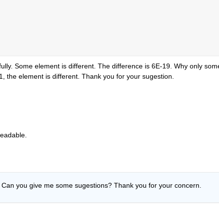
fully. Some element is different. The difference is 6E-19. Why only some
he element is different. Thank you for your sugestion.
readable.
 Can you give me some sugestions? Thank you for your concern.