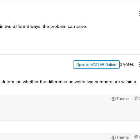
n two different ways, the problem can arise.
0 votes
Open in MATLAB Online
. determine whether the difference between two numbers are within a 
Theme
Theme