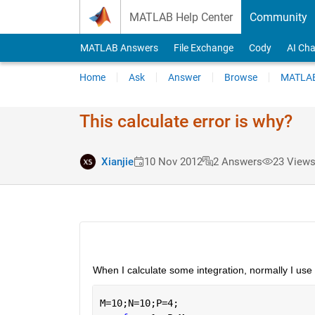
Skip to content
MATLAB Help Center
Community
MATLAB Answers
File Exchange
Cody
AI Cha
Home
Ask
Answer
Browse
MATLAB
This calculate error is why?
Xianjie
10 Nov 2012
2 Answers
23 Views
When I calculate some integration, normally I use t
M=10;N=10;P=4;