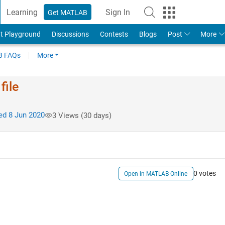
Learning
Sign In
Get MATLAB
t Playground
Discussions
Contests
Blogs
Post
More
 FAQs
More
file
d 8 Jun 2020
3 Views (30 days)
0 votes
Open in MATLAB Online