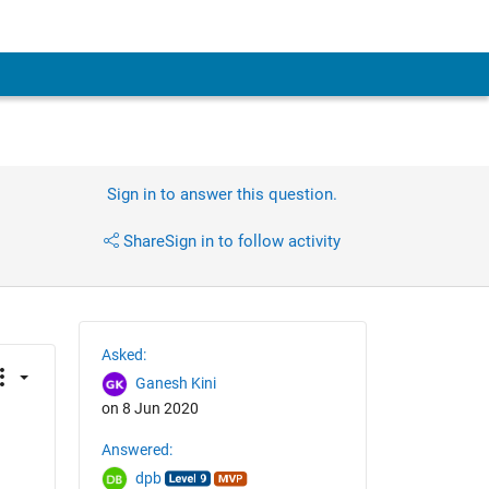
Sign in to answer this question.
Share
Sign in to follow activity
Asked:
Ganesh Kini
on 8 Jun 2020
Answered:
dpb