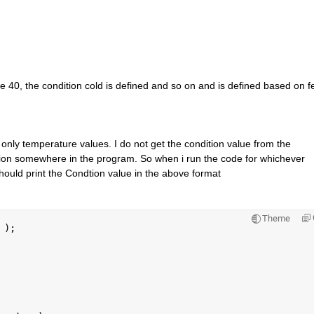
 40, the condition cold is defined and so on and is defined based on fe
 only temperature values. I do not get the condition value from the 
ion somewhere in the program. So when i run the code for whichever 
 should print the Condtion value in the above format
Theme
 
);