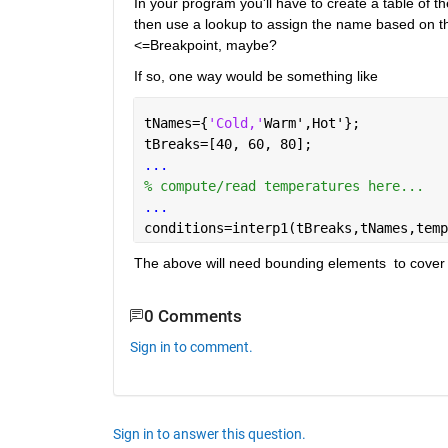
In your program you'll have to create a table of 
then use a lookup to assign the name based on the v
<=Breakpoint, maybe?
If so, one way would be something like
tNames={
'Cold,'
Warm',Hot'};
tBreaks=[40, 60, 80];
...
% compute/read temperatures here...
...
conditions=interp1(tBreaks,tNames,temp
The above will need bounding elements  to cover t
0 Comments
Sign in to comment.
Sign in to answer this question.