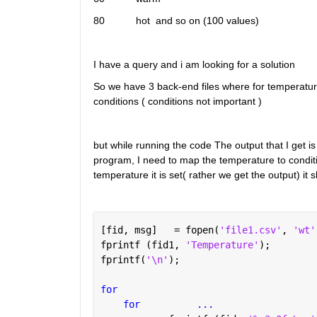
80           hot  and so on (100 values)
I have a query and i am looking for a solution
So we have 3 back-end files where for temperature
conditions ( conditions not important )
but while running the code The output that I get is
program, I need to map the temperature to condit
temperature it is set( rather we get the output) it
[fid, msg]   = fopen(
'file1.csv'
, 
'wt'
fprintf (fid1, 
'Temperature'
);
fprintf(
'\n'
);
for 
for
...