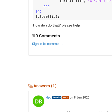
            fprintf (fid, 
'% 3.0f \ n'
end 
end
fclose(fid);
How do i do that? please help
0 Comments
Sign in to comment.
Answers (1)
dpb
on 8 Jun 2020