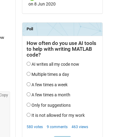
on 8 Jun 2020
w 
Copy