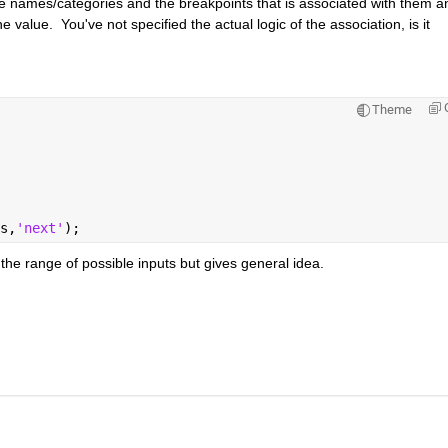
the names/categories and the breakpoints that is associated with them an
alue.  You've not specified the actual logic of the association, is it 
Theme
s,
'next'
);
he range of possible inputs but gives general idea.