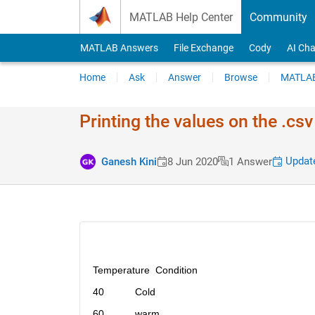
Skip to content
MATLAB Help Center
Community
MATLAB Answers
File Exchange
Cody
AI Cha
Home
Ask
Answer
Browse
MATLAB
Printing the values on the .csv 
Update
Ganesh Kini
8 Jun 2020
1 Answer
Temperature  Condition
40           Cold
60           warm