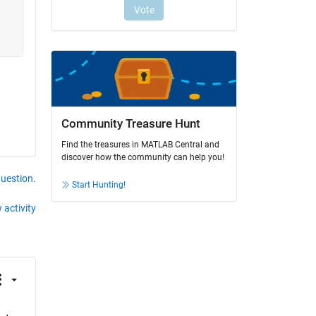
Community Treasure Hunt
Find the treasures in MATLAB Central and
discover how the community can help you!
question.
Start Hunting!
 activity