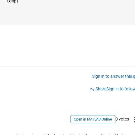
 
, temp)
Sign in to answer this 
Share
Sign in to follow
0 votes
Open in MATLAB Online