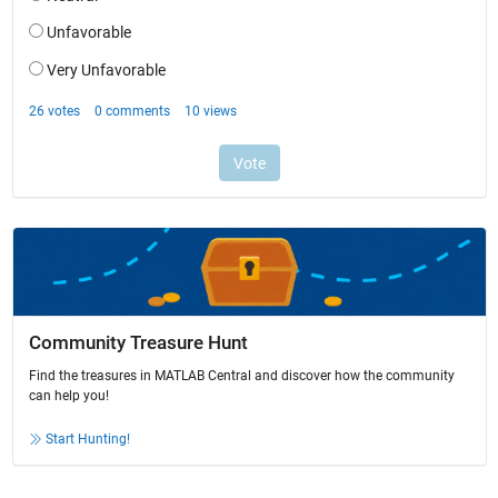
Community Treasure Hunt
Find the treasures in MATLAB Central and discover how the community
can help you!
Start Hunting!