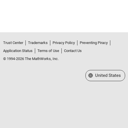
Trust Center
Trademarks
Privacy Policy
Preventing Piracy
Application Status
Terms of Use
Contact Us
© 1994-2026 The MathWorks, Inc.
Select a Web Site
United States