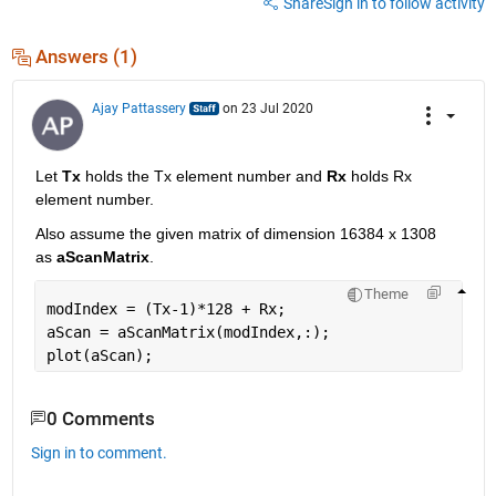
Share
Sign in to follow activity
Answers (1)
Ajay Pattassery
on 23 Jul 2020
Let 
Tx
 holds the Tx element number and 
Rx
 holds Rx 
element number.
Also assume the given matrix of dimension 16384 x 1308 
as 
aScanMatrix
.
Theme
modIndex = (Tx-1)*128 + Rx;
aScan = aScanMatrix(modIndex,:);
plot(aScan);
0 Comments
Sign in to comment.