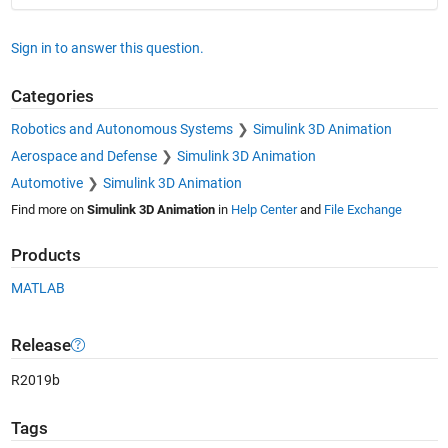
Sign in to answer this question.
Categories
Robotics and Autonomous Systems
Simulink 3D Animation
Aerospace and Defense
Simulink 3D Animation
Automotive
Simulink 3D Animation
Find more on
Simulink 3D Animation
in
Help Center
and
File Exchange
Products
MATLAB
Release
R2019b
Tags