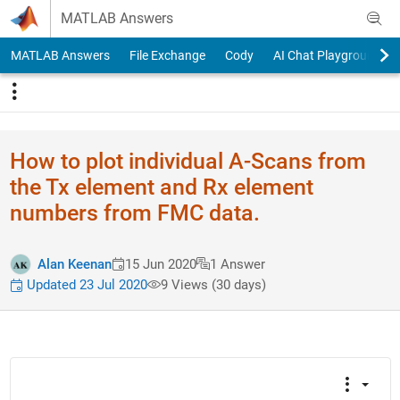
Skip to content
MATLAB Answers
MATLAB Answers
File Exchange
Cody
AI Chat Playground
How to plot individual A-Scans from
the Tx element and Rx element
numbers from FMC data.
Alan Keenan
15 Jun 2020
1 Answer
Updated 23 Jul 2020
9 Views (30 days)