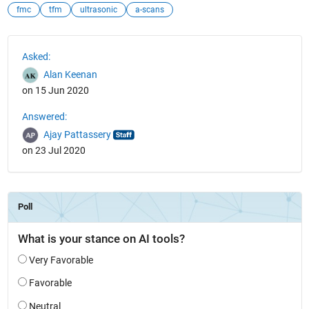
fmc
tfm
ultrasonic
a-scans
See Also
Asked:
Alan Keenan
on 15 Jun 2020
Answered:
Ajay Pattassery
on 23 Jul 2020