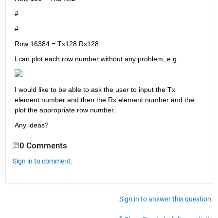
#
#
Row 16384 = Tx128 Rx128
I can plot each row number without any problem, e.g.
I would like to be able to ask the user to input the Tx 
element number and then the Rx element number and the 
plot the appropriate row number.
Any ideas?
0 Comments
Sign in to comment.
Sign in to answer this question.