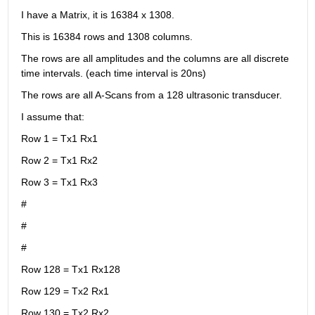
I have a Matrix, it is 16384 x 1308.
This is 16384 rows and 1308 columns.
The rows are all amplitudes and the columns are all discrete 
time intervals. (each time interval is 20ns)
The rows are all A-Scans from a 128 ultrasonic transducer.
I assume that:
Row 1 = Tx1 Rx1
Row 2 = Tx1 Rx2
Row 3 = Tx1 Rx3
#
#
#
Row 128 = Tx1 Rx128
Row 129 = Tx2 Rx1
Row 130 = Tx2 Rx2