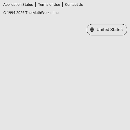
Application Status
Terms of Use
Contact Us
© 1994-2026 The MathWorks, Inc.
Select a Web Site
United States