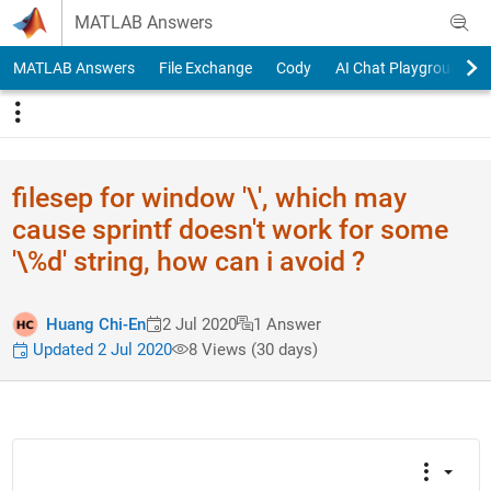
Skip to content
MATLAB Answers
MATLAB Answers
File Exchange
Cody
AI Chat Playground
filesep for window '\', which may
cause sprintf doesn't work for some
'\%d' string, how can i avoid ?
Huang Chi-En
2 Jul 2020
1 Answer
Updated 2 Jul 2020
8 Views (30 days)