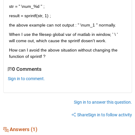
str = " \num_%d " ;
result = sprintf(str, 1) ; 
the above example can not output : " \num_1 " normally.
When I use the filesep global var of matlab in window, ' \ ' 
will come out, which cause the sprintf dosen't work. 
How can I avoid the above situation without changing the 
function of sprintf ?  
0 Comments
Sign in to comment.
Sign in to answer this question.
Share
Sign in to follow activity
Answers (1)