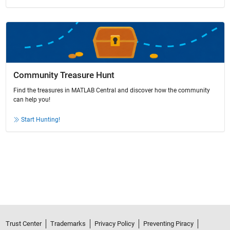
Community Treasure Hunt
Find the treasures in MATLAB Central and discover how the community
can help you!
Start Hunting!
Trust Center
Trademarks
Privacy Policy
Preventing Piracy