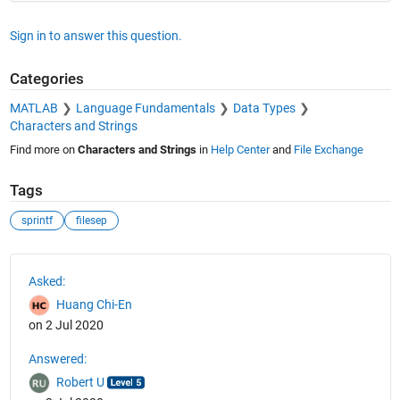
Sign in to answer this question.
Categories
MATLAB
Language Fundamentals
Data Types
Characters and Strings
Find more on
Characters and Strings
in
Help Center
and
File Exchange
Tags
sprintf
filesep
See Also
Asked:
Huang Chi-En
on 2 Jul 2020
Answered:
Robert U