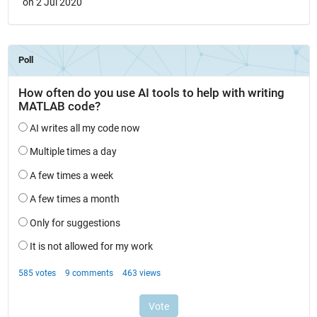
on 2 Jul 2020