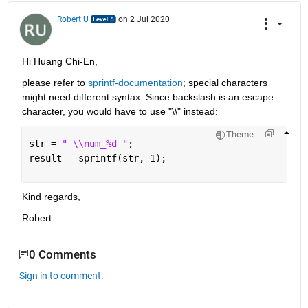
Robert U
on 2 Jul 2020
Hi Huang Chi-En,
please refer to 
sprintf-documentation
; special characters 
might need different syntax. Since backslash is an escape 
character, you would have to use "\\" instead:
Theme
str = 
" \\num_%d "
;
result = sprintf(str, 1);
Kind regards,
Robert
0 Comments
Sign in to comment.