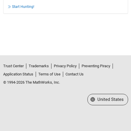
Start Hunting!
Trust Center
Trademarks
Privacy Policy
Preventing Piracy
Application Status
Terms of Use
Contact Us
© 1994-2026 The MathWorks, Inc.
Select a Web Site
United States