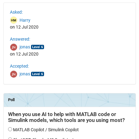
See Also
Asked:
Harry
on 12 Jul 2020
Answered:
jonas
on 12 Jul 2020
Accepted:
jonas