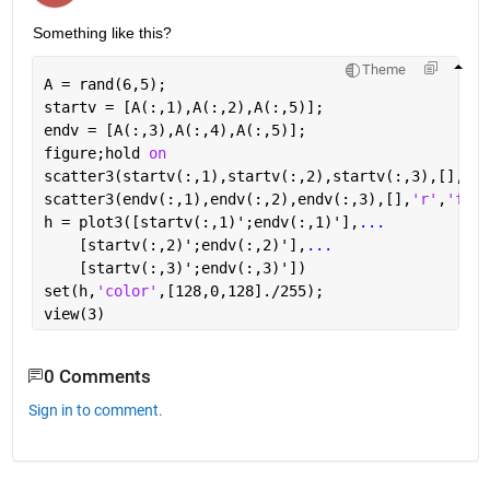
Something like this?
Theme
A = rand(6,5);
startv = [A(:,1),A(:,2),A(:,5)];
endv = [A(:,3),A(:,4),A(:,5)];
figure;hold 
on
scatter3(startv(:,1),startv(:,2),startv(:,3),[],
'b'
scatter3(endv(:,1),endv(:,2),endv(:,3),[],
'r'
,
'fill
h = plot3([startv(:,1)';endv(:,1)'],
...
    [startv(:,2)';endv(:,2)'],
...
    [startv(:,3)';endv(:,3)'])
set(h,
'color'
,[128,0,128]./255);
view(3)
0 Comments
Sign in to comment.