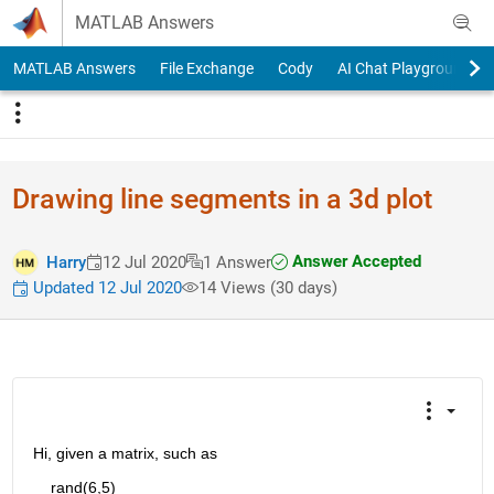
Skip to content
MATLAB Answers
MATLAB Answers
File Exchange
Cody
AI Chat Playground
Drawing line segments in a 3d plot
Answer Accepted
Harry
12 Jul 2020
1 Answer
Updated 12 Jul 2020
14 Views (30 days)
Hi, given a matrix, such as 
    rand(6,5)