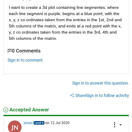
I want to create a 3d plot containing line segmentes, where 
each line segment is purple, begins at a blue point, with the 
x, y, z co ordinates taken from the entries in the 1st, 2nd and 
5th columns of the matrix, and ends at a red point with the x, 
y, z co ordinates taken from the entries in the 3rd, 4th and 
5th columns of the matrix.
0 Comments
Sign in to comment.
Sign in to answer this question.
Share
Sign in to follow activity
Accepted Answer
jonas
on 12 Jul 2020