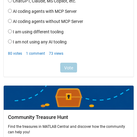
Community Treasure Hunt
Find the treasures in MATLAB Central and discover how the community
can help you!