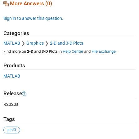
More Answers (0)
Sign in to answer this question.
Categories
MATLAB
Graphics
2-D and 3-D Plots
Find more on
2-D and 3-D Plots
in
Help Center
and
File Exchange
Products
MATLAB
Release
R2020a
Tags
plot3