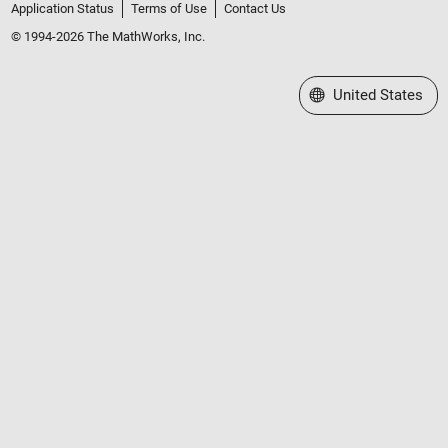
Application Status
Terms of Use
Contact Us
© 1994-2026 The MathWorks, Inc.
Select a Web Site
United States