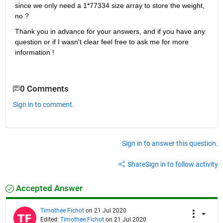
since we only need a 1*77334 size array to store the weight, 
no ?
Thank you in advance for your answers, and if you have any 
question or if I wasn't clear feel free to ask me for more 
information !
0 Comments
Sign in to comment.
Sign in to answer this question.
Share
Sign in to follow activity
Accepted Answer
Timothee Fichot
on 21 Jul 2020
Edited:
Timothee Fichot
on 21 Jul 2020