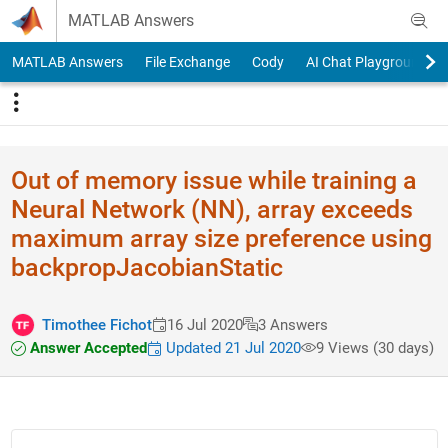
Skip to content
MATLAB Answers
MATLAB Answers
File Exchange
Cody
AI Chat Playground
Out of memory issue while training a
Neural Network (NN), array exceeds
maximum array size preference using
backpropJacobianStatic
Timothee Fichot
16 Jul 2020
3 Answers
Answer Accepted
Updated 21 Jul 2020
9 Views (30 days)