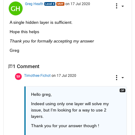
Greg Heath
on 17 Jul 2020
A single hidden layer is sufficient.
Hope this helps 
Thank you for formally accepting my answer
Greg
1 Comment
Timothee Fichot
on 17 Jul 2020
Hello greg,
Indeed using only one layer will solve my 
issue, but I'm looking for a way to use 2 
layers.
Thank you for your answer though !