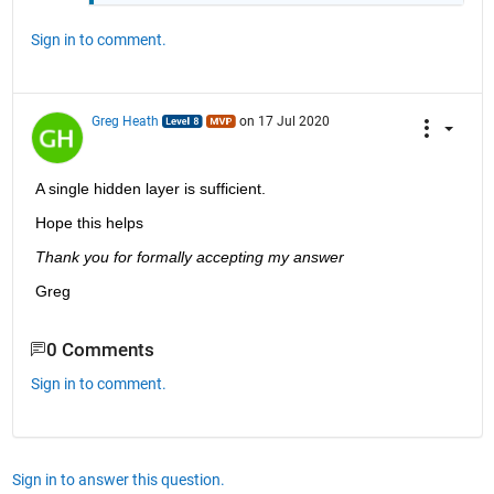
Sign in to comment.
Greg Heath
on 17 Jul 2020
A single hidden layer is sufficient.
Hope this helps 
Thank you for formally accepting my answer
Greg
0 Comments
Sign in to comment.
Sign in to answer this question.