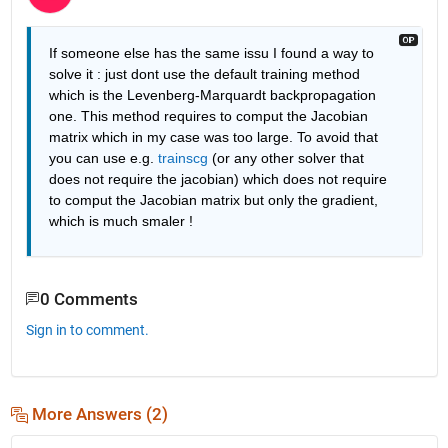
If someone else has the same issu I found a way to 
solve it : just dont use the default training method 
which is the Levenberg-Marquardt backpropagation 
one. This method requires to comput the Jacobian 
matrix which in my case was too large. To avoid that 
you can use e.g. 
trainscg
 (or any other solver that 
does not require the jacobian) which does not require 
to comput the Jacobian matrix but only the gradient, 
which is much smaler !
0 Comments
Sign in to comment.
More Answers (2)