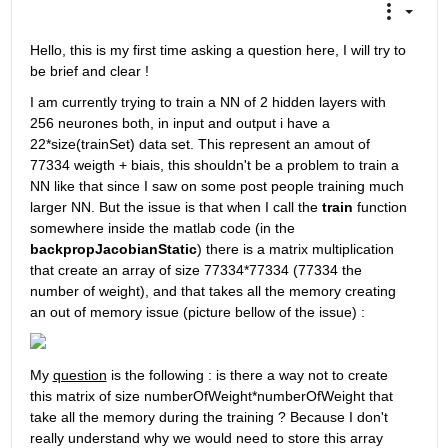
Hello, this is my first time asking a question here, I will try to 
be brief and clear !
I am currently trying to train a NN of 2 hidden layers with 
256 neurones both, in input and output i have a 
22*size(trainSet) data set. This represent an amout of 
77334 weigth + biais, this shouldn't be a problem to train a 
NN like that since I saw on some post people training much 
larger NN. But the issue is that when I call the 
train
 function 
somewhere inside the matlab code (in the 
backpropJacobianStatic
) there is a matrix multiplication 
that create an array of size 77334*77334 (77334 the 
number of weight), and that takes all the memory creating 
an out of memory issue (picture bellow of the issue) :
My 
question
 is the following : is there a way not to create 
this matrix of size numberOfWeight*numberOfWeight that 
take all the memory during the training ? Because I don't 
really understand why we would need to store this array 