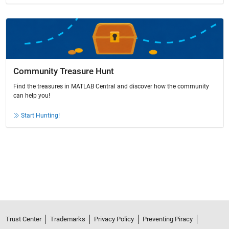
Community Treasure Hunt
Find the treasures in MATLAB Central and discover how the community
can help you!
Start Hunting!
Trust Center
Trademarks
Privacy Policy
Preventing Piracy