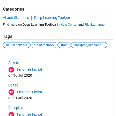
Categories
AI and Statistics
Deep Learning Toolbox
Find more on
Deep Learning Toolbox
in
Help Center
and
File Exchange
Tags
neural network
out of memory
train
backpropjacobianstatic
See Also
Asked:
Timothee Fichot
on 16 Jul 2020
Edited:
Timothee Fichot
on 21 Jul 2020
Accepted:
Timothee Fichot