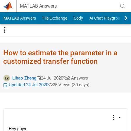
Skip to content
MATLAB Answers
MATLAB Answers
File Exchange
Cody
AI Chat Playground
How to estimate the parameter in a
customized transfer function
Lihao Zheng
24 Jul 2020
2 Answers
Updated 24 Jul 2020
25 Views (30 days)
Hey guys