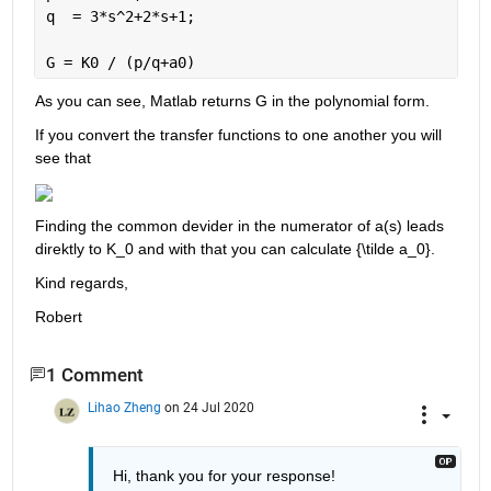
q  = 3*s^2+2*s+1;
G = K0 / (p/q+a0)
As you can see, Matlab returns G in the polynomial form.
If you convert the transfer functions to one another you will 
see that
Finding the common devider in the numerator of a(s) leads 
direktly to K_0 and with that you can calculate {\tilde a_0}.
Kind regards,
Robert
1 Comment
Lihao Zheng
on 24 Jul 2020
Hi, thank you for your response! 