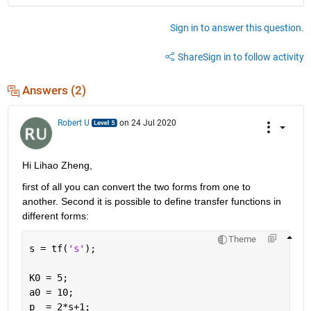
Sign in to answer this question.
Share
Sign in to follow activity
Answers (2)
Robert U
on 24 Jul 2020
Hi Lihao Zheng,
first of all you can convert the two forms from one to 
another. Second it is possible to define transfer functions in 
different forms:
Theme
s = tf(
's'
);
K0 = 5;
a0 = 10;
p  = 2*s+1;