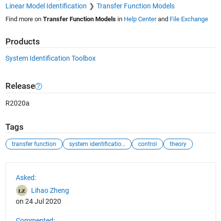
Linear Model Identification
Transfer Function Models
Find more on
Transfer Function Models
in
Help Center
and
File Exchange
Products
System Identification Toolbox
Release
R2020a
Tags
transfer function
system identification toolbox
control
theory
See Also
Asked:
Lihao Zheng
on 24 Jul 2020
Commented: