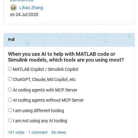
Lihao Zheng
on 24 Jul 2020