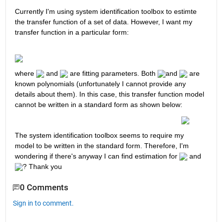
Currently I'm using system identification toolbox to estimte 
the transfer function of a set of data. However, I want my 
transfer function in a particular form:
where 
 and 
 are fitting parameters. Both 
and 
 are 
known polynomials (unfortunately I cannot provide any 
details about them). In this case, this transfer function model 
cannot be written in a standard form as shown below:
The system identification toolbox seems to require my 
model to be written in the standard form. Therefore, I'm 
wondering if there's anyway I can find estimation for 
 and 
? Thank you 
0 Comments
Sign in to comment.