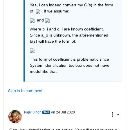
Yes, I can indeed convert my G(s) in the form 
of  
 . If we assume:
  and 
where p_i and q_i are known coefficient. 
Since a_o is unknown, the aforementioned 
b(s) will have the form of:
This form of coefficient is problematic since 
System identification toolbox does not have 
model like that.
Sign in to comment.
Rajiv Singh
on 24 Jul 2020