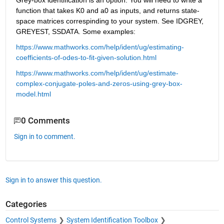
Grey-box identification is an option. You will need to write a 
function that takes K0 and a0 as inputs, and returns state-
space matrices correspinding to your system. See IDGREY, 
GREYEST, SSDATA. Some examples:
https://www.mathworks.com/help/ident/ug/estimating-
coefficients-of-odes-to-fit-given-solution.html
https://www.mathworks.com/help/ident/ug/estimate-
complex-conjugate-poles-and-zeros-using-grey-box-
model.html
0 Comments
Sign in to comment.
Sign in to answer this question.
Categories
Control Systems
System Identification Toolbox