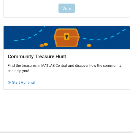
Community Treasure Hunt
Find the treasures in MATLAB Central and discover how the community
can help you!
Start Hunting!