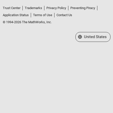
Trust Center
Trademarks
Privacy Policy
Preventing Piracy
Application Status
Terms of Use
Contact Us
© 1994-2026 The MathWorks, Inc.
Select a Web Site
United States