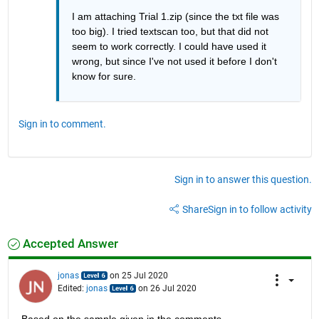
I am attaching Trial 1.zip (since the txt file was 
too big). I tried textscan too, but that did not 
seem to work correctly. I could have used it 
wrong, but since I've not used it before I don't 
know for sure. 
Sign in to comment.
Sign in to answer this question.
Share
Sign in to follow activity
Accepted Answer
jonas
on 25 Jul 2020
Edited:
jonas
on 26 Jul 2020
Based on the sample given in the comments