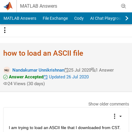
Skip to content
MATLAB Answers
MATLAB Answers
File Exchange
Cody
AI Chat Playground
how to load an ASCII file
Nandakumar Unnikrishnan
25 Jul 2020
1 Answer
Answer Accepted
Updated 26 Jul 2020
24 Views (30 days)
Show older comments
I am trying to load an ASCII file that I downloaded from CST. 