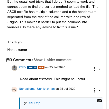
But the usual load tricks that I do don't seem to work and I 
cannot seem to find the correct method to load the file. The 
ASCII text file has multiple columns and a the headers are 
seperated from the rest of the column with one row of --------
- signs. This makes it harder to put the columns into 
variables. Is there any advice to fix this issue? 
Thank you,
Nandakumar
3 Comments
Show 1 older comment
KSSV
on 25 Jul 2020
Read about 
textscan
. This might be useful. 
Nandakumar Unnikrishnan
on 25 Jul 2020
Trial 1.zip