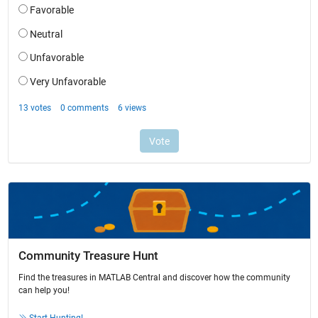
Community Treasure Hunt
Find the treasures in MATLAB Central and discover how the community
can help you!
Start Hunting!