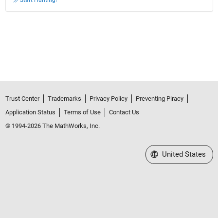
Trust Center
Trademarks
Privacy Policy
Preventing Piracy
Application Status
Terms of Use
Contact Us
© 1994-2026 The MathWorks, Inc.
Select a Web Site
United States