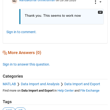
Nandakumar Unnikrishnan
on 26 Jul 2020
Thank you. This seems to work now
Sign in to comment.
More Answers (0)
Sign in to answer this question.
Categories
MATLAB
Data Import and Analysis
Data Import and Export
Find more on
Data Import and Export
in
Help Center
and
File Exchange
Tags