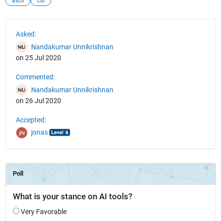
ascii
cst
See Also
Asked:
Nandakumar Unnikrishnan
on 25 Jul 2020
Commented:
Nandakumar Unnikrishnan
on 26 Jul 2020
Accepted:
jonas