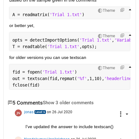
Theme
A = readmatrix(
'Trial 1.txt'
)
or better yet,
Theme
opts = detectImportOptions(
'Trial 1.txt'
,
'VariableN
T = readtable(
'Trial 1.txt'
,opts);
for older versions you can use textscan
Theme
fid = fopen(
'Trial 1.txt'
)
out = textscan(fid,repmat(
'%f'
,1,10),
'headerlines'
,
fclose(fid)
5 Comments
Show 3 older comments
jonas
on 26 Jul 2020
I've updated the answer to include textscan()