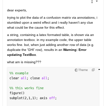
dear experts, 
trying to plot the data of a confusion matrix via annotations, i 
stumbled upon a weird effect and i really haven't any clue 
what could be the cause for this effect. 
a string, containing a latex formated table, is shown via an 
annotation textbox. in my example code, the upper table 
works fine. but, when just adding another row of data (e.g. 
duplicate the 'GHI' row), results in an 
Warning: Error 
updating TextBox
. 
what am is missing???
Theme
%% example
clear 
all
; close 
all
;
%% this works fine
figure()
subplot(2,1,1); axis 
off
;