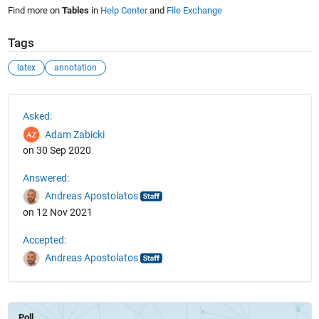
Find more on
Tables
in
Help Center
and
File Exchange
Tags
latex
annotation
See Also
Asked:
Adam Zabicki
on 30 Sep 2020
Answered:
Andreas Apostolatos
on 12 Nov 2021
Accepted:
Andreas Apostolatos