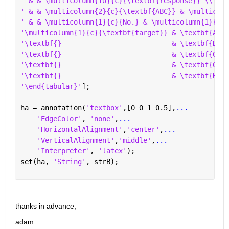
' & & \multicolumn{10}{c}{\textbf{response}} \\ \cl
' & & \multicolumn{2}{c}{\textbf{ABC}} & \multicolu
' & & \multicolumn{1}{c}{No.} & \multicolumn{1}{c}{
'\multicolumn{1}{c}{\textbf{target}} & \textbf{ABC}
'\textbf{}                           & \textbf{DEF}
'\textbf{}                           & \textbf{GHI}
'\textbf{}                           & \textbf{GHI}
'\textbf{}                           & \textbf{KLM}
'\end{tabular}'
];
ha = annotation(
'textbox'
,[0 0 1 0.5],
...
'EdgeColor'
, 
'none'
,
...
'HorizontalAlignment'
,
'center'
,
...
'VerticalAlignment'
,
'middle'
,
...
'Interpreter'
, 
'latex'
);
set(ha, 
'String'
, strB);
thanks in advance,
adam