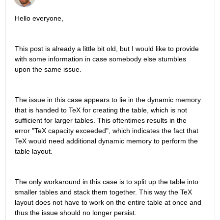
Hello everyone,
This post is already a little bit old, but I would like to provide 
with some information in case somebody else stumbles 
upon the same issue.
The issue in this case appears to lie in the dynamic memory 
that is handed to TeX for creating the table, which is not 
sufficient for larger tables. This oftentimes results in the 
error "TeX capacity exceeded", which indicates the fact that 
TeX would need additional dynamic memory to perform the 
table layout.
The only workaround in this case is to split up the table into 
smaller tables and stack them together. This way the TeX 
layout does not have to work on the entire table at once and 
thus the issue should no longer persist.