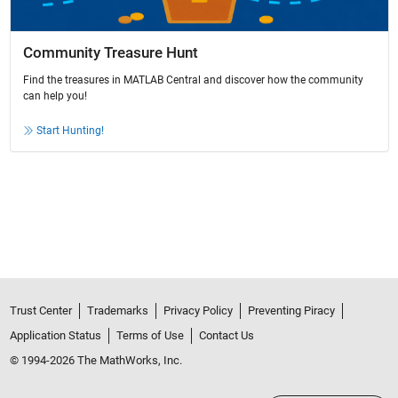
Community Treasure Hunt
Find the treasures in MATLAB Central and discover how the community
can help you!
Start Hunting!
Trust Center
Trademarks
Privacy Policy
Preventing Piracy
Application Status
Terms of Use
Contact Us
© 1994-2026 The MathWorks, Inc.