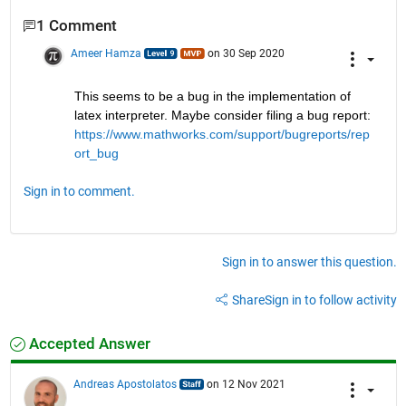
1 Comment
Ameer Hamza
on 30 Sep 2020
This seems to be a bug in the implementation of 
latex interpreter. Maybe consider filing a bug report: 
https://www.mathworks.com/support/bugreports/rep
ort_bug
Sign in to comment.
Sign in to answer this question.
Share
Sign in to follow activity
Accepted Answer
Andreas Apostolatos
on 12 Nov 2021