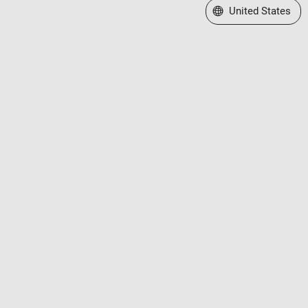
Select a Web Site
United States