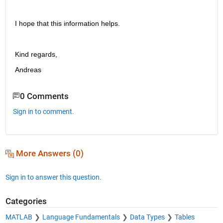
I hope that this information helps.
Kind regards,
Andreas
0 Comments
Sign in to comment.
More Answers (0)
Sign in to answer this question.
Categories
MATLAB
Language Fundamentals
Data Types
Tables