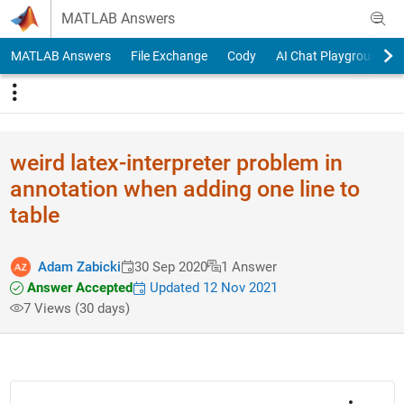
Skip to content
MATLAB Answers
MATLAB Answers
File Exchange
Cody
AI Chat Playground
weird latex-interpreter problem in
annotation when adding one line to
table
Adam Zabicki
30 Sep 2020
1 Answer
Answer Accepted
Updated 12 Nov 2021
7 Views (30 days)