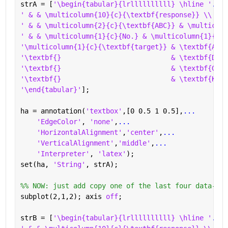
strA = [
'\begin{tabular}{lrllllllllll} \hline '
...
' & & \multicolumn{10}{c}{\textbf{response}} \\ \cl
' & & \multicolumn{2}{c}{\textbf{ABC}} & \multicolu
' & & \multicolumn{1}{c}{No.} & \multicolumn{1}{c}{
'\multicolumn{1}{c}{\textbf{target}} & \textbf{ABC}
'\textbf{}                           & \textbf{DEF}
'\textbf{}                           & \textbf{GHI}
'\textbf{}                           & \textbf{KLM}
'\end{tabular}'
];
ha = annotation(
'textbox'
,[0 0.5 1 0.5],
...
'EdgeColor'
, 
'none'
,
...
'HorizontalAlignment'
,
'center'
,
...
'VerticalAlignment'
,
'middle'
,
...
'Interpreter'
, 
'latex'
);
set(ha, 
'String'
, strA);
%% NOW: just add copy one of the last four data-lin
subplot(2,1,2); axis 
off
;
strB = [
'\begin{tabular}{lrllllllllll} \hline '
...