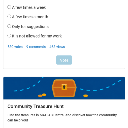
Community Treasure Hunt
Find the treasures in MATLAB Central and discover how the community
can help you!