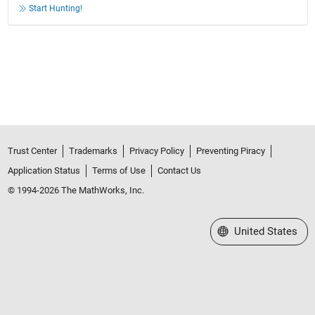
Start Hunting!
Trust Center
Trademarks
Privacy Policy
Preventing Piracy
Application Status
Terms of Use
Contact Us
© 1994-2026 The MathWorks, Inc.
Select a Web Site
United States