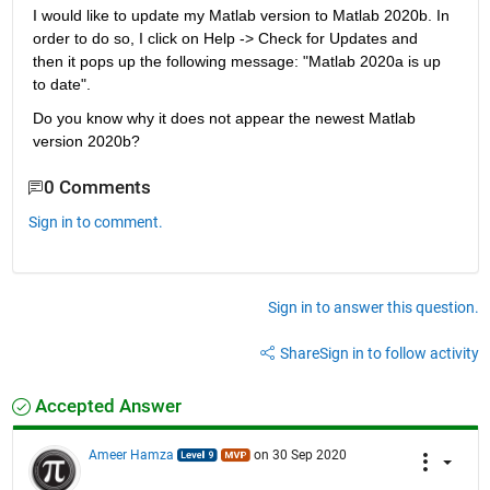
I would like to update my Matlab version to Matlab 2020b. In 
order to do so, I click on Help -> Check for Updates and 
then it pops up the following message: "Matlab 2020a is up 
to date". 
Do you know why it does not appear the newest Matlab 
version 2020b?
0 Comments
Sign in to comment.
Sign in to answer this question.
Share
Sign in to follow activity
Accepted Answer
Ameer Hamza
on 30 Sep 2020