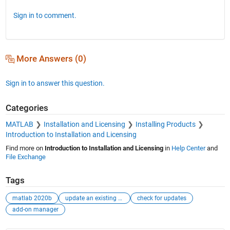
Sign in to comment.
More Answers (0)
Sign in to answer this question.
Categories
MATLAB
Installation and Licensing
Installing Products
Introduction to Installation and Licensing
Find more on
Introduction to Installation and Licensing
in
Help Center
and
File Exchange
Tags
matlab 2020b
update an existing version
check for updates
add-on manager