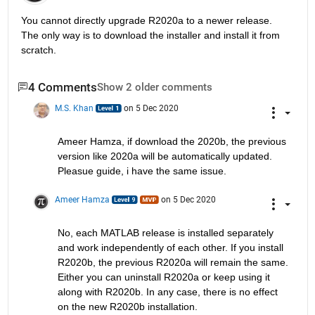
You cannot directly upgrade R2020a to a newer release. 
The only way is to download the installer and install it from 
scratch.
4 Comments
Show 2 older comments
M.S. Khan
on 5 Dec 2020
Ameer Hamza, if download the 2020b, the previous 
version like 2020a will be automatically updated. 
Pleasue guide, i have the same issue.
Ameer Hamza
on 5 Dec 2020
No, each MATLAB release is installed separately 
and work independently of each other. If you install 
R2020b, the previous R2020a will remain the same. 
Either you can uninstall R2020a or keep using it 
along with R2020b. In any case, there is no effect 
on the new R2020b installation.