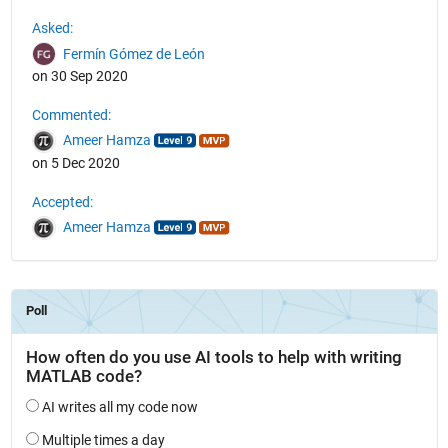
See Also
Asked:
Fermín Gómez de León
on 30 Sep 2020
Commented:
Ameer Hamza
on 5 Dec 2020
Accepted:
Ameer Hamza