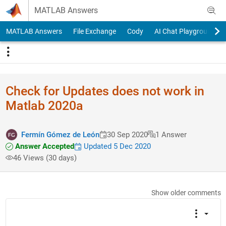
Skip to content
MATLAB Answers
MATLAB Answers
File Exchange
Cody
AI Chat Playground
Check for Updates does not work in
Matlab 2020a
Fermín Gómez de León
30 Sep 2020
1 Answer
Answer Accepted
Updated 5 Dec 2020
46 Views (30 days)
Show older comments