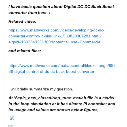
I have basic question about Digital DC-DC Buck Boost 
converter from here  :
Related video;
https://www.mathworks.com/videos/developing-dc-dc-
converter-control-in-simulink-1533829367281.html?
elqsid=1602349251309&potential_use=Commercial
and related files;
https://www.mathworks.com/matlabcentral/fileexchange/685
36-digital-control-of-dc-dc-buck-boost-converter
I will briefly summarize my question.
At ‘Sepic_new_closedloop_tune’ matlab file is a model 
in the loop simulation at It has dicrete PI controller and 
its usage and values are shown below figures, 