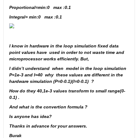
Proportional=min:0   max :0.1
Integral= min:0   max :0.1
I know in hardware in the loop simulation fixed data 
point values have  used in order to not waste time and 
microprocessor works efficiently. But, 
I didn’t understand  when  model in the loop simulation  
P=1e-3 and I=40  why  these values are different in the 
hardware simulation (P=0-0.1)(I=0-0.1)  ?
How do they 40,1e-3 values transform to small range(0-
0.1) .
And what is the convertion formula ?
Is anyone has idea?
Thanks in advance for your answers.
Burak 