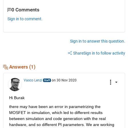
0 Comments
Sign in to comment.
Sign in to answer this question.
Share
Sign in to follow activity
Answers (1)
Vasco Lenzi
on 30 Nov 2020
Hi Burak
there may have been an error in parametrizing the 
MOSFET in simulation, which led to different results 
between simulation and code generation with the real 
hardware, and so different PI parameters. We are working 