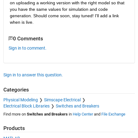
on uploading a working version with the right model so that 
you have the same values for simulation and code 
generation. Should come soon, stay tuned! I'll add a link 
when is live.
0 Comments
Sign in to comment.
Sign in to answer this question.
Categories
Physical Modeling
Simscape Electrical
Electrical Block Libraries
Switches and Breakers
Find more on
Switches and Breakers
in
Help Center
and
File Exchange
Products