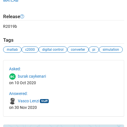
MATLAB
Release
R2019b
Tags
matlab
c2000
digital control
converter
pi
simulation
See Also
Asked:
burak caykenari
on 10 Oct 2020
Answered:
Vasco Lenzi
on 30 Nov 2020