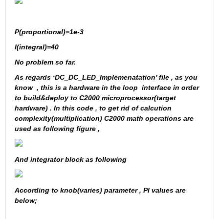
P(proportional)=1e-3
I(integral)=40
No problem so far. 
As regards ‘DC_DC_LED_Implemenatation’ file , as you 
know  , this is a hardware in the loop  interface in order 
to build&deploy to C2000 microprocessor(target 
hardware) . In this code , to get rid of calcution 
complexity(multiplication) C2000 math operations are 
used as following figure ,
And integrator block as following 
According to knob(varies) parameter , PI values are 
below; 