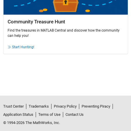
Community Treasure Hunt
Find the treasures in MATLAB Central and discover how the community
can help you!
Start Hunting!
Trust Center
Trademarks
Privacy Policy
Preventing Piracy
Application Status
Terms of Use
Contact Us
© 1994-2026 The MathWorks, Inc.