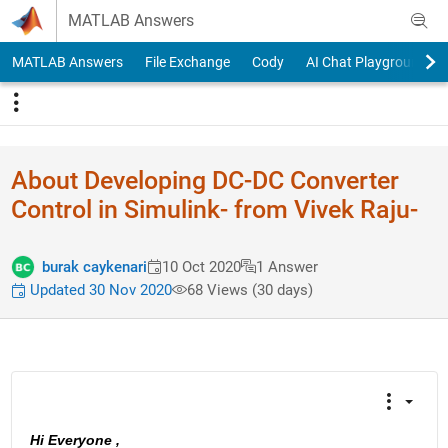
Skip to content
MATLAB Answers
MATLAB Answers
File Exchange
Cody
AI Chat Playground
About Developing DC-DC Converter
Control in Simulink- from Vivek Raju-
burak caykenari
10 Oct 2020
1 Answer
Updated 30 Nov 2020
68 Views (30 days)
Hi Everyone , 