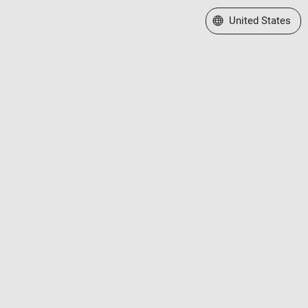
Select a Web Site
United States