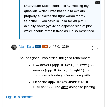
Dear Adam Much thanks for Correcting my 
question, which i was not able to explain 
properly. U picked the right words for my 
Question... yes zaxis is used for 3d plot. i 
actually wants yyaxix on opposite side of plot 
which should remain fixed as u also Described.
Adam Danz
on 17 Oct 2020
Sounds good. Two critical things to remember:
Use
yyaxis(app.UIAxes, 'left')
  or 
yyaxis(app.UIAxes, 'right')
 to 
control which side you're working with. 
Place the 
app.UIAxes.UserData = 
linkprop...
 line 
after
 doing the plotting.  
Sign in to comment.