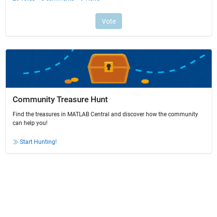
Community Treasure Hunt
Find the treasures in MATLAB Central and discover how the community
can help you!
Start Hunting!