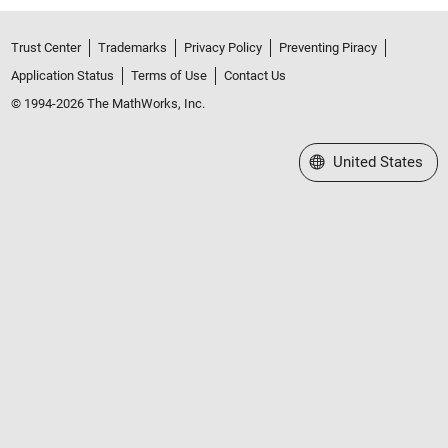
Trust Center
Trademarks
Privacy Policy
Preventing Piracy
Application Status
Terms of Use
Contact Us
© 1994-2026 The MathWorks, Inc.
Select a Web Site
United States