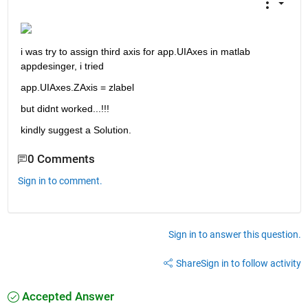
i was try to assign third axis for app.UIAxes in matlab 
appdesinger, i tried
app.UIAxes.ZAxis = zlabel
but didnt worked...!!! 
kindly suggest a Solution.
0 Comments
Sign in to comment.
Sign in to answer this question.
Share
Sign in to follow activity
Accepted Answer