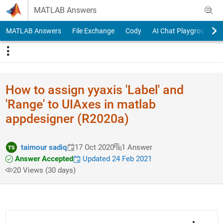
Skip to content
MATLAB Answers
MATLAB Answers
File Exchange
Cody
AI Chat Playground
How to assign yyaxis 'Label' and
'Range' to UIAxes in matlab
appdesigner (R2020a)
taimour sadiq
17 Oct 2020
1 Answer
Answer Accepted
Updated 24 Feb 2021
20 Views (30 days)