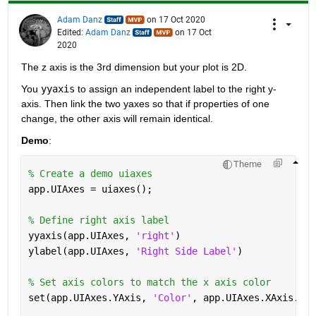
Adam Danz
on 17 Oct 2020
Edited:
Adam Danz
on 17 Oct
2020
The z axis is the 3rd dimension but your plot is 2D. 
You 
yyaxis
 to assign an independent label to the right y-
axis. Then link the two yaxes so that if properties of one 
change, the other axis will remain identical.  
Demo
:
Theme
% Create a demo uiaxes
app.UIAxes = uiaxes(); 
% Define right axis label
yyaxis(app.UIAxes, 
'right'
)
ylabel(app.UIAxes, 
'Right Side Label'
)
% Set axis colors to match the x axis color
set(app.UIAxes.YAxis, 
'Color'
, app.UIAxes.XAxis.Col