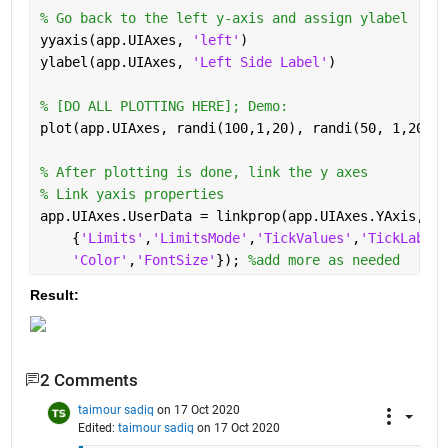
% Go back to the left y-axis and assign ylabel
yyaxis(app.UIAxes, 
'left'
) 
ylabel(app.UIAxes, 
'Left Side Label'
)
% [DO ALL PLOTTING HERE]; Demo:
plot(app.UIAxes, randi(100,1,20), randi(50, 1,20), 
% After plotting is done, link the y axes
% Link yaxis properties
app.UIAxes.UserData = linkprop(app.UIAxes.YAxis,
...
    {
'Limits'
,
'LimitsMode'
,
'TickValues'
,
'TickLabelF
'Color'
,
'FontSize'
}); 
%add more as needed
Result:
2 Comments
taimour sadiq
on 17 Oct 2020
Edited:
taimour sadiq
on 17 Oct 2020