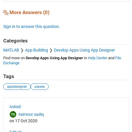
More Answers (0)
Sign in to answer this question.
Categories
MATLAB
App Building
Develop Apps Using App Designer
Find more on
Develop Apps Using App Designer
in
Help Center
and
File
Exchange
Tags
appdesigner
uiaxes
See Also
Asked:
taimour sadiq
on 17 Oct 2020