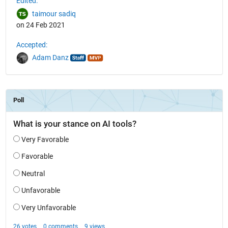
Edited:
taimour sadiq
on 24 Feb 2021
Accepted:
Adam Danz