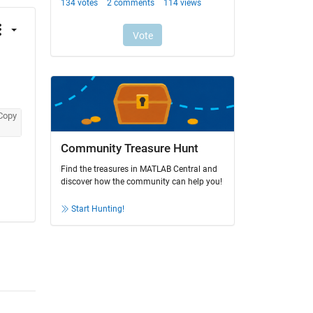
Copy
Community Treasure Hunt
Find the treasures in MATLAB Central and
discover how the community can help you!
Start Hunting!