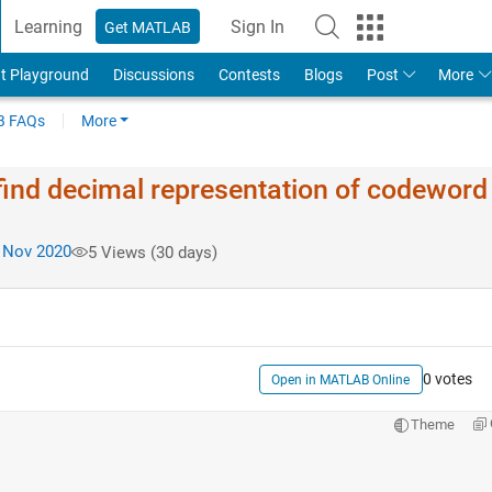
Learning
Sign In
Get MATLAB
t Playground
Discussions
Contests
Blogs
Post
More
 FAQs
More
 find decimal representation of codeword
 Nov 2020
5 Views (30 days)
0 votes
Open in MATLAB Online
Theme