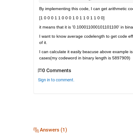
By implementing this code, I can get arithmetic c
[1 0 0 0 1 1 0 0 0 1 0 1 1 0 1 1 0 0]
it means that it is '0.100011000101101100' in bina
I want to know average codelength to get code eff
of it.
I can calculate it easily beacuse above example is 
cases(my codeword in binary length is 5897909)
0 Comments
Sign in to comment.
Answers (1)