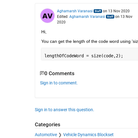
Aghamarsh Varanasi
on 13 Nov 2020
Edited:
Aghamarsh Varanasi
on 13 Nov
2020
Hi, 
You can get the length of the code word using 'siz
lengthOfCodeWord = size(code,2);
0 Comments
Sign in to comment.
Sign in to answer this question.
Categories
Automotive
Vehicle Dynamics Blockset