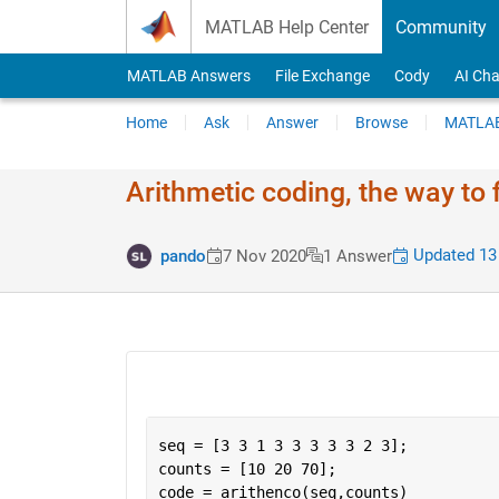
Skip to content
MATLAB Help Center
Community
MATLAB Answers
File Exchange
Cody
AI Cha
Home
Ask
Answer
Browse
MATLAB
Arithmetic coding, the way to
Updated 13
pando
7 Nov 2020
1 Answer
seq = [3 3 1 3 3 3 3 3 2 3];
counts = [10 20 70];
code = arithenco(seq,counts)