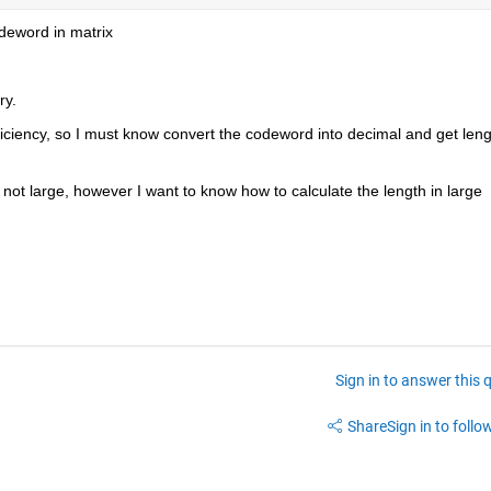
odeword in matrix
ry.
iciency, so I must know convert the codeword into decimal and get lengt
not large, however I want to know how to calculate the length in large 
Sign in to answer this 
Share
Sign in to follow