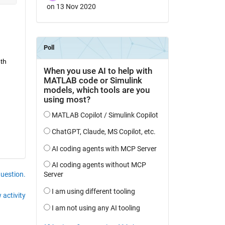
on 13 Nov 2020
h 
question.
 activity