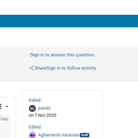
Sign in to answer this question.
Share
Sign in to follow activity
Asked:
pando
on 7 Nov 2020
Copy
Edited:
Aghamarsh Varanasi