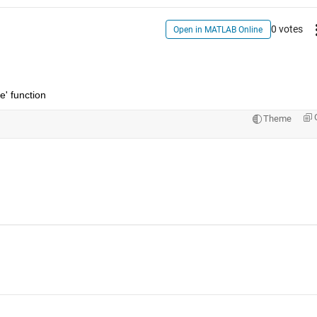
0 votes
Open in MATLAB Online
e' function 
Theme