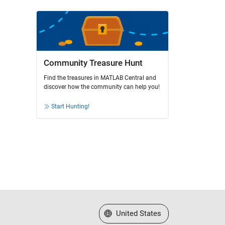
Community Treasure Hunt
Find the treasures in MATLAB Central and
discover how the community can help you!
Start Hunting!
Select a Web Site
United States