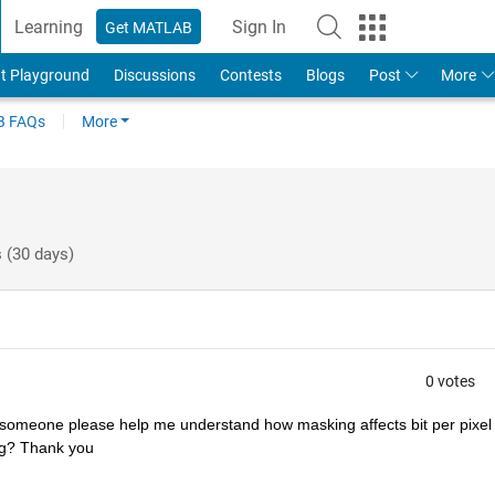
Learning
Sign In
Get MATLAB
t Playground
Discussions
Contests
Blogs
Post
More
 FAQs
More
 (30 days)
0 votes
someone please help me understand how masking affects bit per pixel i
ng? Thank you