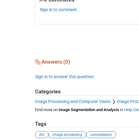
Sign in to comment.
Answers (0)
Sign in to answer this question.
Categories
Image Processing and Computer Vision
Image Proc
Find more on
Image Segmentation and Analysis
in
Help Cen
Tags
dct
image processing
compression