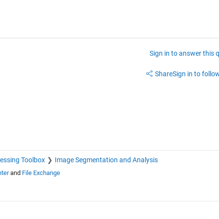
Sign in to answer this 
Share
Sign in to follow
essing Toolbox
Image Segmentation and Analysis
ter
and
File Exchange