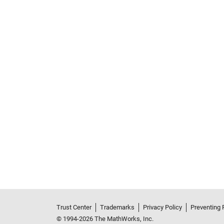
See Also
Trust Center
Trademarks
Privacy Policy
Preventing 
© 1994-2026 The MathWorks, Inc.