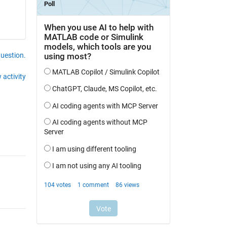
question.
 activity