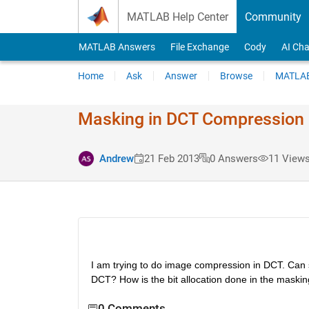
Skip to content
MATLAB Help Center
Community
MATLAB Answers
File Exchange
Cody
AI Cha
Home
Ask
Answer
Browse
MATLAB
Masking in DCT Compression
Andrew
21 Feb 2013
0 Answers
11 Views
I am trying to do image compression in DCT. Can 
DCT? How is the bit allocation done in the maski
0 Comments