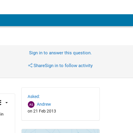
Sign in to answer this question.
Share
Sign in to follow activity
Asked:
Andrew
on 21 Feb 2013
n 