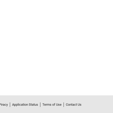
Piracy
Application Status
Terms of Use
Contact Us