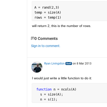
A = rand(2,3)
temp = size(A)
rows = temp(1)
will return 2, this is the number of rows.
0 Comments
Sign in to comment.
Ryan Livingston
on 8 Mar 2013
I would just write a little function to do it:
function 
n = ncols(A)
   s = size(A);
   n = s(1);