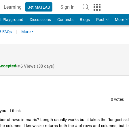
Learning
Sign In
Get MATLAB
t Playground
Discussions
Contests
Blogs
Post
More
 FAQs
More
ccepted
6 Views (30 days)
0 votes
ou...I think.
mber of rows in matrix? Length usually works but it takes the "longest side
he columns. I know size returns both the # of rows and columns, but I'