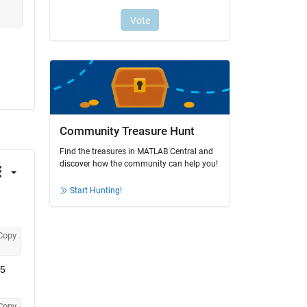
Community Treasure Hunt
Find the treasures in MATLAB Central and
discover how the community can help you!
Start Hunting!
Copy
5 
Copy