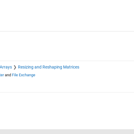
 Arrays
Resizing and Reshaping Matrices
ter
and
File Exchange