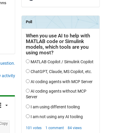
mns 
question.
 activity
Copy