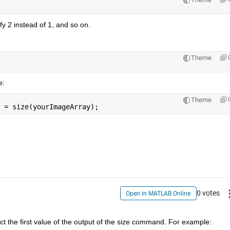
y 2 instead of 1, and so on.
Theme
e:
Theme
 = size(yourImageArray);
0 votes
Open in MATLAB Online
ct the first value of the output of the size command. For example: