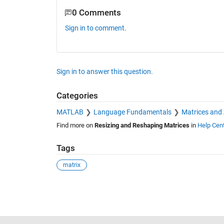
0 Comments
Sign in to comment.
Sign in to answer this question.
Categories
MATLAB
Language Fundamentals
Matrices and
Find more on
Resizing and Reshaping Matrices
in
Help Cen
Tags
matrix
See Also