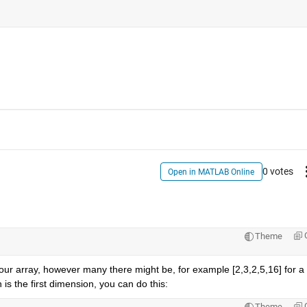
0 votes
Open in MATLAB Online
Theme
n your array, however many there might be, for example [2,3,2,5,16] for a 
 is the first dimension, you can do this:
Theme