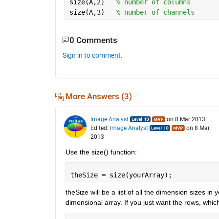
size(A,2)   
% number of columns
size(A,3)   
% number of channels
0 Comments
Sign in to comment.
More Answers (3)
Image Analyst
on 8 Mar 2013
Edited:
Image Analyst
on 8 Mar
2013
Use the size() function:
theSize = size(yourArray);
theSize will be a list of all the dimension sizes i
dimensional array. If you just want the rows, which