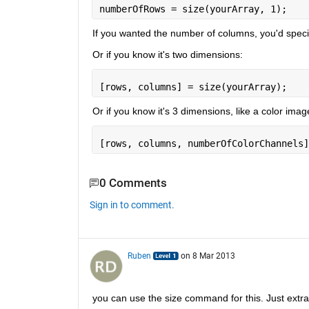
numberOfRows = size(yourArray, 1);
If you wanted the number of columns, you'd specif
Or if you know it's two dimensions:
[rows, columns] = size(yourArray);
Or if you know it's 3 dimensions, like a color imag
[rows, columns, numberOfColorChannels]
0 Comments
Sign in to comment.
Ruben
on 8 Mar 2013
you can use the size command for this. Just extra