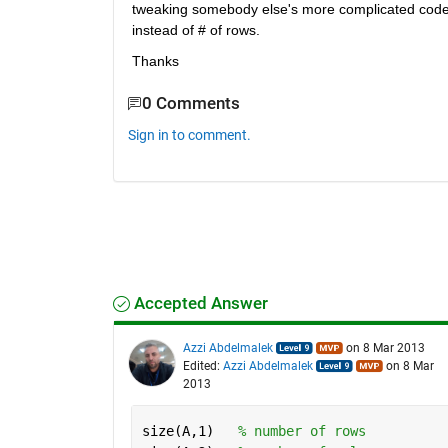
tweaking somebody else's more complicated code, s
instead of # of rows.
Thanks
0 Comments
Sign in to comment.
Accepted Answer
Azzi Abdelmalek
on 8 Mar 2013
Edited:
Azzi Abdelmalek
on 8 Mar
2013
size(A,1)   
% number of rows