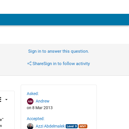
Sign in to answer this question.
Share
Sign in to follow activity
Asked:
Andrew
on 8 Mar 2013
Accepted:
" 
m 
Azzi Abdelmalek