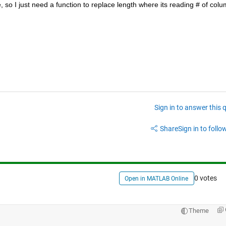
o I just need a function to replace length where its reading # of colu
Sign in to answer this 
Share
Sign in to follow
0 votes
Open in MATLAB Online
Theme