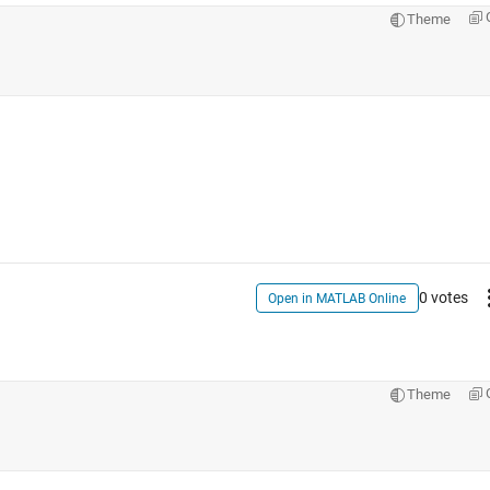
Theme
0 votes
Open in MATLAB Online
Theme