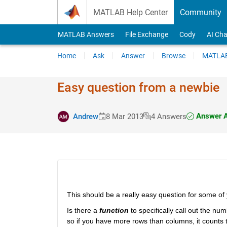
Skip to content
MATLAB Help Center
Community
MATLAB Answers
File Exchange
Cody
AI Cha
Home
Ask
Answer
Browse
MATLAB
Easy question from a newbie
Answer A
Andrew
8 Mar 2013
4 Answers
This should be a really easy question for some of y
Is there a
function
 to specifically call out the nu
so if you have more rows than columns, it counts t