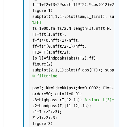
I=I1+I2+I3+2*sqrt(I1*I2).*cos(Q12)+2*sqrt
figure(1)
subplot(4,1,1);plot(lam,I_first); subplot
%FFT
fs=1000;fn=fs/2;N=length(I);nfft=N;
FT=fft(I,nfft);
f=fs*(0:nfft-1)/nfft;
ff=fs*(0:nfft/2-1)/nfft;
FT2=FT(1:nfft/2);
[p,l]=findpeaks(abs(FT2),ff);
figure(2)
subplot(2,1,1);plot(f,abs(FT)); subplot(2
% filtering
ps=2; kk=l;k=kk(ps);dn=0.0002; f1=k-dn; f
order=50; cutoff=0.01; 
z3=highpass (I,42,fs); 
% since l(3)= 43.9
z2=bandpass(I,[f1 f2],fs);
z1=I-(z2+z3);
Z=z1+z2+z3;
figure(3)