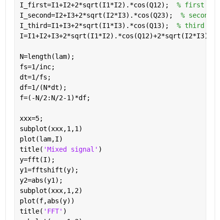
I_first=I1+I2+2*sqrt(I1*I2).*cos(Q12);  
% first sig
I_second=I2+I3+2*sqrt(I2*I3).*cos(Q23);  
% second s
I_third=I1+I3+2*sqrt(I1*I3).*cos(Q13);  
% third sig
I=I1+I2+I3+2*sqrt(I1*I2).*cos(Q12)+2*sqrt(I2*I3).*c
N=length(lam);
fs=1/inc;
dt=1/fs;
df=1/(N*dt);
f=(-N/2:N/2-1)*df;
xxx=5;
subplot(xxx,1,1)
plot(lam,I)
title(
'Mixed signal'
)
y=fft(I);
y1=fftshift(y);
y2=abs(y1);
subplot(xxx,1,2)
plot(f,abs(y))
title(
'FFT'
)