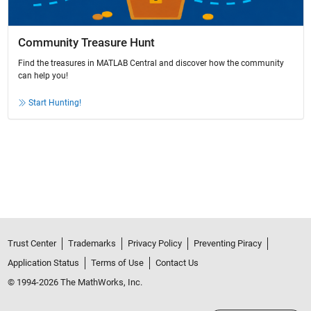
Community Treasure Hunt
Find the treasures in MATLAB Central and discover how the community
can help you!
Start Hunting!
Trust Center
Trademarks
Privacy Policy
Preventing Piracy
Application Status
Terms of Use
Contact Us
© 1994-2026 The MathWorks, Inc.