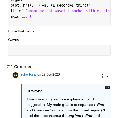
plot([mra(3,:)'+mu (I_second+I_third)']);
title(
'Comparison of wavelet packet with original'
)
axis 
tight
Hope that helps,
Wayne
1 Comment
Sohel Rana
on 23 Dec 2020
Hi Wayne,
Thank you for your nice explanation and 
suggestion. My main goal is to separate 
I_first
and 
I_second
 signals from the mixed signal (
I)
and then reconstrcut the 
orginal I_first
 and 