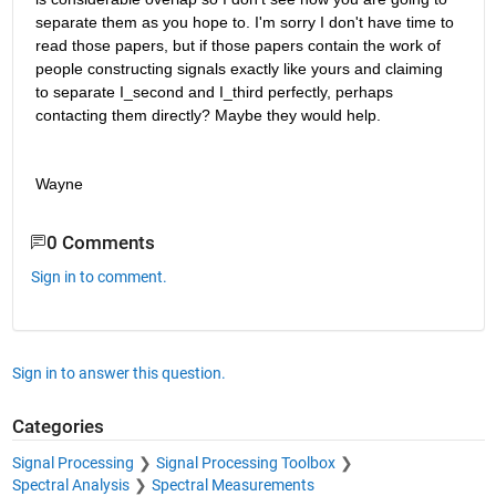
separate them as you hope to. I'm sorry I don't have time to 
read those papers, but if those papers contain the work of 
people constructing signals exactly like yours and claiming 
to separate I_second and I_third perfectly, perhaps 
contacting them directly? Maybe they would help.
Wayne
0 Comments
Sign in to comment.
Sign in to answer this question.
Categories
Signal Processing
Signal Processing Toolbox
Spectral Analysis
Spectral Measurements