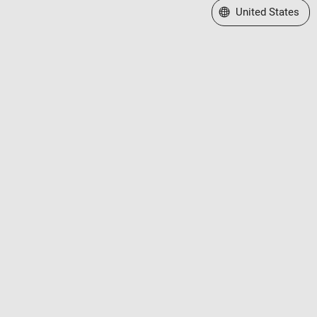
Select a Web Site
United States