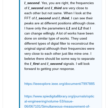
I_second
. Yes, you are right, the frequencies 
of 
I_second
 and 
I_third
 are very close to 
each other but not same. When I look at the 
FFT of 
I_second
 and 
I_third
, I can see their 
peaks are at different positions although close. 
I have only the parameters 
L1
 and 
L2
 that I 
can change willingly. A lot of works have been 
done on similar type of works. They used 
different types of digial filter to reconstrcut the 
original signal although their frequencies were 
very close to each other just like mine one. I 
beleive there should be some way to separate 
the 
I_first
 and 
I_second
 signals. I will look 
forward to getting your response.
https://ieeexplore.ieee.org/document/7997885
https://www.spiedigitallibrary.org/journals/optic
al-engineering/volume-53/issue-
06/067101/Simultaneous-measurement-of-