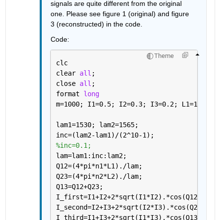
signals are quite different from the original 
one. Please see figure 1 (original) and figure 
3 (reconstructed) in the code.
Code:
Theme
clc
clear 
all
;
close 
all
;
format 
long
m=1000; I1=0.5; I2=0.3; I3=0.2; L1=100*m;
lam1=1530; lam2=1565;
inc=(lam2-lam1)/(2^10-1);
%inc=0.1;
lam=lam1:inc:lam2;
Q12=(4*pi*n1*L1)./lam;
Q23=(4*pi*n2*L2)./lam;
Q13=Q12+Q23;
I_first=I1+I2+2*sqrt(I1*I2).*cos(Q12);  
%
I_second=I2+I3+2*sqrt(I2*I3).*cos(Q23);  
I_third=I1+I3+2*sqrt(I1*I3).*cos(Q13);  
%