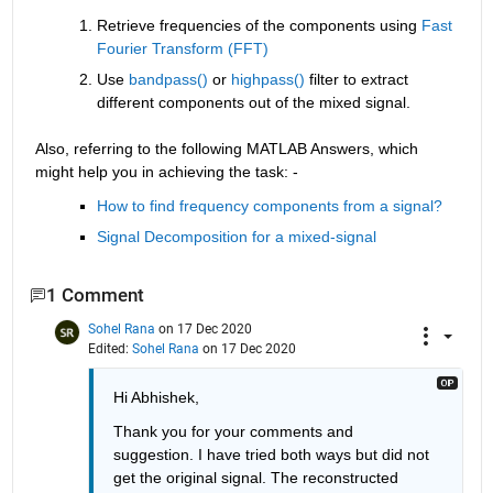
Retrieve frequencies of the components using 
Fast 
Fourier Transform (FFT) 
Use 
bandpass() 
or
 highpass() 
filter to extract 
different components out of the mixed signal.
Also, referring to the following MATLAB Answers, which 
might help you in achieving the task: -
How to find frequency components from a signal?
Signal Decomposition for a mixed-signal
1 Comment
Sohel Rana
on 17 Dec 2020
Edited:
Sohel Rana
on 17 Dec 2020
Hi Abhishek,
Thank you for your comments and 
suggestion. I have tried both ways but did not 
get the original signal. The reconstructed 