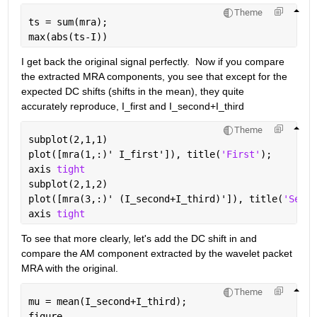
Theme
ts = sum(mra);
max(abs(ts-I))
I get back the original signal perfectly.  Now if you compare 
the extracted MRA components, you see that except for the 
expected DC shifts (shifts in the mean), they quite 
accurately reproduce, I_first and I_second+I_third
Theme
subplot(2,1,1)
plot([mra(1,:)' I_first']), title(
'First'
);
axis 
tight
subplot(2,1,2)
plot([mra(3,:)' (I_second+I_third)']), title(
'Secon
axis 
tight
To see that more clearly, let's add the DC shift in and 
compare the AM component extracted by the wavelet packet 
MRA with the original.
Theme
mu = mean(I_second+I_third);
figure