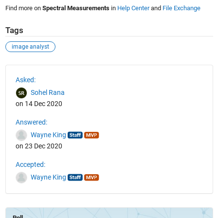
Find more on
Spectral Measurements
in
Help Center
and
File Exchange
Tags
image analyst
See Also
Asked:
Sohel Rana
on 14 Dec 2020
Answered:
Wayne King
on 23 Dec 2020
Accepted:
Wayne King