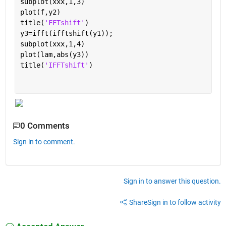
subplot(xxx,1,3)
plot(f,y2)
title(
'FFTshift'
)
y3=ifft(ifftshift(y1));
subplot(xxx,1,4)
plot(lam,abs(y3))
title(
'IFFTshift'
)
0 Comments
Sign in to comment.
Sign in to answer this question.
Share
Sign in to follow activity