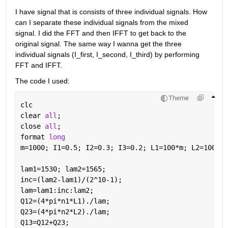
I have signal that is consists of three individual signals. How 
can I separate these individual signals from the mixed 
signal. I did the FFT and then IFFT to get back to the 
original signal. The same way I wanna get the three 
individual signals (I_first, I_second, I_third) by performing 
FFT and IFFT. 
The code I used:
Theme
clc
clear 
all
;
close 
all
;
format 
long
m=1000; I1=0.5; I2=0.3; I3=0.2; L1=100*m; L2=1000*m
lam1=1530; lam2=1565;
inc=(lam2-lam1)/(2^10-1);
lam=lam1:inc:lam2;
Q12=(4*pi*n1*L1)./lam;
Q23=(4*pi*n2*L2)./lam;
Q13=Q12+Q23;