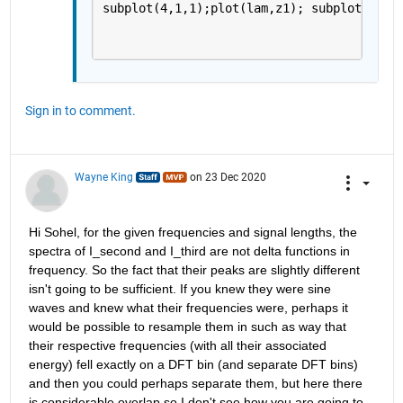
subplot(4,1,1);plot(lam,z1); subplot(4,1,
Sign in to comment.
Wayne King
on 23 Dec 2020
Hi Sohel, for the given frequencies and signal lengths, the 
spectra of I_second and I_third are not delta functions in 
frequency. So the fact that their peaks are slightly different 
isn't going to be sufficient. If you knew they were sine 
waves and knew what their frequencies were, perhaps it 
would be possible to resample them in such as way that 
their respective frequencies (with all their associated 
energy) fell exactly on a DFT bin (and separate DFT bins) 
and then you could perhaps separate them, but here there 
is considerable overlap so I don't see how you are going to 