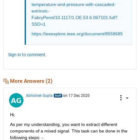
temperature-and-pressure-with-cascaded-
extrinsic-
FabryPerot/10.1117/1.OE.53.6.067101.full?
SSO=1
https://ieeexplore.ieee.org/document/8558685
Sign in to comment.
More Answers (2)
Abhishek Gupta
on 17 Dec 2020
Hi,
As per my understanding, you want to extract different 
components of a mixed signal. This task can be done in the 
following steps: -