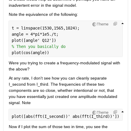
inadvertent error in the signal model.
Note the equivalence of the following:
Theme
t = linspace(1530,1565,1024);
angle = 4*pi*1e5./t;
plot([angle' Q12'])
% Then you basically do 
plot(cos(angle))
Were you trying to create a frequency-modulated signal with 
the above? 
At any rate, I don't see how you can cleanly separate 
I_second from I_third. The frequencies of these two 
components are so close, whether intentional or not, that 
you have essentially just created one amplitude modulated 
signal. Note
Theme
plot([abs(fft(I_second))' abs(fft(I_third))'])
Now if I plot the sum of those two in time, you see the 