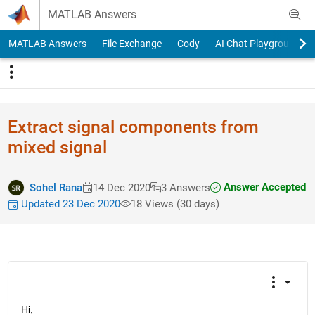
Skip to content
MATLAB Answers
MATLAB Answers
File Exchange
Cody
AI Chat Playground
Extract signal components from
mixed signal
Answer Accepted
Sohel Rana
14 Dec 2020
3 Answers
Updated 23 Dec 2020
18 Views (30 days)
Hi,