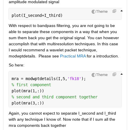
amplitude modulated signal
Theme
plot(I_second+I_third)
With respect to bandpass filtering, you are not going to be 
able to separate these components in a way that when you 
sum them back you get the original signal. You can however 
accomplish that with multiresolution techniques. In this case 
I would recommend a wavelet packet technique, 
modwptdetails.  Please see 
Practical MRA
 for a introduction.
So here:
Theme
mra = modwptdetails(I,5,
'fk18'
);
% first component
plot(mra(1,:))
% second and third component together
plot(mra(3,:))
Again, you cannot expect to separate I_second and I_third 
with any technique I know of. Now note that if I sum all the 
mra components back together