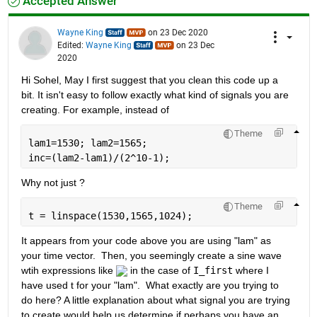
Accepted Answer
Wayne King
on 23 Dec 2020
Edited:
Wayne King
on 23 Dec
2020
Hi Sohel, May I first suggest that you clean this code up a 
bit. It isn't easy to follow exactly what kind of signals you are 
creating. For example, instead of 
Theme
lam1=1530; lam2=1565;
inc=(lam2-lam1)/(2^10-1);
Why not just ?
Theme
t = linspace(1530,1565,1024);
It appears from your code above you are using "lam" as 
your time vector.  Then, you seemingly create a sine wave 
wtih expressions like 
 in the case of 
I_first
 where I 
have used t for your "lam".  What exactly are you trying to 
do here? A little explanation about what signal you are trying 
to create would help us determine if perhaps you have an 