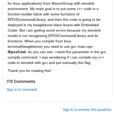
for linux applications) from MaxonGroup with simulink 
environment. My main goal is to put some c++ code in s-
function builder block with some functions of 
EPOSCommandLibrary, and then this code is going to be 
deployed in my beaglebone black board with Embedded 
Coder. But i am getting some errors because my simulink 
model is not recognizing EPOSCommandLibrary and its 
functions. When you compile from linux 
terminal(beaglebone) you need to use gcc main.cpp -
lEposCmd. 
As you can see, i need this parameter in the gcc 
compile command. I was wondering if i can compile my c++ 
code in simulink with gcc and put manually this flag.
Thank you for reading this!
0 Comments
Sign in to comment.
Sign in to answer this question.