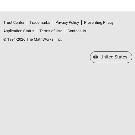
Trust Center
Trademarks
Privacy Policy
Preventing Piracy
Application Status
Terms of Use
Contact Us
© 1994-2026 The MathWorks, Inc.
Select a Web Site
United States