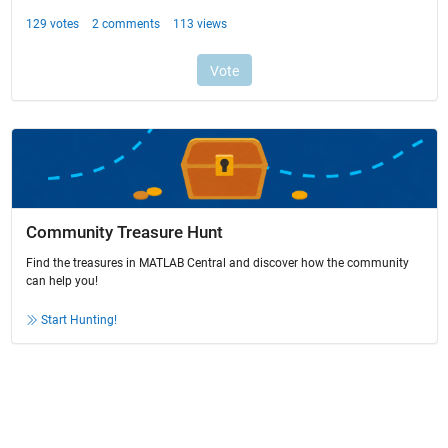
Community Treasure Hunt
Find the treasures in MATLAB Central and discover how the community
can help you!
Start Hunting!