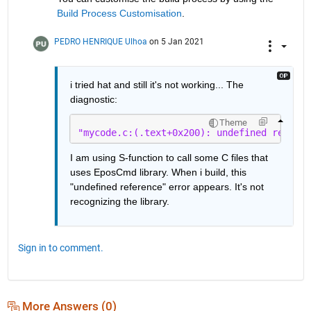
Build Process Customisation
.
PEDRO HENRIQUE Ulhoa
on 5 Jan 2021
i tried hat and still it's not working... The 
diagnostic:
Theme
"mycode.c:(.text+0x200): undefined referen
I am using S-function to call some C files that 
uses EposCmd library. When i build, this 
"undefined reference" error appears. It's not 
recognizing the library.
Sign in to comment.
More Answers (0)