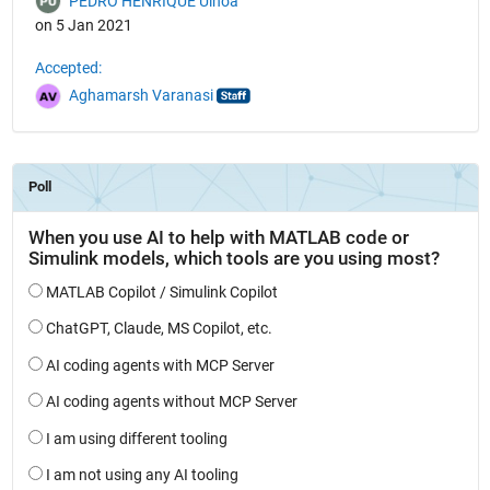
PEDRO HENRIQUE Ulhoa
on 5 Jan 2021
Accepted:
Aghamarsh Varanasi