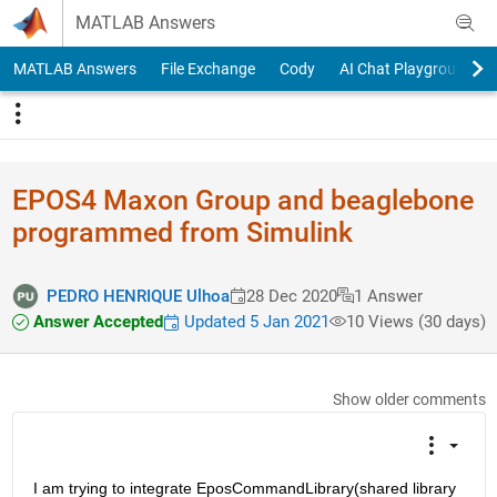
Skip to content
MATLAB Answers
MATLAB Answers
File Exchange
Cody
AI Chat Playground
EPOS4 Maxon Group and beaglebone
programmed from Simulink
PEDRO HENRIQUE Ulhoa
28 Dec 2020
1 Answer
Answer Accepted
Updated 5 Jan 2021
10 Views (30 days)
Show older comments
I am trying to integrate EposCommandLibrary(shared library 