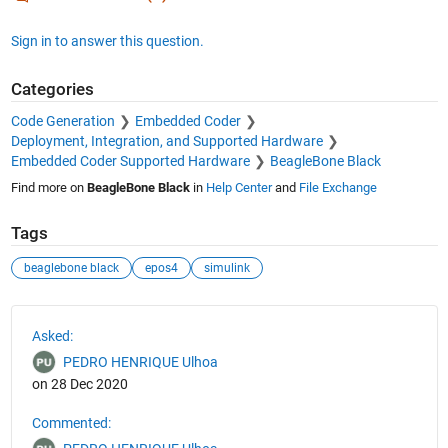
Sign in to answer this question.
Categories
Code Generation
Embedded Coder
Deployment, Integration, and Supported Hardware
Embedded Coder Supported Hardware
BeagleBone Black
Find more on
BeagleBone Black
in
Help Center
and
File Exchange
Tags
beaglebone black
epos4
simulink
See Also
Asked:
PEDRO HENRIQUE Ulhoa
on 28 Dec 2020
Commented: