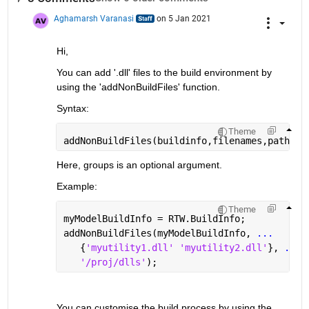
Aghamarsh Varanasi
on 5 Jan 2021
Hi, 
You can add '.dll' files to the build environment by 
using the 'addNonBuildFiles' function.
Syntax:
Theme
addNonBuildFiles(buildinfo,filenames,paths,g
Here, groups is an optional argument.
Example:
Theme
myModelBuildInfo = RTW.BuildInfo;
addNonBuildFiles(myModelBuildInfo, 
...
   {
'myutility1.dll' 'myutility2.dll'
}, 
...
'/proj/dlls'
);
You can customise the build process by using the 