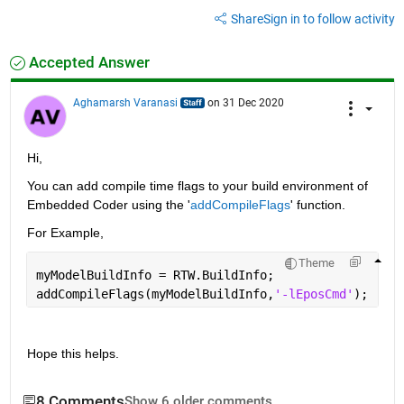
Share
Sign in to follow activity
Accepted Answer
Aghamarsh Varanasi
on 31 Dec 2020
Hi, 
You can add compile time flags to your build environment of 
Embedded Coder using the '
addCompileFlags
' function.
For Example,
Theme
myModelBuildInfo = RTW.BuildInfo;
addCompileFlags(myModelBuildInfo,
'-lEposCmd'
);
Hope this helps.
8 Comments
Show 6 older comments