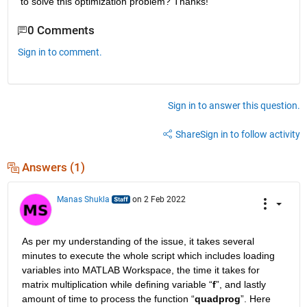
to solve this optimization problem? Thanks!
0 Comments
Sign in to comment.
Sign in to answer this question.
Share
Sign in to follow activity
Answers (1)
Manas Shukla
on 2 Feb 2022
As per my understanding of the issue, it takes several 
minutes to execute the whole script which includes loading 
variables into MATLAB Workspace, the time it takes for 
matrix multiplication while defining variable “
f
”, and lastly 
amount of time to process the function “
quadprog
”. Here 