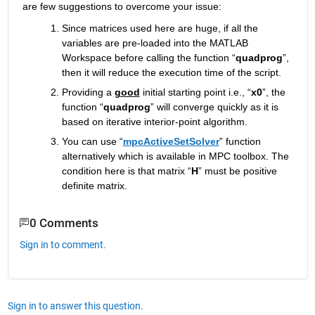
are few suggestions to overcome your issue: 
Since matrices used here are huge, if all the 
variables are pre-loaded into the MATLAB 
Workspace before calling the function “
quadprog
”, 
then it will reduce the execution time of the script.
Providing a 
good
 initial starting point i.e., “
x0
”, the 
function “
quadprog
” will converge quickly as it is 
based on iterative interior-point algorithm.
You can use “
mpcActiveSetSolver
” function 
alternatively which is available in MPC toolbox. The 
condition here is that matrix “
H
” must be positive 
definite matrix.
0 Comments
Sign in to comment.
Sign in to answer this question.