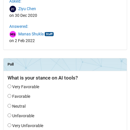
Asked:
Ziyu Chen
on 30 Dec 2020
Answered:
Manas Shukla
on 2 Feb 2022