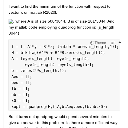
I want to find the minimum of the function with respect to 
vector x on matlab R2020b: 
, where A is of size 500*3044, B is of size 101*3044. And 
my matlab code employing quadprog function is: (s_length = 
3044)
Theme
f = [- A'*y - B'*z; lambda * ones(s_length,1)];
H = blkdiag(A'*A + B'*B,zeros(s_length));
A = [eye(s_length) -eye(s_length);
     -eye(s_length) -eye(s_length)];
b = zeros(2*s_length,1);
Aeq = [];
beq = [];
lb = [];
ub = [];
x0 = [];
xopt = quadprog(H,f,A,b,Aeq,beq,lb,ub,x0);
But it turns out quadprog would spend several minutes to 
give an answer to this problem. Is there a more efficient way 