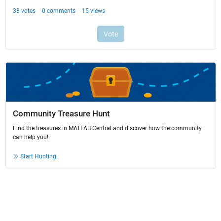
Community Treasure Hunt
Find the treasures in MATLAB Central and discover how the community
can help you!
Start Hunting!