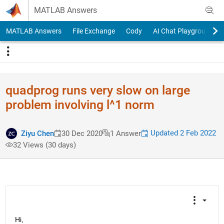
Skip to content
MATLAB Answers
MATLAB Answers
File Exchange
Cody
AI Chat Playground
quadprog runs very slow on large
problem involving l^1 norm
Updated 2 Feb 2022
Ziyu Chen
30 Dec 2020
1 Answer
32 Views (30 days)
Hi,