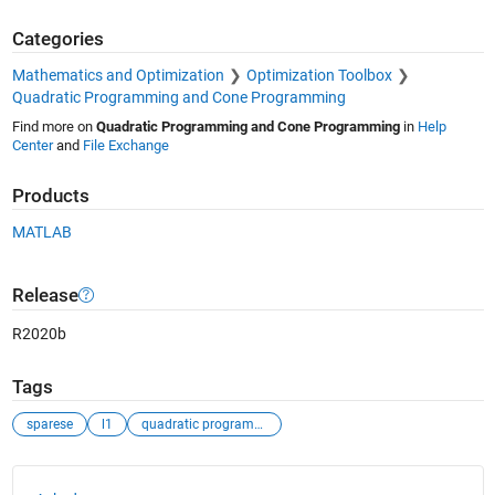
Categories
Mathematics and Optimization
Optimization Toolbox
Quadratic Programming and Cone Programming
Find more on
Quadratic Programming and Cone Programming
in
Help
Center
and
File Exchange
Products
MATLAB
Release
R2020b
Tags
sparese
l1
quadratic programming
See Also