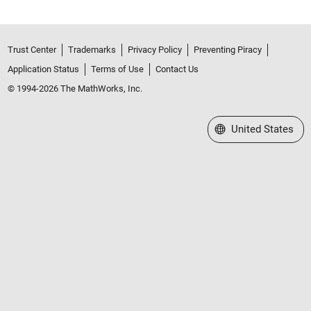
Trust Center
Trademarks
Privacy Policy
Preventing Piracy
Application Status
Terms of Use
Contact Us
© 1994-2026 The MathWorks, Inc.
Select a Web Site
United States