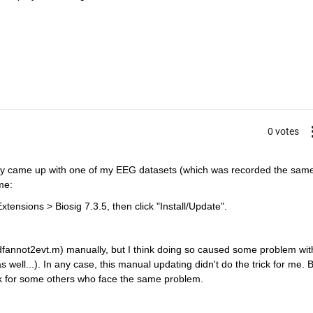
0 votes
nly came up with one of my EEG datasets (which was recorded the same
me:
sions > Biosig 7.3.5, then click "Install/Update".
 edfannot2evt.m) manually, but I think doing so caused some problem with
 well...). In any case, this manual updating didn't do the trick for me. B
rk for some others who face the same problem.