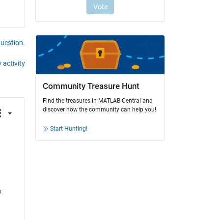
question.
 activity
Community Treasure Hunt
Find the treasures in MATLAB Central and
discover how the community can help you!
Start Hunting!
 