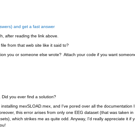
wers) and get a fast answer
ch, after reading the link above.
le from that web site like it said to?
ction you or someone else wrote?  Attach your code if you want someone
 Did you ever find a solution?
ied installing mexSLOAD.mex, and I've pored over all the documentation I 
oreover, this error arises from only one EEG dataset (that was taken in 
ts), which strikes me as quite odd. Anyway, I'd really appreciate it if y
ou!