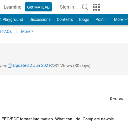
Learning
Sign In
Get MATLAB
t Playground
Discussions
Contests
Blogs
Post
More
 FAQs
More
Updated 2 Jun 2021
wers
31 Views (30 days)
0 votes
g EEG/EDF format into matlab. What can I do. Complete newbie. 