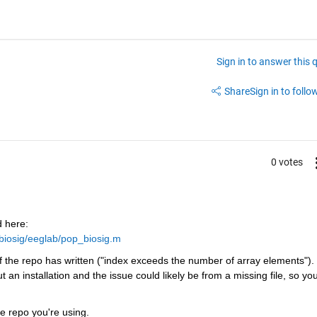
Sign in to answer this 
Share
Sign in to follow
0 votes
 here: 
/biosig/eeglab/pop_biosig.m
 the repo has written ("index exceeds the number of array elements"). 
n installation and the issue could likely be from a missing file, so you
e repo you're using.