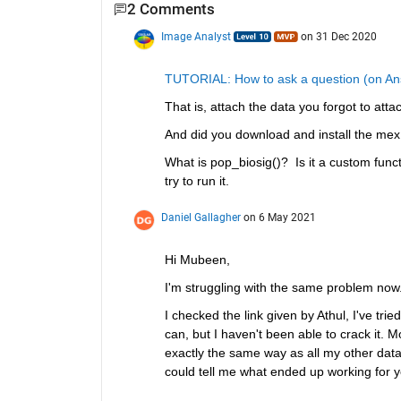
2 Comments
Image Analyst
on 31 Dec 2020
TUTORIAL: How to ask a question (on Ans
That is, attach the data you forgot to atta
And did you download and install the mex fi
What is pop_biosig()?  Is it a custom fun
try to run it.
Daniel Gallagher
on 6 May 2021
Hi Mubeen,
I'm struggling with the same problem now.
I checked the link given by Athul, I've tr
can, but I haven't been able to crack it. M
exactly the same way as all my other datase
could tell me what ended up working for y