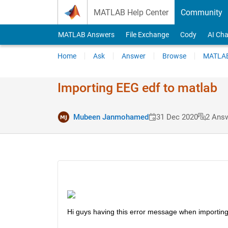
Skip to content
MATLAB Help Center
Community
MATLAB Answers
File Exchange
Cody
AI Cha
Home
Ask
Answer
Browse
MATLAB
Importing EEG edf to matlab
Mubeen Janmohamed
31 Dec 2020
2 Ans
Hi guys having this error message when importin