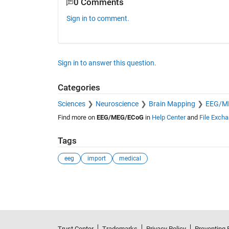
0 Comments
Sign in to comment.
Sign in to answer this question.
Categories
Sciences
Neuroscience
Brain Mapping
EEG/M
Find more on
EEG/MEG/ECoG
in
Help Center
and
File Exch
Tags
eeg
import
medical
See Also
Trust Center
Trademarks
Privacy Policy
Preventing 