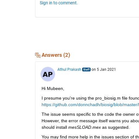
Sign in to comment.
Answers (2)
Athul Prakash
on 5 Jan 2021
Hi Mubeen,
I presume you're using the pro_biosig.m file found
https://github.com/donnchadh/biosig/blob/master
The issue seems specific to the code the owner of
However, the error message itself warns you about a
should install 
mesSLOAD.mex
 as suggested.
You may find more help in the issues section of th