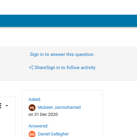
Sign in to answer this question.
Share
Sign in to follow activity
Asked:
Mubeen Janmohamed
on 31 Dec 2020
Answered:
Daniel Gallagher