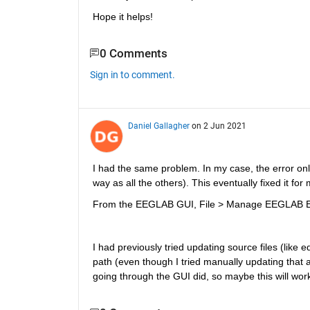
Hope it helps!
0 Comments
Sign in to comment.
Daniel Gallagher
on 2 Jun 2021
I had the same problem. In my case, the error o
way as all the others). This eventually fixed it for 
From the EEGLAB GUI, File > Manage EEGLAB Exten
I had previously tried updating source files (like
path (even though I tried manually updating that as
going through the GUI did, so maybe this will wo