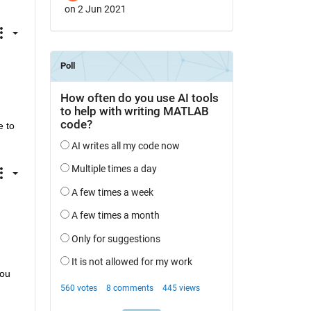
on 2 Jun 2021
 to 
ou 