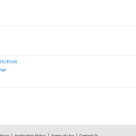
EG/ECoG
ange
Piracy
Application Status
Terms of Use
Contact Us