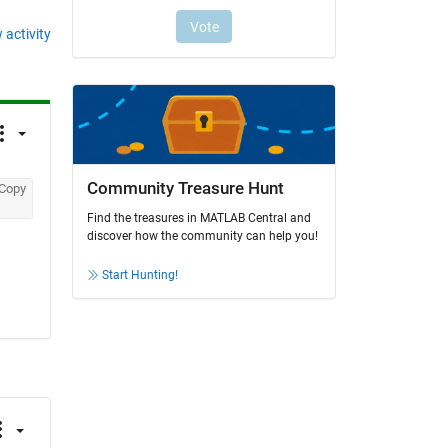
 activity
Community Treasure Hunt
Copy
Find the treasures in MATLAB Central and
discover how the community can help you!
Start Hunting!