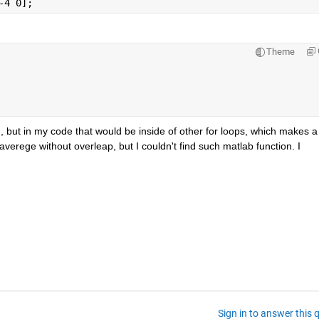
-4 0];
Theme
n
, but in my code that would be inside of other for loops, which makes a 
erege without overleap, but I couldn't find such matlab function. I 
Sign in to answer this 