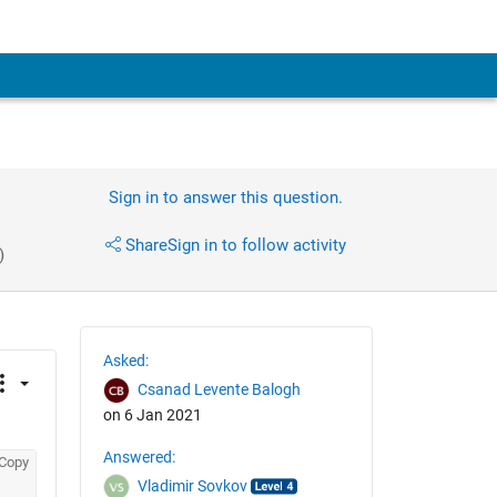
Sign in to answer this question.
Share
Sign in to follow activity
)
Asked:
Csanad Levente Balogh
on 6 Jan 2021
Answered:
Copy
Vladimir Sovkov