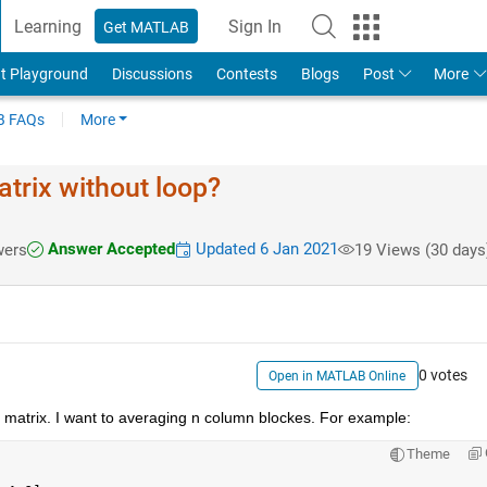
Learning
Sign In
Get MATLAB
t Playground
Discussions
Contests
Blogs
Post
More
 FAQs
More
trix without loop?
Answer Accepted
Updated 6 Jan 2021
wers
19 Views (30 days
0 votes
Open in MATLAB Online
) matrix. I want to averaging n column blockes. For example:
Theme