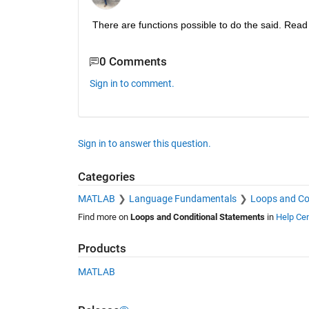
There are functions possible to do the said. Read
0 Comments
Sign in to comment.
Sign in to answer this question.
Categories
MATLAB
Language Fundamentals
Loops and Co
Find more on
Loops and Conditional Statements
in
Help Cen
Products
MATLAB