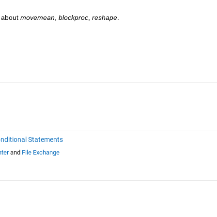
 about 
movemean
, 
blockproc
, 
reshape
. 
nditional Statements
ter
and
File Exchange