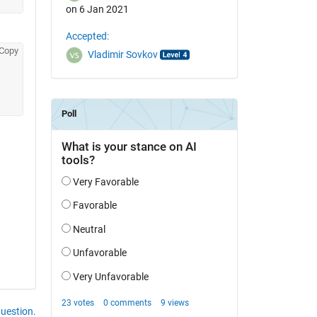
on 6 Jan 2021
Accepted:
Copy
Vladimir Sovkov
question.