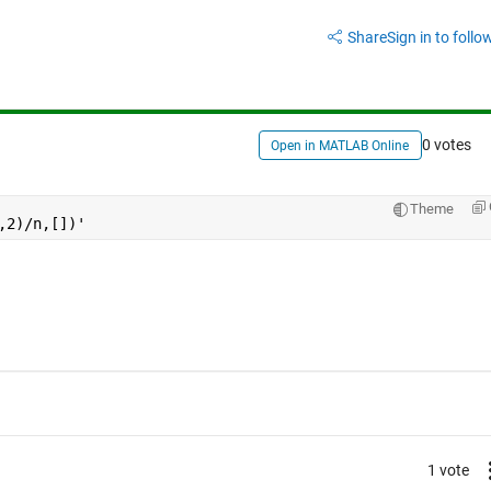
Share
Sign in to follow
0 votes
Open in MATLAB Online
Theme
,2)/n,[])'
1 vote