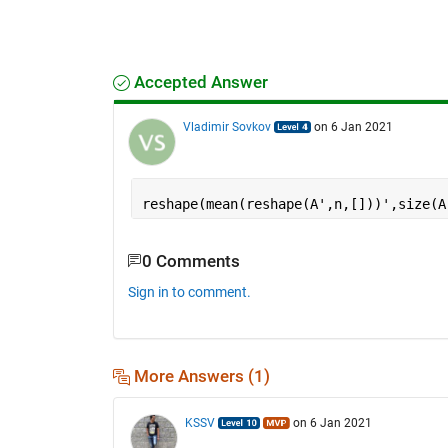
Accepted Answer
Vladimir Sovkov
on 6 Jan 2021
reshape(mean(reshape(A',n,[]))',size(A
0 Comments
Sign in to comment.
More Answers (1)
KSSV
on 6 Jan 2021