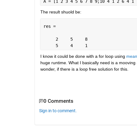
A = [1 2 3 4 5 6 7 8 9;10 4 1 2 6 4 1 
The result shuold be:
res =
     2     5     8
     5     4     1
I know it could be done with a for loop using 
mea
huge runtime. What I basically need is a mooving av
wonder, if there is a loop free solution for this.
0 Comments
Sign in to comment.