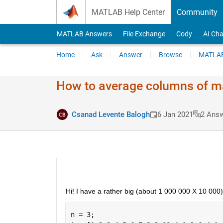
Skip to content
MATLAB Help Center
Community
MATLAB Answers
File Exchange
Cody
AI Cha
Home
Ask
Answer
Browse
MATLAB
How to average columns of ma
Csanad Levente Balogh
6 Jan 2021
2 Ans
Hi! I have a rather big (about 1 000 000 X 10 000
n = 3;