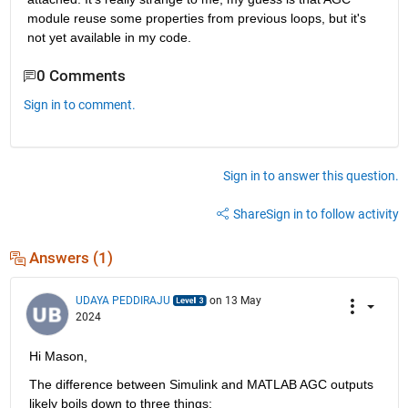
module reuse some properties from previous loops, but it's 
not yet available in my code.
0 Comments
Sign in to comment.
Sign in to answer this question.
Share
Sign in to follow activity
Answers (1)
UDAYA PEDDIRAJU
on 13 May
2024
Hi Mason,
The difference between Simulink and MATLAB AGC outputs 
likely boils down to three things: