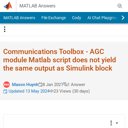
Skip to content
MATLAB Answers
MATLAB Answers
File Exchange
Cody
AI Chat Playground
Communications Toolbox - AGC
module Matlab script does not yield
the same output as Simulink block
Mason Huynh
8 Jan 2021
1 Answer
Updated 13 May 2024
23 Views (30 days)