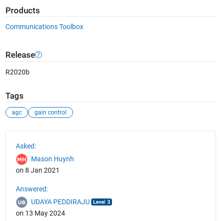
Products
Communications Toolbox
Release
R2020b
Tags
agc
gain control
See Also
Asked:
Mason Huynh
on 8 Jan 2021
Answered:
UDAYA PEDDIRAJU
on 13 May 2024