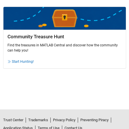
Community Treasure Hunt
Find the treasures in MATLAB Central and discover how the community
can help you!
Start Hunting!
Trust Center
Trademarks
Privacy Policy
Preventing Piracy
Application Status
Terms of Use
Contact Us