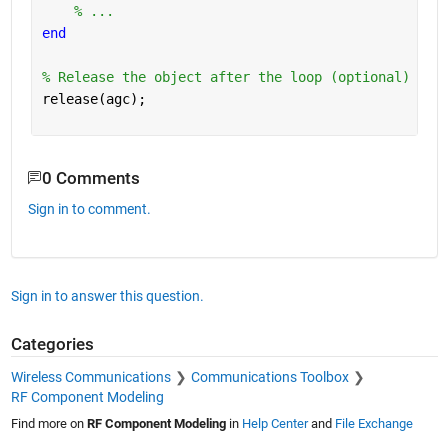
% ...
end
% Release the object after the loop (optional)
release(agc);
0 Comments
Sign in to comment.
Sign in to answer this question.
Categories
Wireless Communications
Communications Toolbox
RF Component Modeling
Find more on
RF Component Modeling
in
Help Center
and
File Exchange