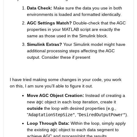
Data Check:
 Make sure the data you use in both 
environments is loaded and formatted identically.
AGC Settings Match?
 Double-check that the AGC 
properties in your MATLAB script are exactly the 
same as those used in the Simulink block.
Simulink Extras?
 Your Simulink model might have 
additional processing steps affecting the AGC 
output.
 Consider these if present
I have tried making some changes in your code, you work 
on this, I am sure you'll able to figure it out.
Move AGC Object Creation:
 Instead of creating a 
new 
agc
 object in each loop iteration,
 create it 
outside
 the loop with desired properties (e.
g.,
"
AdaptationStepSize"
,
 "
DesiredOutputPower"
).
Loop Through Data:
 Within the loop,
 simply apply 
the existing 
agc
 object to each data segment to 
achieve AGC and process/plot the results.