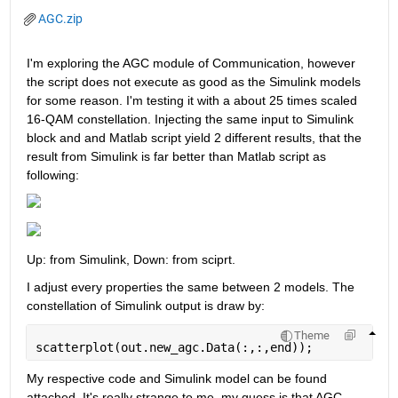
AGC.zip
I'm exploring the AGC module of Communication, however 
the script does not execute as good as the Simulink models 
for some reason. I'm testing it with a about 25 times scaled 
16-QAM constellation. Injecting the same input to Simulink 
block and and Matlab script yield 2 different results, that the 
result from Simulink is far better than Matlab script as 
following:
Up: from Simulink, Down: from sciprt.
I adjust every properties the same between 2 models. The 
constellation of Simulink output is draw by:
Theme
scatterplot(out.new_agc.Data(:,:,end));
My respective code and Simulink model can be found 
attached. It's really strange to me, my guess is that AGC 