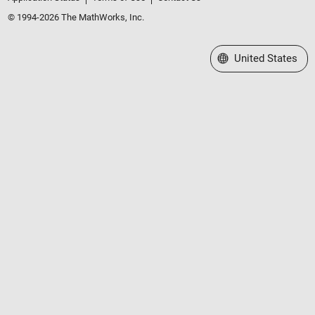
© 1994-2026 The MathWorks, Inc.
Select a Web Site
United States