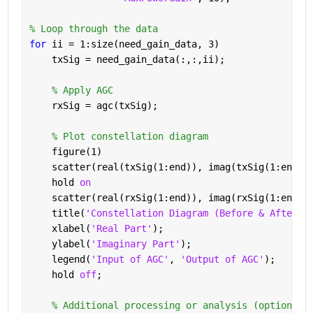
% Loop through the data
for 
ii = 1:size(need_gain_data, 3)
    txSig = need_gain_data(:,:,ii);
% Apply AGC
    rxSig = agc(txSig);
% Plot constellation diagram
    figure(1)
    scatter(real(txSig(1:end)), imag(txSig(1:end))
    hold 
on
    scatter(real(rxSig(1:end)), imag(rxSig(1:end))
    title(
'Constellation Diagram (Before & After A
    xlabel(
'Real Part'
);
    ylabel(
'Imaginary Part'
);
    legend(
'Input of AGC'
, 
'Output of AGC'
);
    hold 
off
;
% Additional processing or analysis (optional)