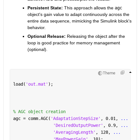
Persistent State:
 This approach allows the 
agc
object's gain value to adapt continuously across the 
entire data sequence,
 mimicking the Simulink block's 
behavior.
Optional Release:
 Releasing the object after the 
loop is good practice for memory management 
(optional).
Theme
load(
'out.mat'
); 
% AGC object creation
agc = comm.AGC(
'AdaptationStepSize'
, 0.01, 
...
'DesiredOutputPower'
, 0.9, 
...
'AveragingLength'
, 128, 
...
'MaxPowerGain'
, 10);