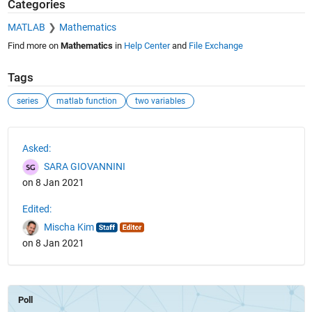
Categories
MATLAB
Mathematics
Find more on
Mathematics
in
Help Center
and
File Exchange
Tags
series
matlab function
two variables
See Also
Asked:
SARA GIOVANNINI
on 8 Jan 2021
Edited:
Mischa Kim
on 8 Jan 2021