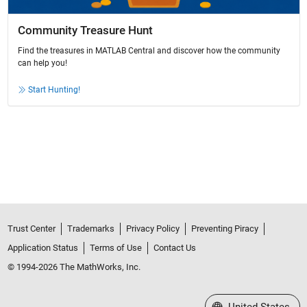
Community Treasure Hunt
Find the treasures in MATLAB Central and discover how the community
can help you!
Start Hunting!
Trust Center
Trademarks
Privacy Policy
Preventing Piracy
Application Status
Terms of Use
Contact Us
© 1994-2026 The MathWorks, Inc.
Select a Web Site
United States