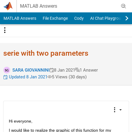
Skip to content
MATLAB Answers
MATLAB Answers
File Exchange
Cody
AI Chat Playground
serie with two parameters
SARA GIOVANNINI
8 Jan 2021
1 Answer
Updated 8 Jan 2021
5 Views (30 days)
Hi everyone,
I would like to realize the graphic of this function for my 