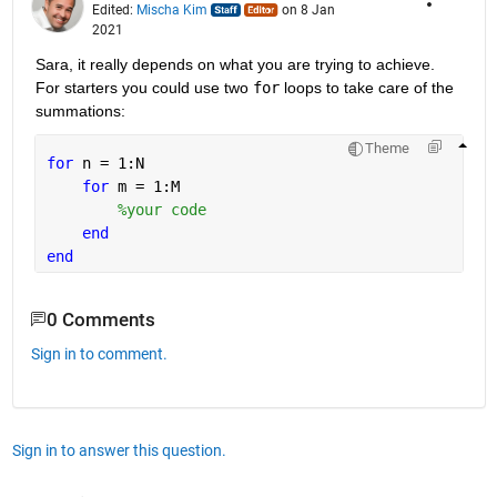
Edited:
Mischa Kim
on 8 Jan
2021
Sara, it really depends on what you are trying to achieve. 
For starters you could use two 
for
 loops to take care of the 
summations:
Theme
for 
n = 1:N
for 
m = 1:M
%your code
end
end
0 Comments
Sign in to comment.
Sign in to answer this question.