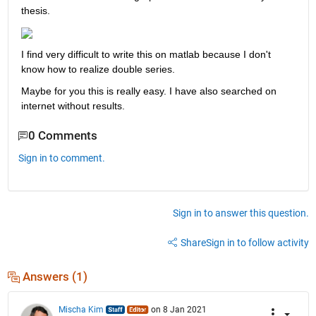
thesis.
I find very difficult to write this on matlab because I don't 
know how to realize double series.
Maybe for you this is really easy. I have also searched on 
internet without results. 
0 Comments
Sign in to comment.
Sign in to answer this question.
Share
Sign in to follow activity
Answers (1)
Mischa Kim
on 8 Jan 2021