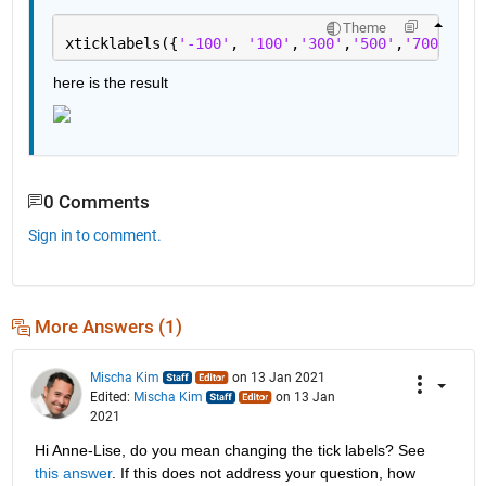
Theme
xticklabels({
'-100'
, 
'100'
,
'300'
,
'500'
,
'700'
,
'90
here is the result
0 Comments
Sign in to comment.
More Answers (1)
Mischa Kim
on 13 Jan 2021
Edited:
Mischa Kim
on 13 Jan
2021
Hi Anne-Lise, do you mean changing the tick labels? See 
this answer
. If this does not address your question, how 