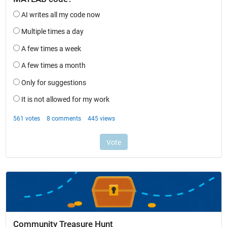
Community Treasure Hunt