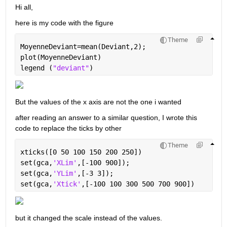
Hi all,
here is my code with the figure
Theme
MoyenneDeviant=mean(Deviant,2);
plot(MoyenneDeviant)
legend (
"deviant"
)
But the values of the x axis are not the one i wanted
after reading an answer to a similar question, I wrote this 
code to replace the ticks by other
Theme
xticks([0 50 100 150 200 250])
set(gca,
'XLim'
,[-100 900]);
set(gca,
'YLim'
,[-3 3]);
set(gca,
'Xtick'
,[-100 100 300 500 700 900])
but it changed the scale instead of the values.