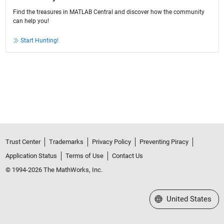
Find the treasures in MATLAB Central and discover how the community
can help you!
Start Hunting!
Trust Center
Trademarks
Privacy Policy
Preventing Piracy
Application Status
Terms of Use
Contact Us
© 1994-2026 The MathWorks, Inc.
Select a Web Site
United States