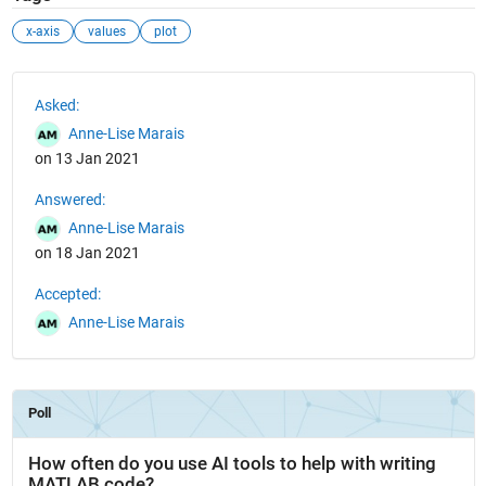
x-axis
values
plot
See Also
Asked:
Anne-Lise Marais
on 13 Jan 2021
Answered:
Anne-Lise Marais
on 18 Jan 2021
Accepted:
Anne-Lise Marais