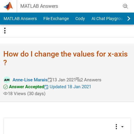
Skip to content
MATLAB Answers
MATLAB Answers
File Exchange
Cody
AI Chat Playground
How do I change the values for x-axis
?
Anne-Lise Marais
13 Jan 2021
2 Answers
Answer Accepted
Updated 18 Jan 2021
18 Views (30 days)