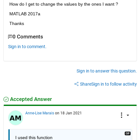
How do I get to change the values by the ones I want ?
MATLAB 2017a
Thanks
0 Comments
Sign in to comment.
Sign in to answer this question.
Share
Sign in to follow activity
Accepted Answer
Anne-Lise Marais
on 18 Jan 2021
I used this function