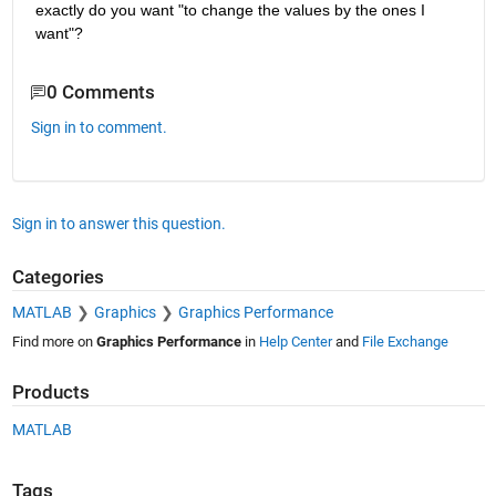
exactly do you want "to change the values by the ones I 
want"?
0 Comments
Sign in to comment.
Sign in to answer this question.
Categories
MATLAB
Graphics
Graphics Performance
Find more on
Graphics Performance
in
Help Center
and
File Exchange
Products
MATLAB
Tags