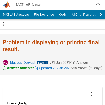
Skip to content
MATLAB Answers
MATLAB Answers
File Exchange
Cody
AI Chat Playground
Problem in displaying or printing final
result.
Masoud Dorvash
21 Jan 2021
1 Answer
Answer Accepted
Updated 21 Jan 2021
5 Views (30 days)
Hi everybody,