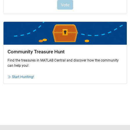
Community Treasure Hunt
Find the treasures in MATLAB Central and discover how the community
can help you!
Start Hunting!