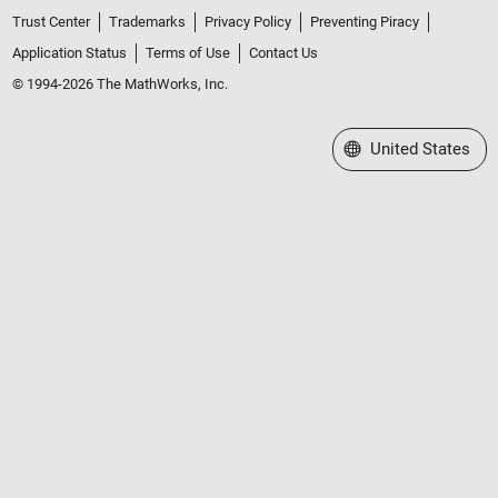
Trust Center
Trademarks
Privacy Policy
Preventing Piracy
Application Status
Terms of Use
Contact Us
© 1994-2026 The MathWorks, Inc.
Select a Web Site
United States