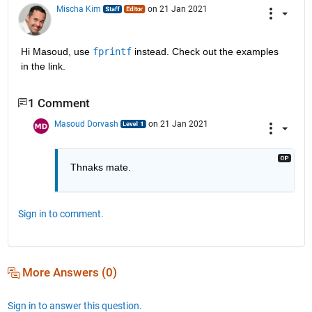
Mischa Kim
on 21 Jan 2021
Hi Masoud, use 
fprintf
 instead. Check out the examples 
in the link.
1 Comment
Masoud Dorvash
on 21 Jan 2021
Thnaks mate.
Sign in to comment.
More Answers (0)
Sign in to answer this question.