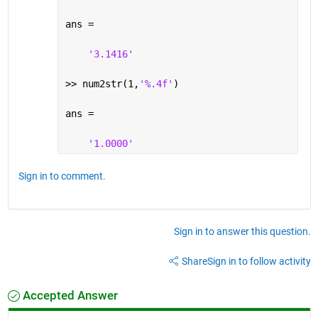
ans =
'3.1416'
>> num2str(1,
'%.4f'
)
ans =
'1.0000'
Sign in to comment.
Sign in to answer this question.
Share
Sign in to follow activity
Accepted Answer