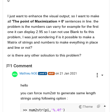
0
I just want to enhance the visual output; so I want to make 
all 
'The point of Maximization = 0'
 sentences in line. the 
problem is the numbers can varry for example for the first 
one it can display 2.95 so I can not use Blank to fix this 
problem, I was just wondering if is it possible to make a 
Matrix of strings and numbers to make eveything in place 
and line or not?
or is there any other soloution to this problem?
1 Comment
Mathieu NOE
on 21 Jan 2021
hello 
you can force num2str to generate same length 
strings using following option : 
Theme
>> num2str(pi,
'%.4f'
)