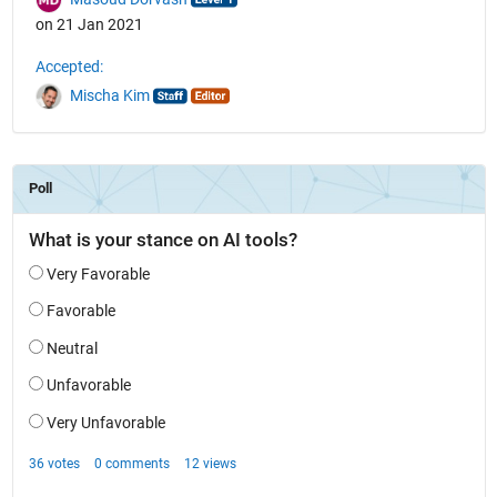
on 21 Jan 2021
Accepted:
Mischa Kim