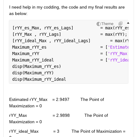
I need help in my codding, the code and my final results are 
as below:
Theme
[rYY_es_Max, rYY_es_Lags]           = max(rYY_es);
[rYY_Max , rYY_Lags]                = max(rYY);
[rYY_ideal_Max , rYY_ideal_Lags]
Maximum_rYY_es                      = [
'Estimated r
Maximum_rYY                         = [
'rYY_Max    
Maximum_rYY_ideal                   = [
'rYY_ideal_M
disp(Maximum_rYY_es)
disp(Maximum_rYY)
disp(Maximum_rYY_ideal
Estimated rYY_Max    = 2.9497         The Point of 
Maximization = 0
rYY_Max                     = 2.9898            The Point of 
Maximization = 0
rYY_ideal_Max            = 3          The Point of Maximization = 