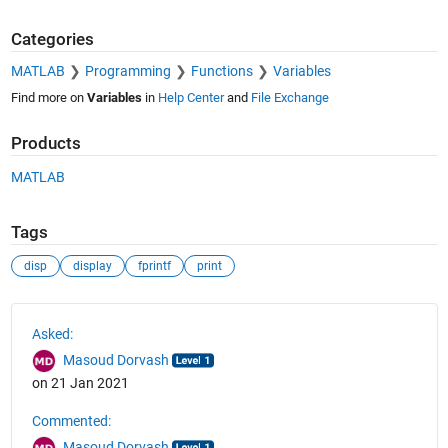
Categories
MATLAB
Programming
Functions
Variables
Find more on
Variables
in
Help Center
and
File Exchange
Products
MATLAB
Tags
disp
display
fprintf
print
See Also
Asked:
Masoud Dorvash
on 21 Jan 2021
Commented:
Masoud Dorvash