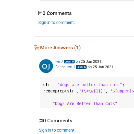
0 Comments
Sign in to comment.
More Answers (1)
Ive J
on 25 Jan 2021
Edited:
Ive J
on 25 Jan 2021
str = 
"dogs are better than cats"
;
regexprep(str ,
'(\<\w{1})'
, 
'${upper($
"Dogs Are Better Than Cats"
0 Comments
Sign in to comment.