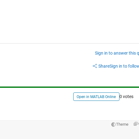
Sign in to answer this 
Share
Sign in to follow
0 votes
Open in MATLAB Online
Theme