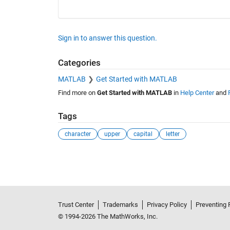
Sign in to answer this question.
Categories
MATLAB
Get Started with MATLAB
Find more on
Get Started with MATLAB
in
Help Center
and
Tags
character
upper
capital
letter
See Also
Trust Center
Trademarks
Privacy Policy
Preventing 
© 1994-2026 The MathWorks, Inc.