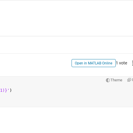
1 vote
Open in MATLAB Online
Theme
1)}'
)