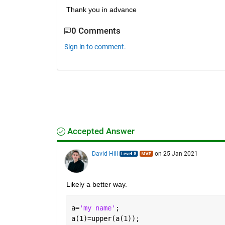
Thank you in advance
0 Comments
Sign in to comment.
Accepted Answer
David Hill
on 25 Jan 2021
Likely a better way.
a=
'my name'
;
a(1)=upper(a(1));