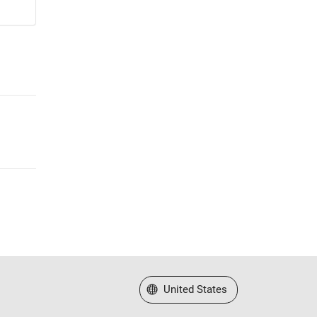
Select a Web Site
United States