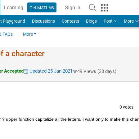
Learning
Sign In
Get MATLAB
t Playground
Discussions
Contests
Blogs
Post
More
 FAQs
More
 of a character
r Accepted
Updated 25 Jan 2021
49 Views (30 days)
0 votes
r ? upper function capitalize all the letters. I want only to make this chan