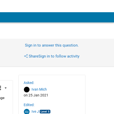
Sign in to answer this question.
Share
Sign in to follow activity
Asked:
Ivan Mich
on 25 Jan 2021
ge 
Edited:
Ive J