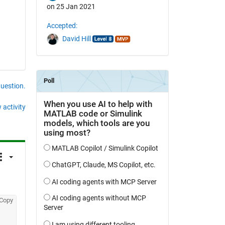
on 25 Jan 2021
Accepted:
David Hill
question.
 activity
Copy