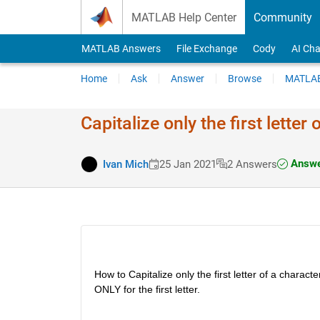
Skip to content
MATLAB Help Center
Community
MATLAB Answers
File Exchange
Cody
AI Cha
Home
Ask
Answer
Browse
MATLAB
Capitalize only the first letter
Answe
Ivan Mich
25 Jan 2021
2 Answers
How to Capitalize only the first letter of a characte
ONLY for the first letter.