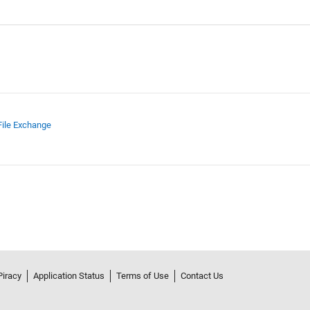
File Exchange
Piracy
Application Status
Terms of Use
Contact Us