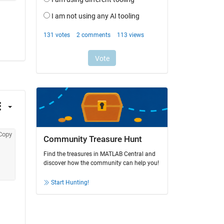
Copy
Community Treasure Hunt
Find the treasures in MATLAB Central and
discover how the community can help you!
Start Hunting!