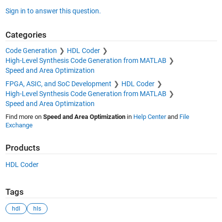
Sign in to answer this question.
Categories
Code Generation
HDL Coder
High-Level Synthesis Code Generation from MATLAB
Speed and Area Optimization
FPGA, ASIC, and SoC Development
HDL Coder
High-Level Synthesis Code Generation from MATLAB
Speed and Area Optimization
Find more on
Speed and Area Optimization
in
Help Center
and
File
Exchange
Products
HDL Coder
Tags
hdl
hls