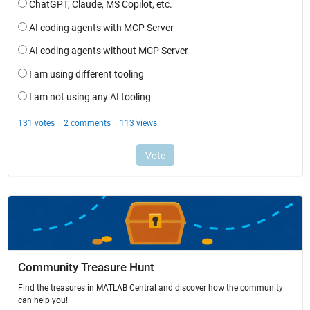
Community Treasure Hunt
Find the treasures in MATLAB Central and discover how the community
can help you!