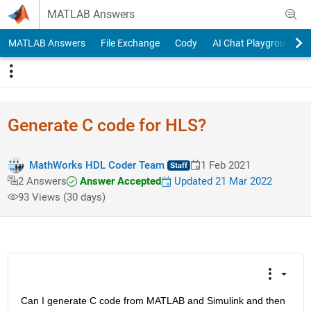
Skip to content
MATLAB Answers
MATLAB Answers
File Exchange
Cody
AI Chat Playground
Generate C code for HLS?
MathWorks HDL Coder Team
1 Feb 2021
Answer Accepted
Updated 21 Mar 2022
2 Answers
93 Views (30 days)
Can I generate C code from MATLAB and Simulink and then 