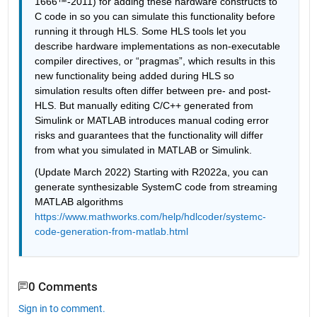
1666™-2011) for adding these hardware constructs to 
C code in so you can simulate this functionality before 
running it through HLS. Some HLS tools let you 
describe hardware implementations as non-executable 
compiler directives, or “pragmas”, which results in this 
new functionality being added during HLS so 
simulation results often differ between pre- and post-
HLS. But manually editing C/C++ generated from 
Simulink or MATLAB introduces manual coding error 
risks and guarantees that the functionality will differ 
from what you simulated in MATLAB or Simulink.
(Update March 2022) Starting with R2022a, you can 
generate synthesizable SystemC code from streaming 
MATLAB algorithms 
https://www.mathworks.com/help/hdlcoder/systemc-
code-generation-from-matlab.html
0 Comments
Sign in to comment.