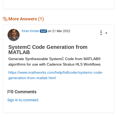
More Answers (1)
Kiran Kintali
on 21 Mar 2022
SystemC Code Generation from
MATLAB
Generate Synthesizable SystemC Code from MATLAB
®
algorithms for use with Cadence Stratus HLS Workflows
https://www.mathworks.com/help/hdlcoder/systemc-code-
generation-from-matlab.html
0 Comments
Sign in to comment.