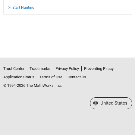
Start Hunting!
Trust Center
Trademarks
Privacy Policy
Preventing Piracy
Application Status
Terms of Use
Contact Us
© 1994-2026 The MathWorks, Inc.
Select a Web Site
United States