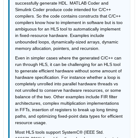
successfully generate HDL. MATLAB Coder and 
Simulink Coder produce code intended for C/C++ 
compilers. So the code contains constructs that C/C++ 
compilers know how to implement in software but is too 
ambiguous for an HLS tool to automatically implement 
in fixed-resource hardware. Examples include 
unbounded loops, dynamically-sized arrays, dynamic 
memory allocation, pointers, and recursion. 
Even in simpler cases where the generated C/C++ can 
run through HLS, it can be challenging for an HLS tool 
to generate efficient hardware without some amount of 
hardware specification. For instance whether a loop is 
completely unrolled into parallel hardware threads vs 
not unrolled to conserve hardware resources, or some 
balance of the two. Other examples include FIR filter 
architectures, complex multiplication implementations 
in FFTs, insertion of registers to break up long timing 
paths, and optimizing fixed-point data types for efficient 
resource usage.
Most HLS tools support SystemC® (IEEE Std. 