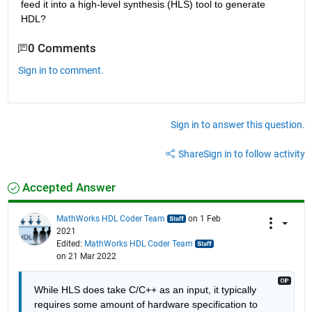
feed it into a high-level synthesis (HLS) tool to generate 
HDL?
0 Comments
Sign in to comment.
Sign in to answer this question.
Share
Sign in to follow activity
Accepted Answer
MathWorks HDL Coder Team
on 1 Feb
2021
Edited:
MathWorks HDL Coder Team
on 21 Mar 2022
While HLS does take C/C++ as an input, it typically 
requires some amount of hardware specification to 