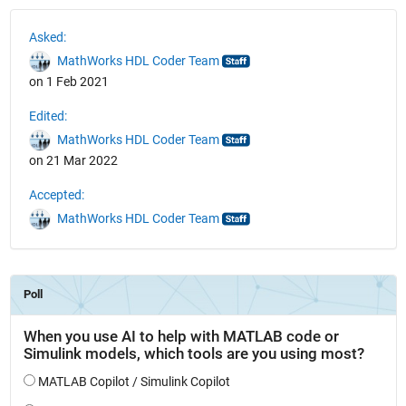
See Also
Asked:
MathWorks HDL Coder Team
on 1 Feb 2021
Edited:
MathWorks HDL Coder Team
on 21 Mar 2022
Accepted:
MathWorks HDL Coder Team