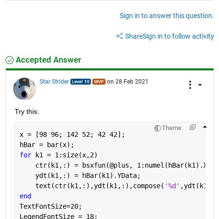
Sign in to answer this question.
Share
Sign in to follow activity
Accepted Answer
Star Strider
on 28 Feb 2021
Try this: 
Theme
x = [98 96; 142 52; 42 42];
hBar = bar(x);
for 
k1 = 1:size(x,2)
    ctr(k1,:) = bsxfun(@plus, 1:numel(hBar(k1).XDat
    ydt(k1,:) = hBar(k1).YData;                    
    text(ctr(k1,:),ydt(k1,:),compose(
'%d'
,ydt(k1,:)
end
TextFontSize=20;
LegendFontSize = 18;