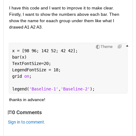
I have this code and I want to improve it to make clear. 
Firstly, I want to show the numbers above each bar. Then 
show the name for eaach group under them like what I 
drawed A1 A2 A3.
Theme
x = [98 96; 142 52; 42 42];
bar(x)
TextFontSize=20;
LegendFontSize = 18;
grid 
on
;
legend(
'Baseline-1'
,
'Baseline-2'
);
thanks in advance!
0 Comments
Sign in to comment.