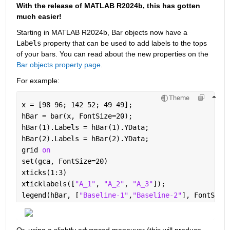
With the release of MATLAB R2024b, this has gotten 
much easier!
Starting in MATLAB R2024b, Bar objects now have a 
Labels
 property that can be used to add labels to the tops 
of your bars. You can read about the new properties on the 
Bar objects property page
.
For example:
Theme
x = [98 96; 142 52; 49 49];
hBar = bar(x, FontSize=20);
hBar(1).Labels = hBar(1).YData;
hBar(2).Labels = hBar(2).YData;
grid 
on
set(gca, FontSize=20)
xticks(1:3)
xticklabels([
"A_1"
, 
"A_2"
, 
"A_3"
]);
legend(hBar, [
"Baseline-1"
,
"Baseline-2"
], FontSize