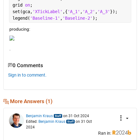
grid 
on
;
set(gca,
'XTickLabel'
,{
'A_1'
,
'A_2'
,
'A_3'
});
legend(
'Baseline-1'
,
'Baseline-2'
);
producing: 
.
0 Comments
Sign in to comment.
More Answers (1)
Benjamin Kraus
on 31 Oct 2024
Edited:
Benjamin Kraus
on 31 Oct
2024
Ran in: