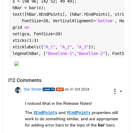
x = [98 96; 142 52; 49 49];
hBar = bar(x);
text([hBar.XEndPoints], [hBar.YEndPoints], string(
    FontSize=20, VerticalAlignment=
'bottom'
, Horiz
grid 
on
set(gca, FontSize=20)
xticks(1:3)
xticklabels([
"A_1"
, 
"A_2"
, 
"A_3"
]);
legend(hBar, [
"Baseline-1"
,
"Baseline-2"
], FontSize
2 Comments
Star Strider
on 31 Oct 2024
I noticed tthat in the Release Notes!  
The 
XEndPoints
 and 
YEndPoints
 properties still 
work to do something similar, and are appropriate 
for adding error bars to the tops of the 
bar
 bars.  