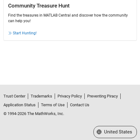
Community Treasure Hunt
Find the treasures in MATLAB Central and discover how the community
can help you!
Start Hunting!
Trust Center
Trademarks
Privacy Policy
Preventing Piracy
Application Status
Terms of Use
Contact Us
© 1994-2026 The MathWorks, Inc.
Select a Web Site
United States