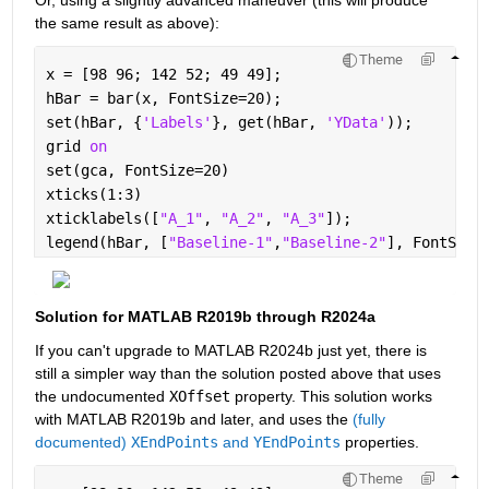
Or, using a slightly advanced maneuver (this will produce 
the same result as above):
Theme
x = [98 96; 142 52; 49 49];
hBar = bar(x, FontSize=20);
set(hBar, {
'Labels'
}, get(hBar, 
'YData'
));
grid 
on
set(gca, FontSize=20)
xticks(1:3)
xticklabels([
"A_1"
, 
"A_2"
, 
"A_3"
]);
legend(hBar, [
"Baseline-1"
,
"Baseline-2"
], FontSize
Solution for MATLAB R2019b through R2024a
If you can't upgrade to MATLAB R2024b just yet, there is 
still a simpler way than the solution posted above that uses 
the undocumented 
XOffset
 property. This solution works 
with MATLAB R2019b and later, and uses the 
(fully 
documented) 
XEndPoints
 and 
YEndPoints
 properties.
Theme