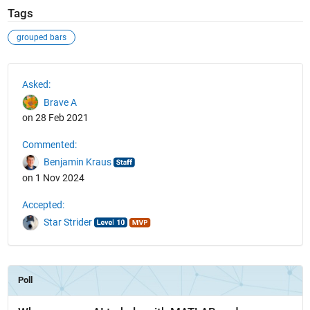
Tags
grouped bars
See Also
Asked:
Brave A
on 28 Feb 2021
Commented:
Benjamin Kraus
on 1 Nov 2024
Accepted:
Star Strider