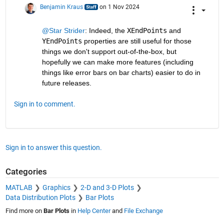
Benjamin Kraus
on 1 Nov 2024
@Star Strider
: Indeed, the 
XEndPoints
 and 
YEndPoints
 properties are still useful for those 
things we don't support out-of-the-box, but 
hopefully we can make more features (including 
things like error bars on bar charts) easier to do in 
future releases.
Sign in to comment.
Sign in to answer this question.
Categories
MATLAB
Graphics
2-D and 3-D Plots
Data Distribution Plots
Bar Plots
Find more on
Bar Plots
in
Help Center
and
File Exchange