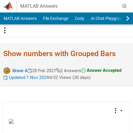
Skip to content
MATLAB Answers
MATLAB Answers
File Exchange
Cody
AI Chat Playground
Show numbers with Grouped Bars
Answer Accepted
Brave A
28 Feb 2021
2 Answers
Updated 1 Nov 2024
32 Views (30 days)