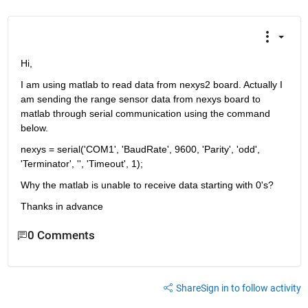
Hi,
I am using matlab to read data from nexys2 board. Actually I 
am sending the range sensor data from nexys board to 
matlab through serial communication using the command 
below.
nexys = serial('COM1', 'BaudRate', 9600, 'Parity', 'odd', 
'Terminator', '', 'Timeout', 1);
Why the matlab is unable to receive data starting with 0's?
Thanks in advance
0 Comments
Share
Sign in to follow activity