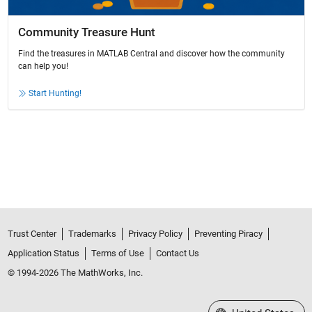
Community Treasure Hunt
Find the treasures in MATLAB Central and discover how the community
can help you!
Start Hunting!
Trust Center
Trademarks
Privacy Policy
Preventing Piracy
Application Status
Terms of Use
Contact Us
© 1994-2026 The MathWorks, Inc.