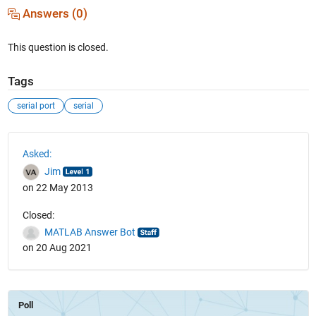
Answers (0)
This question is closed.
Tags
serial port
serial
See Also
Asked:
Jim
on 22 May 2013
Closed:
MATLAB Answer Bot
on 20 Aug 2021