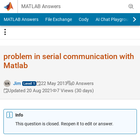
Skip to content
MATLAB Answers
MATLAB Answers
File Exchange
Cody
AI Chat Playground
problem in serial communication with
Matlab
Jim
22 May 2013
0 Answers
Updated 20 Aug 2021
7 Views (30 days)
Info
This question is closed. Reopen it to edit or answer.