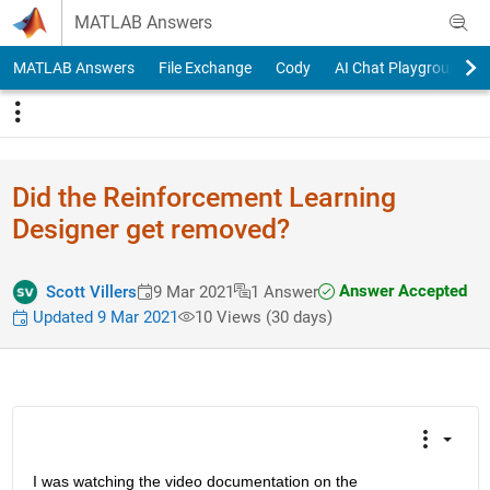
Skip to content
MATLAB Answers
MATLAB Answers
File Exchange
Cody
AI Chat Playground
Did the Reinforcement Learning
Designer get removed?
Answer Accepted
Scott Villers
9 Mar 2021
1 Answer
Updated 9 Mar 2021
10 Views (30 days)
I was watching the video documentation on the 