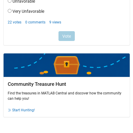
Community Treasure Hunt
Find the treasures in MATLAB Central and discover how the community
can help you!
Start Hunting!