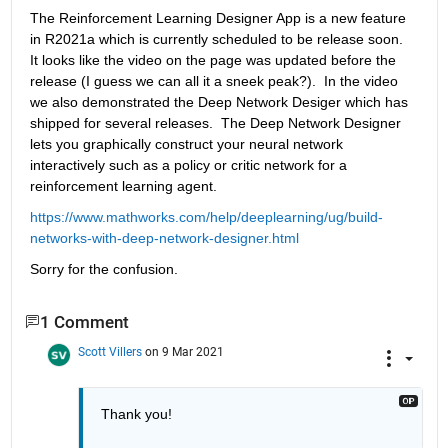
The Reinforcement Learning Designer App is a new feature 
in R2021a which is currently scheduled to be release soon.  
It looks like the video on the page was updated before the 
release (I guess we can all it a sneek peak?).  In the video 
we also demonstrated the Deep Network Desiger which has 
shipped for several releases.  The Deep Network Designer 
lets you graphically construct your neural network 
interactively such as a policy or critic network for a 
reinforcement learning agent.
https://www.mathworks.com/help/deeplearning/ug/build-
networks-with-deep-network-designer.html
Sorry for the confusion.
1 Comment
Scott Villers
on 9 Mar 2021
Thank you!