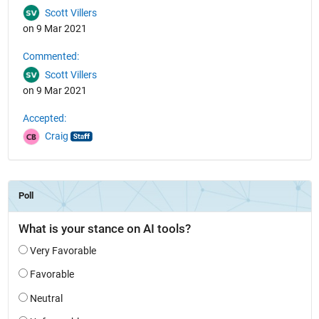
Scott Villers
on 9 Mar 2021
Commented:
Scott Villers
on 9 Mar 2021
Accepted:
Craig