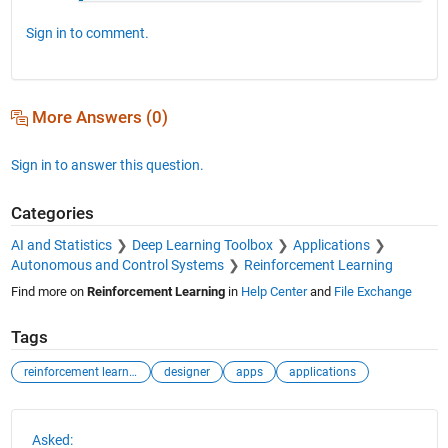
Sign in to comment.
More Answers (0)
Sign in to answer this question.
Categories
AI and Statistics
Deep Learning Toolbox
Applications
Autonomous and Control Systems
Reinforcement Learning
Find more on
Reinforcement Learning
in
Help Center
and
File Exchange
Tags
reinforcement learning
designer
apps
applications
See Also
Asked: