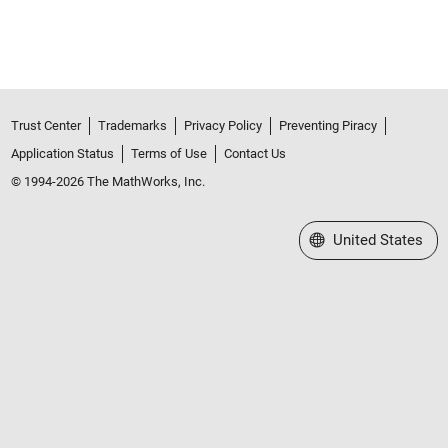
Trust Center
Trademarks
Privacy Policy
Preventing Piracy
Application Status
Terms of Use
Contact Us
© 1994-2026 The MathWorks, Inc.
Select a Web Site
United States