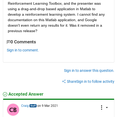
Reinforcement Learning Toolbox, and the presenter was 
using a drag-and-drop based application in Matlab to 
develop a reinforcement learning system. I cannot find any 
documentation on this Matlab application, and Google 
doesn't even return any results for it. Was it removed in a 
previous release?
0 Comments
Sign in to comment.
Sign in to answer this question.
Share
Sign in to follow activity
Accepted Answer
Craig
on 9 Mar 2021