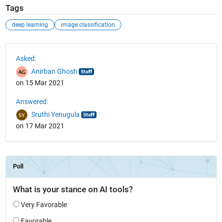
Tags
deep learning
image classification
See Also
Asked:
Anirban Ghosh
on 15 Mar 2021
Answered:
Sruthi Yenugula
on 17 Mar 2021