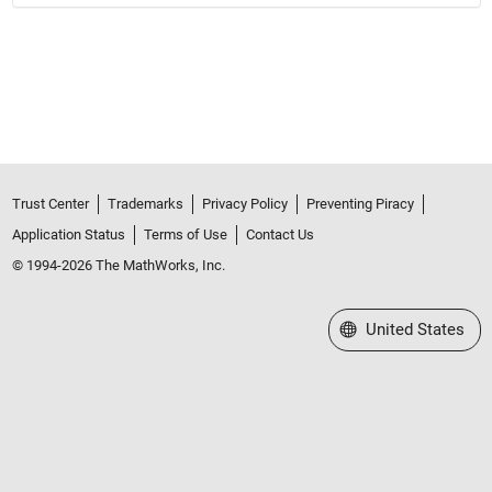
Trust Center
Trademarks
Privacy Policy
Preventing Piracy
Application Status
Terms of Use
Contact Us
© 1994-2026 The MathWorks, Inc.
Select a Web Site
United States