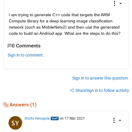
I am trying to generate C++ code that targets the ARM 
Compute library for a deep learning image classification 
network (such as MobileNetv2) and then use the generated 
code to build an Andriod app. What are the steps to do this?
0 Comments
Sign in to comment.
Sign in to answer this question.
Share
Sign in to follow activity
Answers (1)
Sruthi Yenugula
on 17 Mar 2021