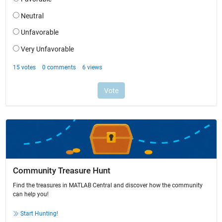
Community Treasure Hunt
Find the treasures in MATLAB Central and discover how the community
can help you!
Start Hunting!