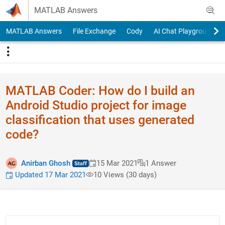
Skip to content
MATLAB Answers
MATLAB Answers
File Exchange
Cody
AI Chat Playground
MATLAB Coder: How do I build an
Android Studio project for image
classification that uses generated
code?
Anirban Ghosh
15 Mar 2021
1 Answer
Updated 17 Mar 2021
10 Views (30 days)