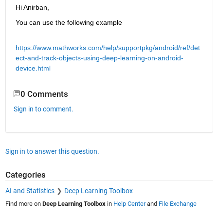
Hi Anirban,
You can use the following example
https://www.mathworks.com/help/supportpkg/android/ref/det
ect-and-track-objects-using-deep-learning-on-android-
device.html
0 Comments
Sign in to comment.
Sign in to answer this question.
Categories
AI and Statistics
Deep Learning Toolbox
Find more on
Deep Learning Toolbox
in
Help Center
and
File Exchange