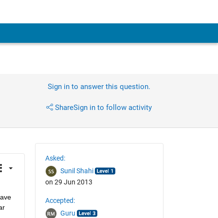
Sign in to answer this question.
Share
Sign in to follow activity
Asked:
Sunil Shahi
on 29 Jun 2013
ave 
Accepted:
r 
Guru