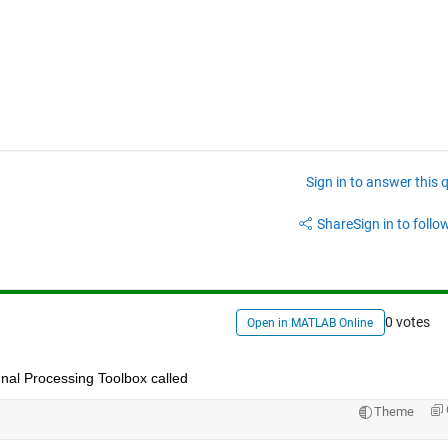
Sign in to answer this 
Share
Sign in to follow
0 votes
Open in MATLAB Online
ignal Processing Toolbox called
Theme