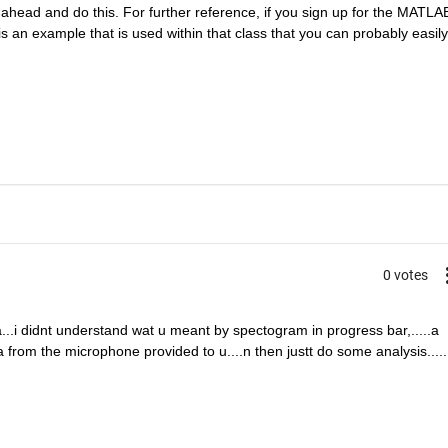
ahead and do this. For further reference, if you sign up for the MATLAB
 an example that is used within that class that you can probably easily 
0 votes
a...i didnt understand wat u meant by spectogram in progress bar,.....a 
from the microphone provided to u....n then justt do some analysis.....