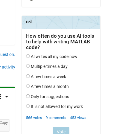
question.
 activity
Copy