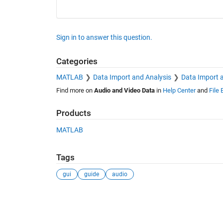
Sign in to answer this question.
Categories
MATLAB
Data Import and Analysis
Data Import 
Find more on
Audio and Video Data
in
Help Center
and
File
Products
MATLAB
Tags
gui
guide
audio
See Also