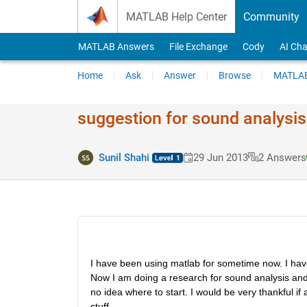
Skip to content
MATLAB Help Center
Community
MATLAB Answers
File Exchange
Cody
AI Cha
Home
Ask
Answer
Browse
MATLAB
suggestion for sound analysis
Sunil Shahi
29 Jun 2013
2 Answers
I have been using matlab for sometime now. I ha
Now I am doing a research for sound analysis and 
no idea where to start. I would be very thankful i
stuff.