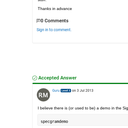
Thanks in advance
0 Comments
Sign in to comment.
Accepted Answer
Guru
on 3 Jul 2013
I believe there is (or used to be) a demo in the S
specgramdemo