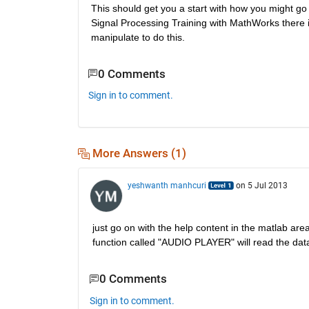
This should get you a start with how you might go 
Signal Processing Training with MathWorks there is
manipulate to do this.
0 Comments
Sign in to comment.
More Answers (1)
yeshwanth manhcuri
on 5 Jul 2013
just go on with the help content in the matlab are
function called "AUDIO PLAYER" will read the data 
0 Comments
Sign in to comment.