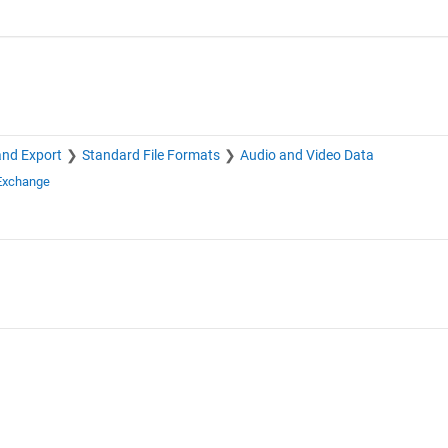
and Export
Standard File Formats
Audio and Video Data
 Exchange