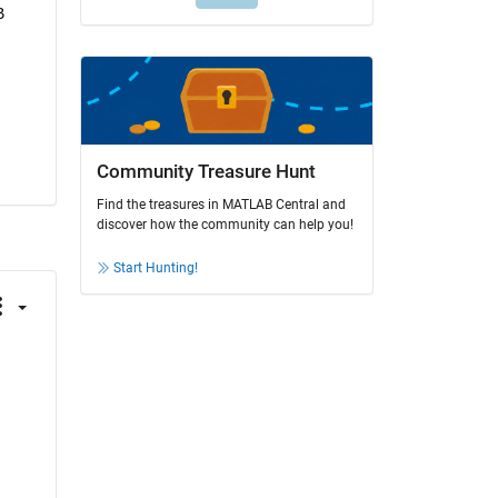
 
Community Treasure Hunt
Find the treasures in MATLAB Central and
discover how the community can help you!
Start Hunting!