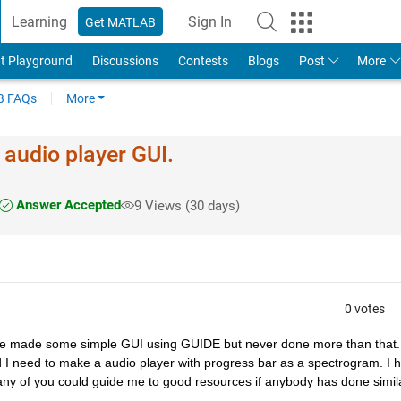
Learning
Sign In
Get MATLAB
t Playground
Discussions
Contests
Blogs
Post
More
 FAQs
More
 audio player GUI.
Answer Accepted
9 Views (30 days)
0 votes
ve made some simple GUI using GUIDE but never done more than that. 
I need to make a audio player with progress bar as a spectrogram. I h
f any of you could guide me to good resources if anybody has done simila