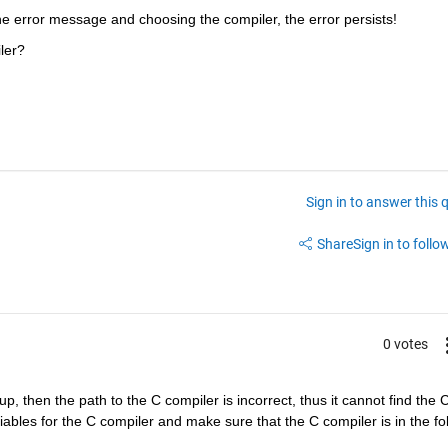
he error message and choosing the compiler, the error persists!
ler?
Sign in to answer this 
Share
Sign in to follow
0 votes
, then the path to the C compiler is incorrect, thus it cannot find the C
bles for the C compiler and make sure that the C compiler is in the fol