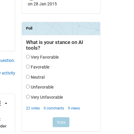
on 28 Jan 2015
question.
 activity
 
der 