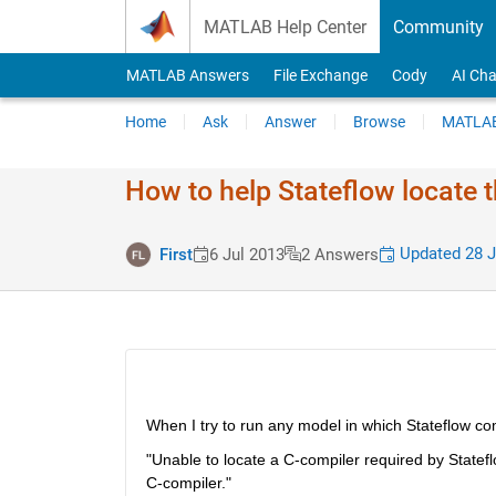
Skip to content
MATLAB Help Center
Community
MATLAB Answers
File Exchange
Cody
AI Cha
Home
Ask
Answer
Browse
MATLAB
How to help Stateflow locate 
Updated 28 J
First
6 Jul 2013
2 Answers
When I try to run any model in which Stateflow com
"Unable to locate a C-compiler required by Statef
C-compiler."