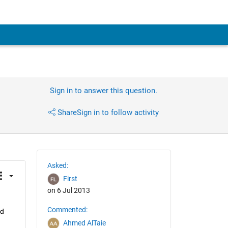
Sign in to answer this question.
Share
Sign in to follow activity
Asked:
First
on 6 Jul 2013
Commented:
d 
Ahmed AlTaie