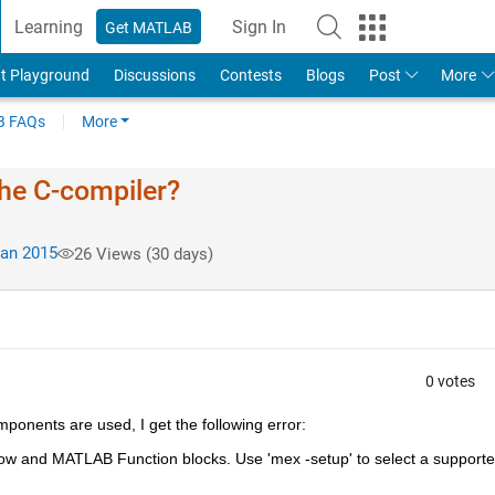
Learning
Sign In
Get MATLAB
t Playground
Discussions
Contests
Blogs
Post
More
 FAQs
More
the C-compiler?
an 2015
26 Views (30 days)
0 votes
ponents are used, I get the following error:
low and MATLAB Function blocks. Use 'mex -setup' to select a supporte