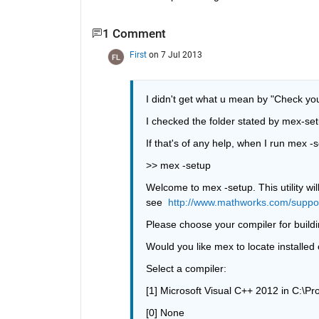
1 Comment
First
on 7 Jul 2013
I didn't get what u mean by "Check you
I checked the folder stated by mex-set
If that's of any help, when I run mex -s
>> mex -setup
Welcome to mex -setup. This utility will
see 
http://www.mathworks.com/suppo
Please choose your compiler for buildi
Would you like mex to locate installed 
Select a compiler:
[1] Microsoft Visual C++ 2012 in C:\Pr
[0] None