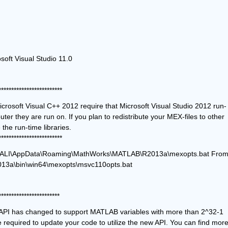
soft Visual Studio 11.0
*************************
crosoft Visual C++ 2012 require that Microsoft Visual Studio 2012 run-
ter they are run on. If you plan to redistribute your MEX-files to other 
MATLAB users, be sure that they have the run-time libraries. 
*************************
sers\ALI\AppData\Roaming\MathWorks\MATLAB\R2013a\mexopts.bat From
3a\bin\win64\mexopts\msvc110opts.bat
************************
PI has changed to support MATLAB variables with more than 2^32-1 
e required to update your code to utilize the new API. You can find more