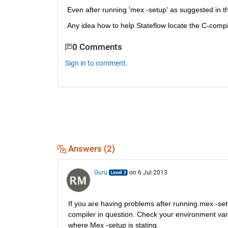
Even after running 'mex -setup' as suggested in t
Any idea how to help Stateflow locate the C-compi
0 Comments
Sign in to comment.
Answers (2)
Guru
on 6 Jul 2013
If you are having problems after running mex -setup
compiler in question. Check your environment varia
where Mex -setup is stating.