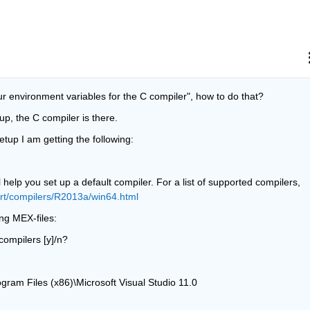
r environment variables for the C compiler", how to do that?
up, the C compiler is there.
etup I am getting the following:
 help you set up a default compiler. For a list of supported compilers, 
rt/compilers/R2013a/win64.html
ng MEX-files:
compilers [y]/n?
ogram Files (x86)\Microsoft Visual Studio 11.0