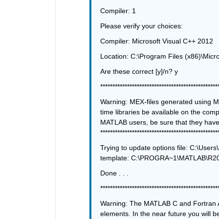
Compiler: 1
Please verify your choices:
Compiler: Microsoft Visual C++ 2012
Location: C:\Program Files (x86)\Micro
Are these correct [y]/n? y
************************************************
Warning: MEX-files generated using Mi
time libraries be available on the compu
************************************************
Trying to update options file: C:\U
template: C:\PROGRA~1\MATLAB\R201
Done . . .
************************************************
Warning: The MATLAB C and Fortran A
elements. In the near future you will b