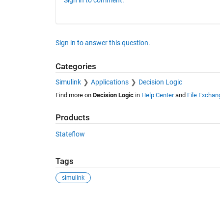
Sign in to answer this question.
Categories
Simulink
Applications
Decision Logic
Find more on
Decision Logic
in
Help Center
and
File Exchan
Products
Stateflow
Tags
simulink
See Also