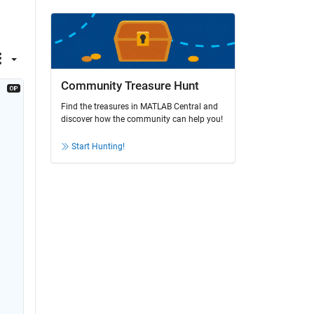
Community Treasure Hunt
Find the treasures in MATLAB Central and
discover how the community can help you!
Start Hunting!