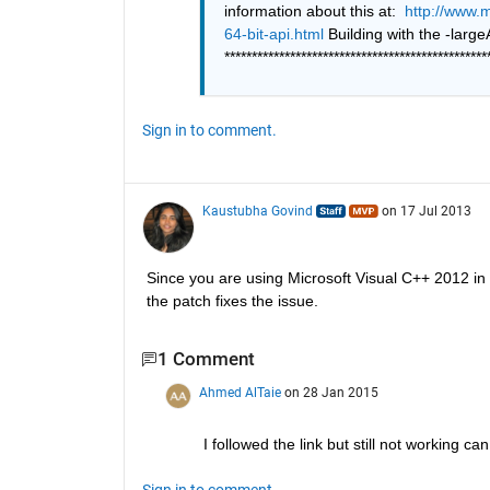
information about this at: 
http://www.
64-bit-api.html
************************************************
Sign in to comment.
Kaustubha Govind
on 17 Jul 2013
Since you are using Microsoft Visual C++ 2012 in
the patch fixes the issue.
1 Comment
Ahmed AlTaie
on 28 Jan 2015
I followed the link but still not working ca
Sign in to comment.