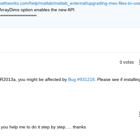
mathworks.com/help/matlab/matlab_external/upgrading-mex-files-to-use
 Building with the -largeArrayDims option enables the new API. 
************************
0 votes
 R2013a, you might be affected by
Bug #931218
. Please see if installing
n you help me to do it step by step..... thanks