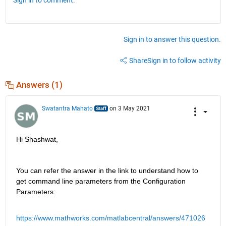
Sign in to answer this question.
Share
Sign in to follow activity
Answers (1)
Swatantra Mahato
on 3 May 2021
Hi Shashwat,
You can refer the answer in the link to understand how to 
get command line parameters from the Configuration 
Parameters: 
https://www.mathworks.com/matlabcentral/answers/471026