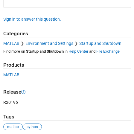
Sign in to answer this question.
Categories
MATLAB
Environment and Settings
Startup and Shutdown
Find more on
Startup and Shutdown
in
Help Center
and
File Exchange
Products
MATLAB
Release
R2019b
Tags
matlab
python