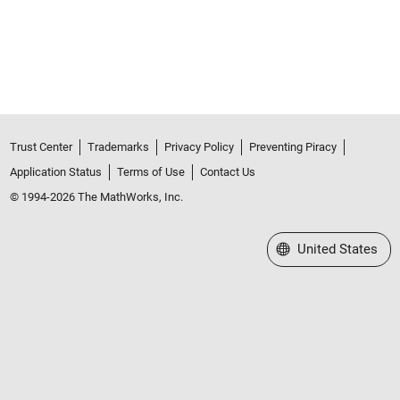
Trust Center
Trademarks
Privacy Policy
Preventing Piracy
Application Status
Terms of Use
Contact Us
© 1994-2026 The MathWorks, Inc.
Select a Web Site
United States