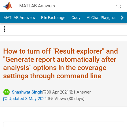
Skip to content
MATLAB Answers
MATLAB Answers
File Exchange
Cody
AI Chat Playground
How to turn off "Result explorer" and
"Generate report automatically after
analysis" options in the coverage
settings through command line
Shashwat Singh
30 Apr 2021
1 Answer
Updated 3 May 2021
5 Views (30 days)