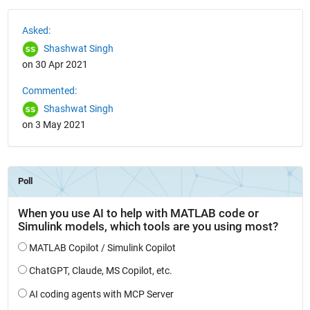
See Also
Asked:
Shashwat Singh
on 30 Apr 2021
Commented:
Shashwat Singh
on 3 May 2021