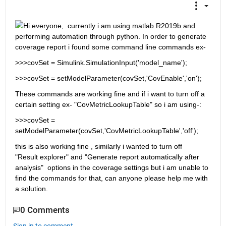
Hi everyone,  currently i am using matlab R2019b and 
performing automation through python. In order to generate 
coverage report i found some command line commands ex-
>>>covSet = Simulink.SimulationInput('model_name');
>>>covSet = setModelParameter(covSet,'CovEnable','on');
These commands are working fine and if i want to turn off a 
certain setting ex- "CovMetricLookupTable" so i am using-:
>>>covSet = 
setModelParameter(covSet,'CovMetricLookupTable','off');
this is also working fine , similarly i wanted to turn off  
"Result explorer" and "Generate report automatically after 
analysis"  options in the coverage settings but i am unable to 
find the commands for that, can anyone please help me with 
a solution. 
0 Comments
Sign in to comment.