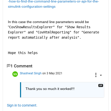
-how-to-find-the-command-line-parameters-or-api-for-the-
simulink-configuration-settings
In this case the command line parameters would be 
"
CovShowResultsExplorer" for "Show Results 
Explorer" and "CovHtmlReporting" for "Generate 
report automatically after analysis".
Hope this helps
1 Comment
Shashwat Singh
on 3 May 2021
Thank you so much it worked!!!
Sign in to comment.