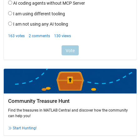
Community Treasure Hunt
Find the treasures in MATLAB Central and discover how the community
can help you!
Start Hunting!