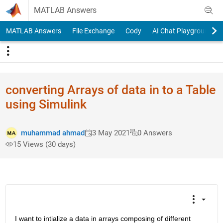
Skip to content
MATLAB Answers
MATLAB Answers
File Exchange
Cody
AI Chat Playground
converting Arrays of data in to a Table
using Simulink
muhammad ahmad
3 May 2021
0 Answers
15 Views (30 days)
I want to intialize a data in arrays composing of different 