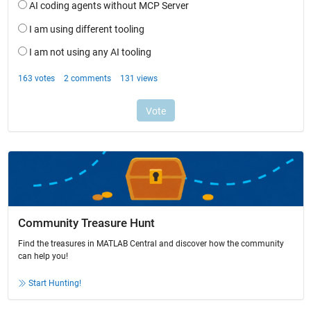
Community Treasure Hunt
Find the treasures in MATLAB Central and discover how the community
can help you!
Start Hunting!