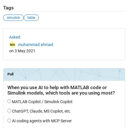
Tags
simulink
table
See Also
Asked:
muhammad ahmad
on 3 May 2021