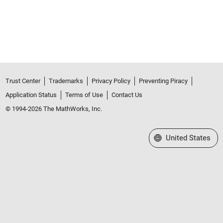
Trust Center
Trademarks
Privacy Policy
Preventing Piracy
Application Status
Terms of Use
Contact Us
© 1994-2026 The MathWorks, Inc.
Select a Web Site
United States