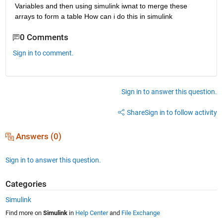
Variables and then using simulink iwnat to merge these 
arrays to form a table How can i do this in simulink
0 Comments
Sign in to comment.
Sign in to answer this question.
Share
Sign in to follow activity
Answers (0)
Sign in to answer this question.
Categories
Simulink
Find more on
Simulink
in
Help Center
and
File Exchange