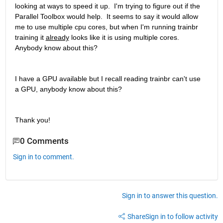
looking at ways to speed it up.  I'm trying to figure out if the 
Parallel Toolbox would help.  It seems to say it would allow 
me to use multiple cpu cores, but when I'm running trainbr 
training it 
already
 looks like it is using multiple cores.  
Anybody know about this?
I have a GPU available but I recall reading trainbr can't use 
a GPU, anybody know about this?
Thank you!
0 Comments
Sign in to comment.
Sign in to answer this question.
Share
Sign in to follow activity