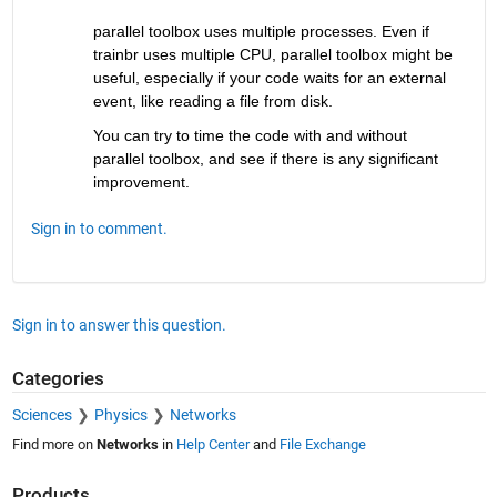
parallel toolbox uses multiple processes. Even if 
trainbr uses multiple CPU, parallel toolbox might be 
useful, especially if your code waits for an external 
event, like reading a file from disk. 
You can try to time the code with and without 
parallel toolbox, and see if there is any significant 
improvement.
Sign in to comment.
Sign in to answer this question.
Categories
Sciences
Physics
Networks
Find more on
Networks
in
Help Center
and
File Exchange
Products