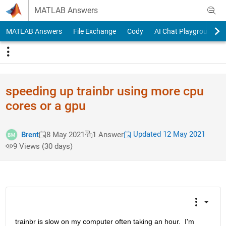
Skip to content
MATLAB Answers
MATLAB Answers
File Exchange
Cody
AI Chat Playground
speeding up trainbr using more cpu
cores or a gpu
Updated 12 May 2021
Brent
8 May 2021
1 Answer
9 Views (30 days)
trainbr is slow on my computer often taking an hour.  I'm 