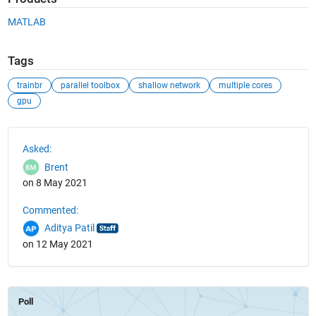
MATLAB
Tags
trainbr
parallel toolbox
shallow network
multiple cores
gpu
See Also
Asked:
Brent
on 8 May 2021
Commented:
Aditya Patil
on 12 May 2021