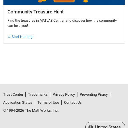
Community Treasure Hunt
Find the treasures in MATLAB Central and discover how the community
can help you!
Start Hunting!
Trust Center
Trademarks
Privacy Policy
Preventing Piracy
Application Status
Terms of Use
Contact Us
© 1994-2026 The MathWorks, Inc.
Select a Web Site
United States