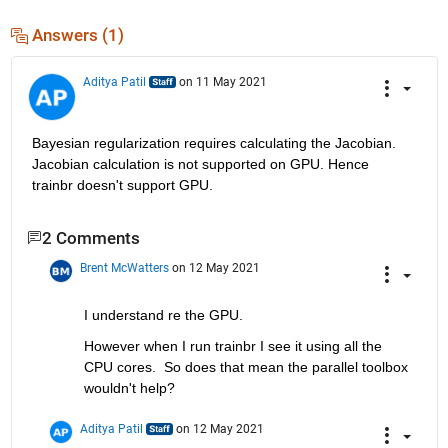
Answers (1)
Aditya Patil
on 11 May 2021
Bayesian regularization requires calculating the Jacobian. 
Jacobian calculation is not supported on GPU. Hence 
trainbr doesn't support GPU.
2 Comments
Brent McWatters
on 12 May 2021
I understand re the GPU.  
However when I run trainbr I see it using all the 
CPU cores.  So does that mean the parallel toolbox 
wouldn't help?
Aditya Patil
on 12 May 2021